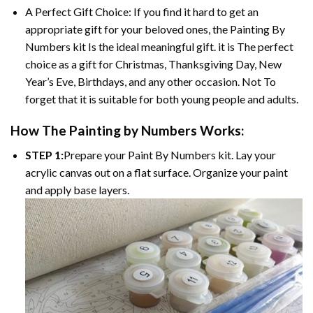
A Perfect Gift Choice: If you find it hard to get an
appropriate gift for your beloved ones, the
Painting By
Numbers
kit Is the ideal meaningful gift. it is The perfect
choice as a gift for Christmas, Thanksgiving Day, New
Year’s Eve, Birthdays, and any other occasion. Not To
forget that it is suitable for both young people and adults.
How The
Painting by Numbers
Works:
STEP 1:
Prepare your
Paint By Numbers
kit. Lay your
acrylic canvas out on a flat surface. Organize your paint
and apply base layers.