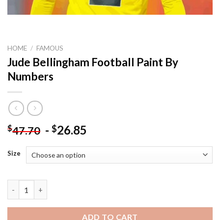
HOME
/
FAMOUS
Jude Bellingham Football Paint By
Numbers
-
26.85
$
$
47.70
Size
Jude Bellingham Football Paint By Numbers quantity
ADD TO CART