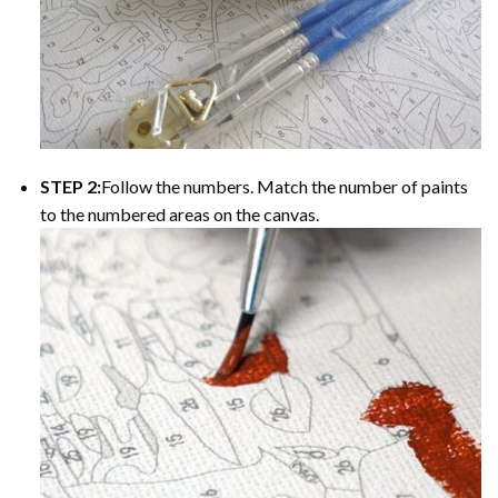
STEP 2:
Follow the numbers. Match the number of paints
to the numbered areas on the canvas.