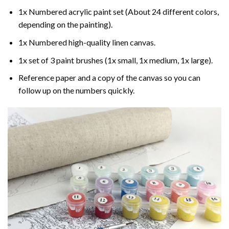
1x Numbered acrylic paint set (About 24 different colors,
depending on the painting).
1x Numbered high-quality linen canvas.
1x set of 3 paint brushes (1x small, 1x medium, 1x large).
Reference paper and a copy of the canvas so you can
follow up on the numbers quickly.