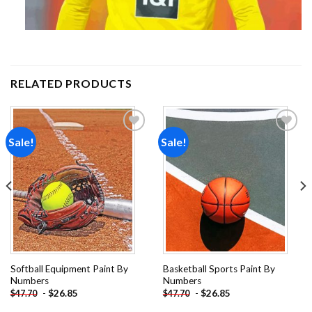
RELATED PRODUCTS
Sale!
Sale!
Add to
Add to
wishlist
wishlist
Softball Equipment Paint By
Basketball Sports Paint By
Numbers
Numbers
-
$
26.85
-
$
26.85
$
47.70
$
47.70