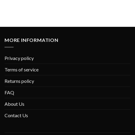
MORE INFORMATION
Privacy policy
Terms of service
Returns policy
FAQ
About Us
Contact Us