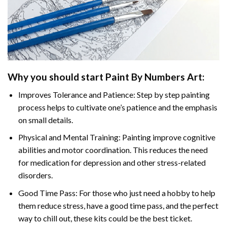
Why you should start
Paint By Numbers
Art:
Improves Tolerance and Patience: Step by step painting
process helps to cultivate one’s patience and the emphasis
on small details.
Physical and Mental Training: Painting improve cognitive
abilities and motor coordination. This reduces the need
for medication for depression and other stress-related
disorders.
Good Time Pass: For those who just need a hobby to help
them reduce stress, have a good time pass, and the perfect
way to chill out, these kits could be the best ticket.