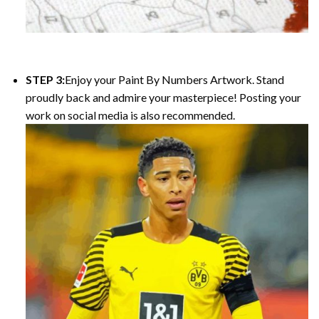
STEP 3:
Enjoy your
Paint By Numbers
Artwork. Stand
proudly back and admire your masterpiece! Posting your
work on social media is also recommended.