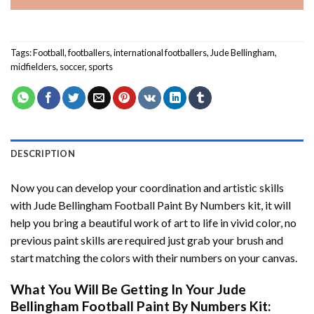
Tags:
Football
,
footballers
,
international footballers
,
Jude Bellingham
,
midfielders
,
soccer
,
sports
DESCRIPTION
Now you can develop your coordination and artistic skills
with
Jude Bellingham Football Paint By Numbers
kit, it will
help you bring a beautiful work of art to life in vivid color, no
previous paint skills are required just grab your brush and
start matching the colors with their numbers on your canvas.
What You Will Be Getting In Your
Jude
Bellingham Football Paint By Numbers
Kit: