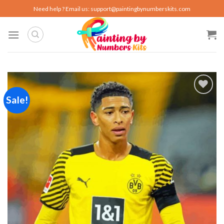
Skip
Need help ? Email us:
support@paintingbynumberskits.com
to
content
Sale!
Add to
wishlist