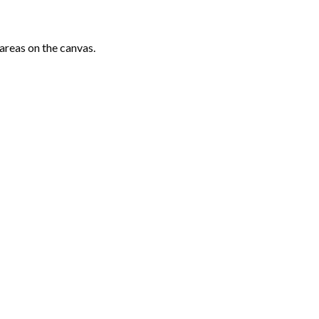
areas on the canvas.