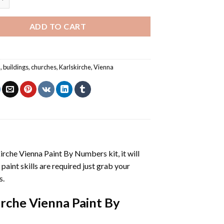
ADD TO CART
a
,
buildings
,
churches
,
Karlskirche
,
Vienna
irche Vienna Paint By Numbers
kit, it will
 paint skills are required just grab your
s.
irche Vienna Paint By