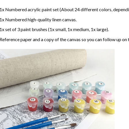
1x Numbered acrylic paint set (About 24 different colors, dependin
1x Numbered high-quality linen canvas.
1x set of 3 paint brushes (1x small, 1x medium, 1x large).
Reference paper and a copy of the canvas so you can follow up on 