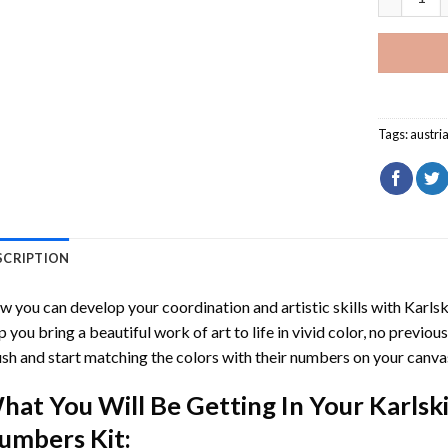
Tags:
austri
SCRIPTION
 you can develop your coordination and artistic skills with
Karlsk
p you bring a beautiful work of art to life in vivid color, no previous
sh and start matching the colors with their numbers on your canva
hat You Will Be Getting In Your
Karlsk
umbers
Kit: