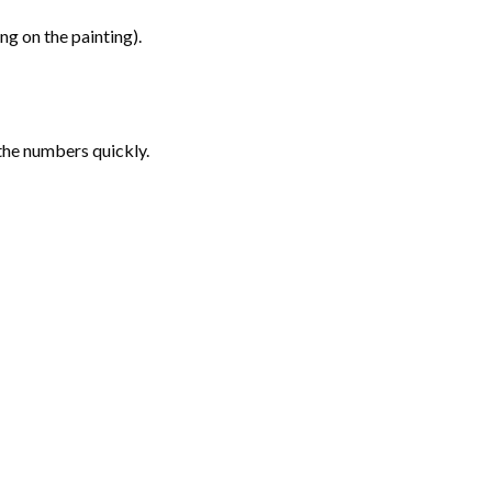
g on the painting).
the numbers quickly.