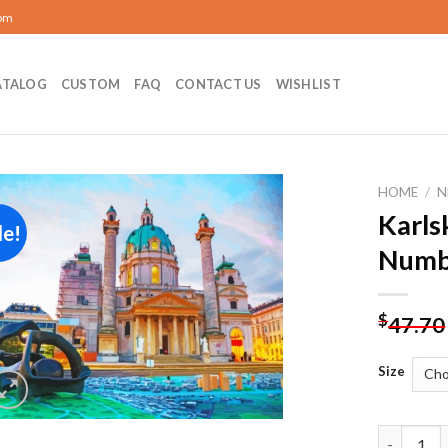
com
ATALOG
CUSTOM
FAQ
CONTACT US
WISHLIST
HOME
/
N
Karls
le!
Add to
Numb
wishlist
$
47.70
Size
Karlskirc