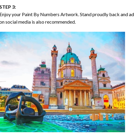
STEP 3:
Enjoy your
Paint By Numbers
Artwork. Stand proudly back and ad
on social media is also recommended.