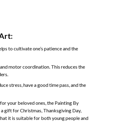
Art:
ps to cultivate one’s patience and the
s and motor coordination. This reduces the
ders.
ce stress, have a good time pass, and the
t for your beloved ones, the
Painting By
as a gift for Christmas, Thanksgiving Day,
hat it is suitable for both young people and