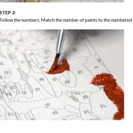
STEP 2:
Follow the numbers. Match the number of paints to the numbered 