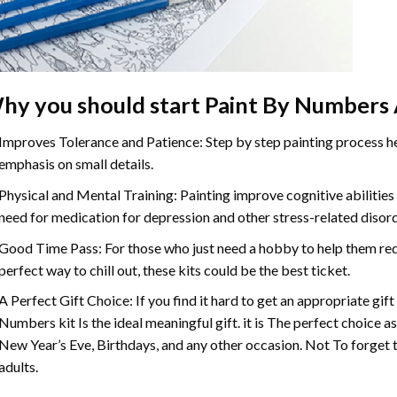
hy you should start
Paint By Numbers
Improves Tolerance and Patience: Step by step painting process hel
emphasis on small details.
Physical and Mental Training: Painting improve cognitive abilitie
need for medication for depression and other stress-related disor
Good Time Pass: For those who just need a hobby to help them redu
perfect way to chill out, these kits could be the best ticket.
A Perfect Gift Choice: If you find it hard to get an appropriate gif
Numbers
kit Is the ideal meaningful gift. it is The perfect choice 
New Year’s Eve, Birthdays, and any other occasion. Not To forget t
adults.