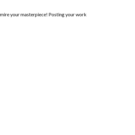
mire your masterpiece! Posting your work