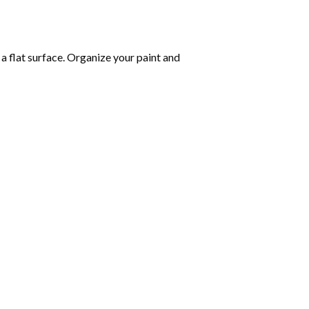
 a flat surface. Organize your paint and