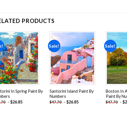
ELATED PRODUCTS
e!
Sale!
Sale!
Add to
Add to
wishlist
wishlist
torini In Spring Paint By
Santorini Island Paint By
Boston In 
mbers
Numbers
Paint By N
-
$
26.85
-
$
26.85
-
$
2
.70
$
47.70
$
47.70