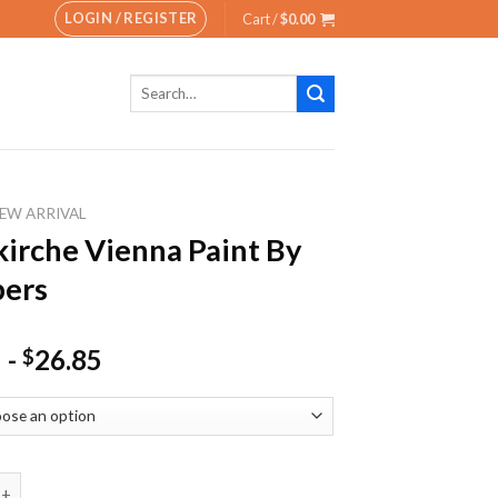
LOGIN / REGISTER
Cart /
$
0.00
Search
for:
EW ARRIVAL
kirche Vienna Paint By
ers
-
26.85
$
he Vienna Paint By Numbers quantity