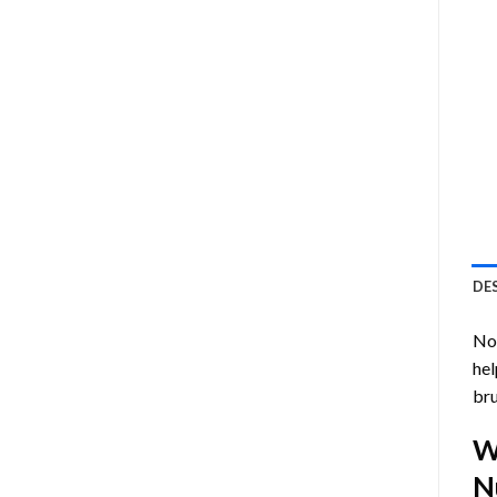
DE
Now
hel
bru
W
N