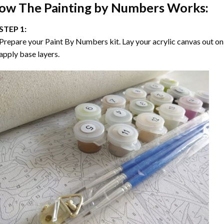
ow The
Painting by Numbers
Works:
STEP 1:
Prepare your
Paint By Numbers
kit. Lay your acrylic canvas out on
apply base layers.