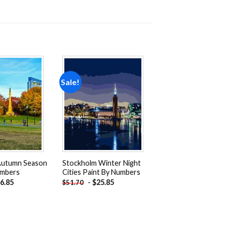
Sale!
Add to
Add to
wishlist
wishlist
Autumn Season
Stockholm Winter Night
umbers
Cities Paint By Numbers
6.85
-
$
25.85
$
51.70