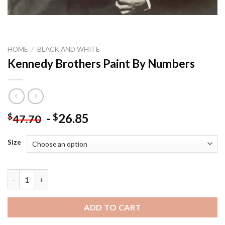
HOME
/
BLACK AND WHITE
Kennedy Brothers Paint By Numbers
-
26.85
$
$
47.70
Size
Kennedy Brothers Paint By Numbers quantity
ADD TO CART