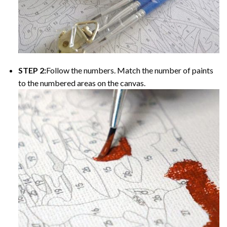
STEP 2:
Follow the numbers. Match the number of paints
to the numbered areas on the canvas.