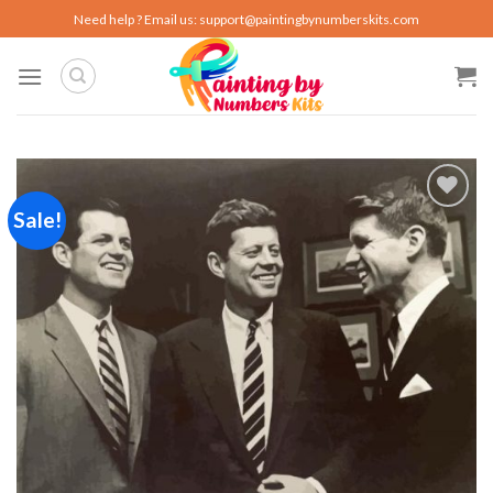
Skip
Need help ? Email us:
support@paintingbynumberskits.com
to
content
Sale!
Add to
wishlist