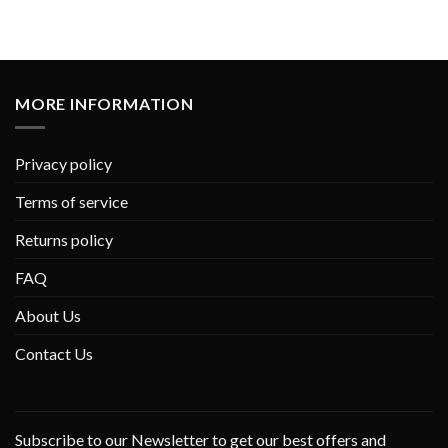
MORE INFORMATION
Privacy policy
Terms of service
Returns policy
FAQ
About Us
Contact Us
Subscribe to our Newsletter to get our best offers and