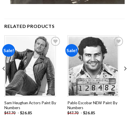
RELATED PRODUCTS
Sale!
Sale!
Add to
Add to
wishlist
wishlist
Sam Heughan Actors Paint By
Pablo Escobar NEW Paint By
Numbers
Numbers
-
$
26.85
-
$
26.85
$
47.70
$
47.70