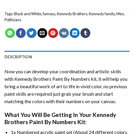
Tags:
Black and White
,
famous
,
Kennedy Brothers
,
Kennedy family
,
Men
,
Politicians
DESCRIPTION
Now you can develop your coordination and artistic skills
with
Kennedy Brothers Paint By Numbers
kit, it will help you
bring a beautiful work of art to life in vivid color, no previous
paint skills are required just grab your brush and start
matching the colors with their numbers on your canvas.
What You Will Be Getting In Your
Kennedy
Brothers Paint By Numbers
Kit:
1x Numbered acrylic paint set (About 24 different colors,