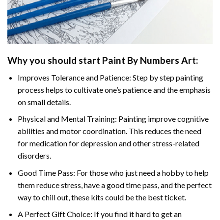
Why you should start Paint By Numbers Art:
Improves Tolerance and Patience: Step by step painting
process helps to cultivate one’s patience and the emphasis
on small details.
Physical and Mental Training: Painting improve cognitive
abilities and motor coordination. This reduces the need
for medication for depression and other stress-related
disorders.
Good Time Pass: For those who just need a hobby to help
them reduce stress, have a good time pass, and the perfect
way to chill out, these kits could be the best ticket.
A Perfect Gift Choice: If you find it hard to get an