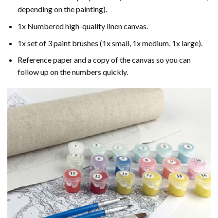
depending on the painting).
1x Numbered high-quality linen canvas.
1x set of 3 paint brushes (1x small, 1x medium, 1x large).
Reference paper and a copy of the canvas so you can
follow up on the numbers quickly.