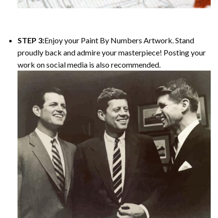
STEP 3:
Enjoy your Paint By Numbers Artwork. Stand
proudly back and admire your masterpiece! Posting your
work on social media is also recommended.