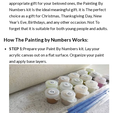
appropriate gift for your beloved ones, the Painting By
Numbers kit Is the ideal meaningful gift. it is The perfect
choice as a gift for Christmas, Thanksgiving Day, New
Year’s Eve, Birthdays, and any other occasion. Not To
forget that it is suitable for both young people and adults.
How The Painting by Numbers Works:
STEP 1:
Prepare your Paint By Numbers kit. Lay your
acrylic canvas out on a flat surface. Organize your paint
and apply base layers.