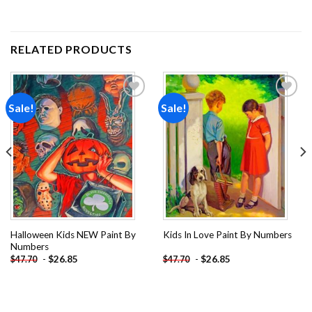
RELATED PRODUCTS
Sale!
Sale!
Add to
Add to
wishlist
wishlist
Halloween Kids NEW Paint By
Kids In Love Paint By Numbers
Numbers
-
$
26.85
-
$
26.85
$
47.70
$
47.70