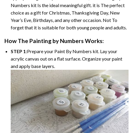
Numbers kit Is the ideal meaningful gift. it is The perfect
choice as a gift for Christmas, Thanksgiving Day, New
Year’s Eve, Birthdays, and any other occasion. Not To
forget that it is suitable for both young people and adults.
How The Painting by Numbers Works:
STEP 1:
Prepare your Paint By Numbers kit. Lay your
acrylic canvas out on a flat surface. Organize your paint
and apply base layers.