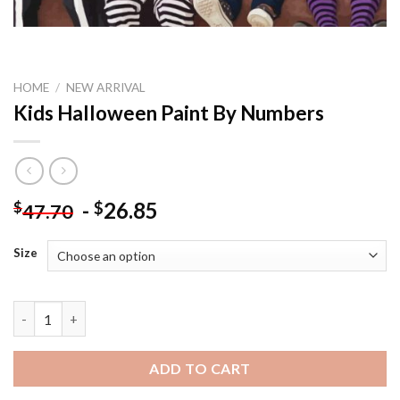
HOME
/
NEW ARRIVAL
Kids Halloween Paint By Numbers
-
26.85
$
$
47.70
Size
Kids Halloween Paint By Numbers quantity
ADD TO CART