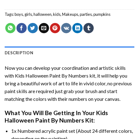
Tags:
boys
,
girls
,
halloween
,
kids
,
Makeups
,
parties
,
pumpkins
DESCRIPTION
Now you can develop your coordination and artistic skills
with
Kids Halloween Paint By Numbers
kit, it will help you
bring a beautiful work of art to life in vivid color, no previous
paint skills are required just grab your brush and start
matching the colors with their numbers on your canvas.
What You Will Be Getting In Your
Kids
Halloween Paint By Numbers
Kit:
1x Numbered acrylic paint set (About 24 different colors,
depending on the painting).