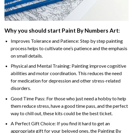
Why you should start Paint By Numbers Art:
Improves Tolerance and Patience: Step by step painting
process helps to cultivate one’s patience and the emphasis
on small details.
Physical and Mental Training: Painting improve cognitive
abilities and motor coordination. This reduces the need
for medication for depression and other stress-related
disorders.
Good Time Pass: For those who just need a hobby to help
them reduce stress, have a good time pass, and the perfect
way to chill out, these kits could be the best ticket.
A Perfect Gift Choice: If you find it hard to get an
appropriate gift for your beloved ones, the Painting By