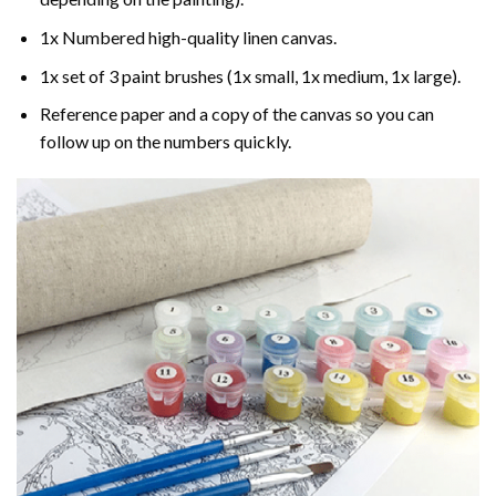
1x Numbered high-quality linen canvas.
1x set of 3 paint brushes (1x small, 1x medium, 1x large).
Reference paper and a copy of the canvas so you can
follow up on the numbers quickly.