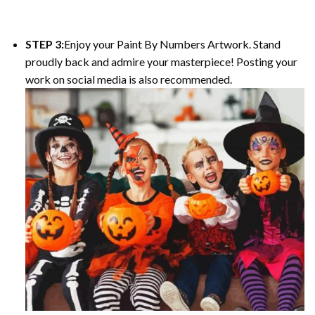
STEP 3:
Enjoy your Paint By Numbers Artwork. Stand
proudly back and admire your masterpiece! Posting your
work on social media is also recommended.