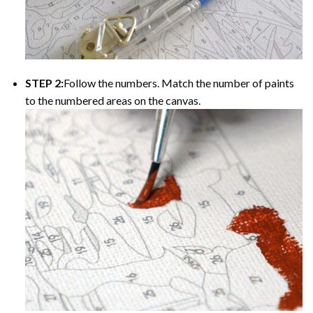
STEP 2:
Follow the numbers. Match the number of paints
to the numbered areas on the canvas.