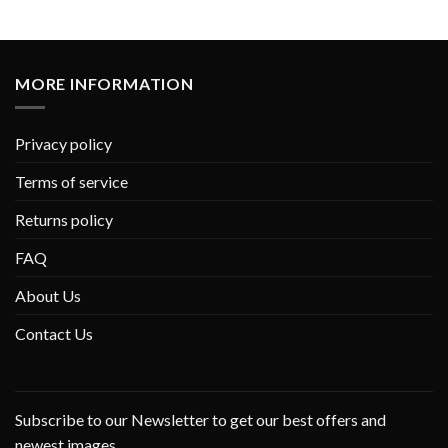
MORE INFORMATION
Privacy policy
Terms of service
Returns policy
FAQ
About Us
Contact Us
Subscribe to our Newsletter to get our best offers and
newest images.