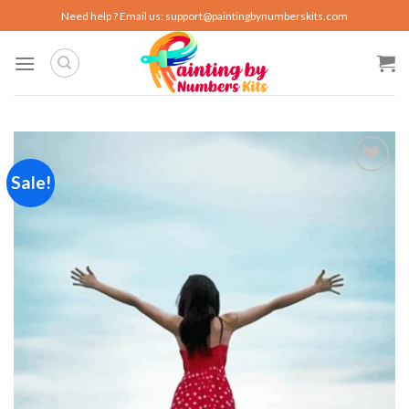
Skip
Need help ? Email us:
support@paintingbynumberskits.com
to
content
Sale!
Add to
wishlist