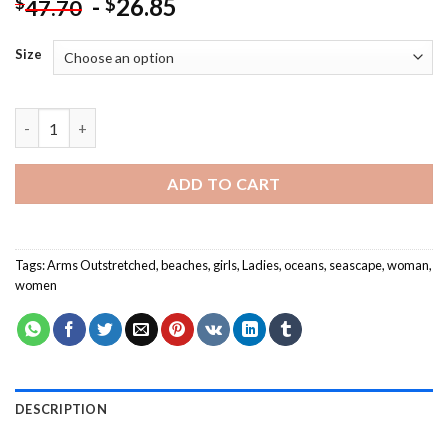
-
26.85
$
$
47.70
Size
Lady Arms Outstretched Paint By Numbers quantity
ADD TO CART
Tags:
Arms Outstretched
,
beaches
,
girls
,
Ladies
,
oceans
,
seascape
,
woman
,
women
DESCRIPTION