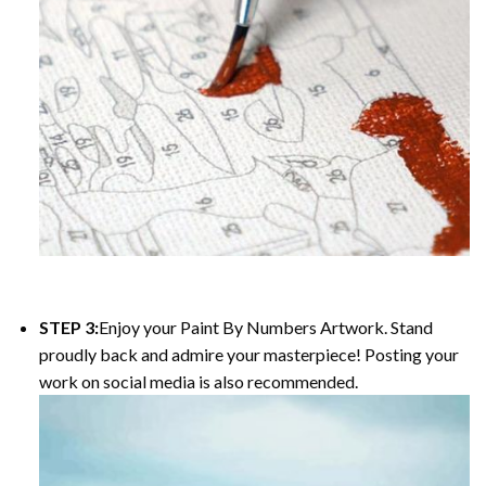
STEP 3:
Enjoy your Paint By Numbers Artwork. Stand
proudly back and admire your masterpiece! Posting your
work on social media is also recommended.