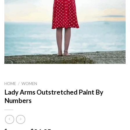
HOME
/
WOMEN
Lady Arms Outstretched Paint By
Numbers