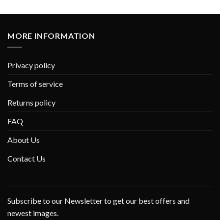
MORE INFORMATION
Privacy policy
Terms of service
Returns policy
FAQ
About Us
Contact Us
Subscribe to our Newsletter to get our best offers and
newest images.