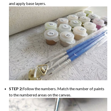
and apply base layers.
STEP 2:
Follow the numbers. Match the number of paints
to the numbered areas on the canvas.