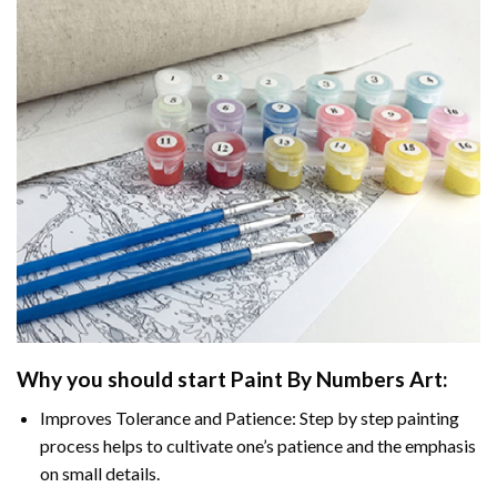
Why you should start Paint By Numbers Art:
Improves Tolerance and Patience: Step by step painting
process helps to cultivate one’s patience and the emphasis
on small details.