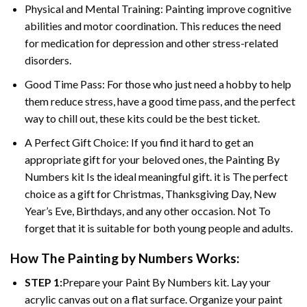
Physical and Mental Training: Painting improve cognitive
abilities and motor coordination. This reduces the need
for medication for depression and other stress-related
disorders.
Good Time Pass: For those who just need a hobby to help
them reduce stress, have a good time pass, and the perfect
way to chill out, these kits could be the best ticket.
A Perfect Gift Choice: If you find it hard to get an
appropriate gift for your beloved ones, the Painting By
Numbers kit Is the ideal meaningful gift. it is The perfect
choice as a gift for Christmas, Thanksgiving Day, New
Year’s Eve, Birthdays, and any other occasion. Not To
forget that it is suitable for both young people and adults.
How The Painting by Numbers Works:
STEP 1:
Prepare your Paint By Numbers kit. Lay your
acrylic canvas out on a flat surface. Organize your paint