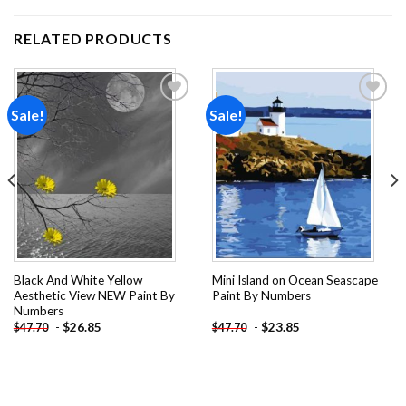
RELATED PRODUCTS
Sale!
Sale!
Add to
Add to
wishlist
wishlist
Black And White Yellow
Mini Island on Ocean Seascape
Aesthetic View NEW Paint By
Paint By Numbers
Numbers
-
$
26.85
-
$
23.85
$
47.70
$
47.70