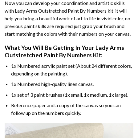
Now you can develop your coordination and artistic skills
with
Lady Arms Outstretched Paint By Numbers
kit, it will
help you bring a beautiful work of art to life in vivid color, no
previous paint skills are required just grab your brush and
start matching the colors with their numbers on your canvas.
What You Will Be Getting In Your
Lady Arms
Outstretched Paint By Numbers
Kit:
1x Numbered acrylic paint set (About 24 different colors,
depending on the painting).
1x Numbered high-quality linen canvas.
1x set of 3 paint brushes (1x small, 1x medium, 1x large).
Reference paper and a copy of the canvas so you can
follow up on the numbers quickly.