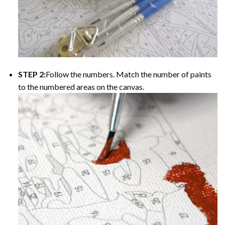
STEP 2:
Follow the numbers. Match the number of paints
to the numbered areas on the canvas.