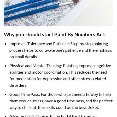
Why you should start Paint By Numbers Art:
Improves Tolerance and Patience: Step by step painting
process helps to cultivate one’s patience and the emphasis
on small details.
Physical and Mental Training: Painting improve cognitive
abilities and motor coordination. This reduces the need
for medication for depression and other stress-related
disorders.
Good Time Pass: For those who just need a hobby to help
them reduce stress, have a good time pass, and the perfect
way to chill out, these kits could be the best ticket.
A Perfect Gift Choice: If you find it hard to get an