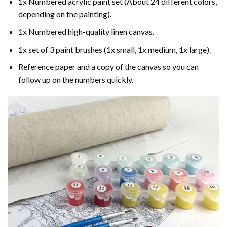
1x Numbered acrylic paint set (About 24 different colors,
depending on the painting).
1x Numbered high-quality linen canvas.
1x set of 3 paint brushes (1x small, 1x medium, 1x large).
Reference paper and a copy of the canvas so you can
follow up on the numbers quickly.