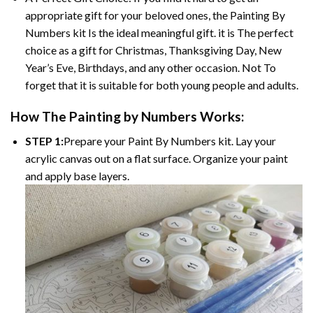
appropriate gift for your beloved ones, the Painting By
Numbers kit Is the ideal meaningful gift. it is The perfect
choice as a gift for Christmas, Thanksgiving Day, New
Year’s Eve, Birthdays, and any other occasion. Not To
forget that it is suitable for both young people and adults.
How The Painting by Numbers Works:
STEP 1:
Prepare your Paint By Numbers kit. Lay your
acrylic canvas out on a flat surface. Organize your paint
and apply base layers.