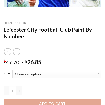
HOME
/
SPORT
Leicester City Football Club Paint By
Numbers
-
26.85
$
$
47.70
Size
Leicester City Football Club Paint By Numbers quantity
ADD TO CART