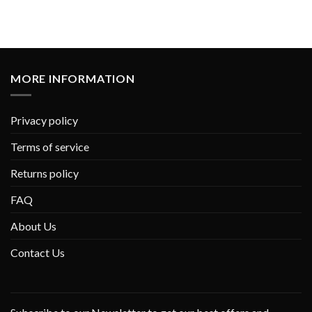
MORE INFORMATION
Privacy policy
Terms of service
Returns policy
FAQ
About Us
Contact Us