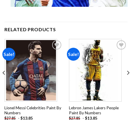
RELATED PRODUCTS
Sale!
Sale!
Add to
Add to
wishlist
wishlist
Lionel Messi Celebrities Paint By
Lebron James Lakers People
Numbers
Paint By Numbers
-
$
13.85
-
$
13.85
$
27.85
$
27.85