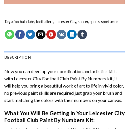
Tags:
football clubs
,
footballers
,
Leicester City
,
soccer
,
sports
,
sportsmen
DESCRIPTION
Now you can develop your coordination and artistic skills
with
Leicester City Football Club Paint By Numbers
kit, it
will help you bring a beautiful work of art to life in vivid color,
no previous paint skills are required just grab your brush and
start matching the colors with their numbers on your canvas.
What You Will Be Getting In Your
Leicester City
Football Club Paint By Numbers
Kit: