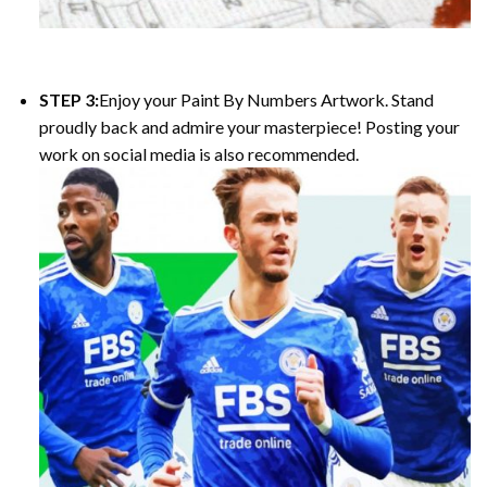
STEP 3:
Enjoy your Paint By Numbers Artwork. Stand
proudly back and admire your masterpiece! Posting your
work on social media is also recommended.