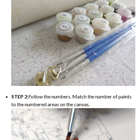
STEP 2:
Follow the numbers. Match the number of paints
to the numbered areas on the canvas.