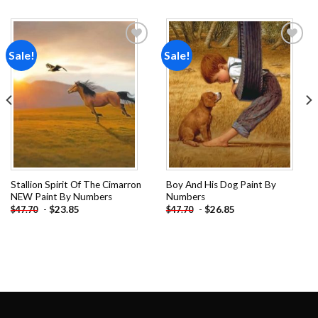
Sale!
Sale!
Add to
Add to
wishlist
wishlist
Stallion Spirit Of The Cimarron
Boy And His Dog Paint By
NEW Paint By Numbers
Numbers
-
$
23.85
-
$
26.85
$
47.70
$
47.70