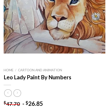
HOME
/
CARTOON AND ANIMATION
Leo Lady Paint By Numbers
-
26.85
$
$
47.70