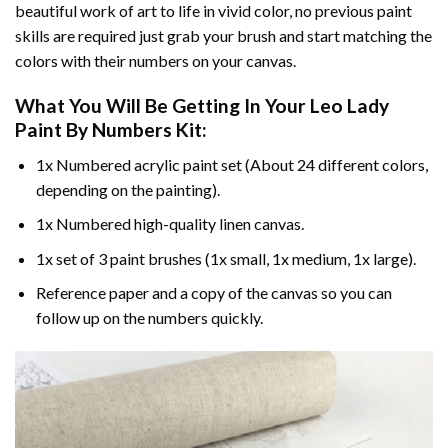
beautiful work of art to life in vivid color, no previous paint
skills are required just grab your brush and start matching the
colors with their numbers on your canvas.
What You Will Be Getting In Your
Leo Lady
Paint By Numbers
Kit:
1x Numbered acrylic paint set (About 24 different colors,
depending on the painting).
1x Numbered high-quality linen canvas.
1x set of 3 paint brushes (1x small, 1x medium, 1x large).
Reference paper and a copy of the canvas so you can
follow up on the numbers quickly.