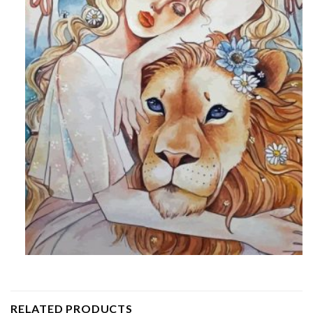
RELATED PRODUCTS