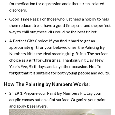
for medication for depression and other stress-related
disorders.
Good Time Pass: For those who just need a hobby to help
them reduce stress, have a good time pass, and the perfect
way to chill out, these kits could be the best ticket.
A Perfect Gift Choice: If you find it hard to get an
appropriate gift for your beloved ones, the Painting By
Numbers kit Is the ideal meaningful gift. it is The perfect
choice as a gift for Christmas, Thanksgiving Day, New
Year’s Eve, Birthdays, and any other occasion. Not To
forget that it is suitable for both young people and adults.
How The Painting by Numbers Works:
STEP 1:
Prepare your Paint By Numbers kit. Lay your
acrylic canvas out on a flat surface. Organize your paint
and apply base layers.