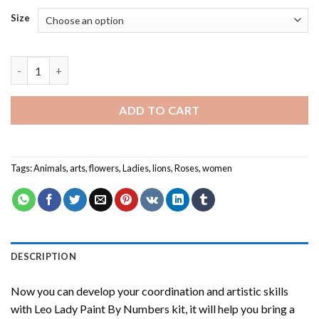
Size
Leo Lady Paint By Numbers quantity
ADD TO CART
Tags:
Animals
,
arts
,
flowers
,
Ladies
,
lions
,
Roses
,
women
DESCRIPTION
Now you can develop your coordination and artistic skills
with
Leo Lady Paint By Numbers
kit, it will help you bring a