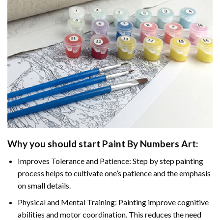
Why you should start Paint By Numbers Art:
Improves Tolerance and Patience: Step by step painting
process helps to cultivate one’s patience and the emphasis
on small details.
Physical and Mental Training: Painting improve cognitive
abilities and motor coordination. This reduces the need