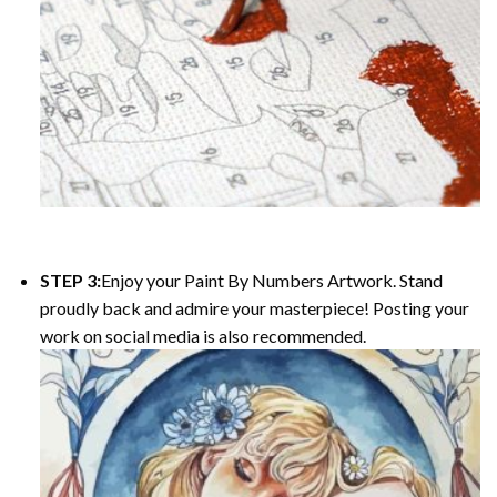
STEP 3:
Enjoy your Paint By Numbers Artwork. Stand
proudly back and admire your masterpiece! Posting your
work on social media is also recommended.