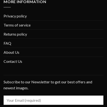
MORE INFORMATION
Privacy policy
Terms of service
Returns policy
FAQ
About Us
Contact Us
Subscribe to our Newsletter to get our best offers and
newest images.