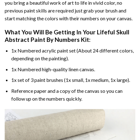
you bring a beautiful work of art to life in vivid color, no
previous paint skills are required just grab your brush and
start matching the colors with their numbers on your canvas.
What You Will Be Getting In Your
Lifeful Skull
Abstract Paint By Numbers
Kit:
1x Numbered acrylic paint set (About 24 different colors,
depending on the painting).
1x Numbered high-quality linen canvas.
1x set of 3 paint brushes (1x small, 1x medium, 1x large).
Reference paper and a copy of the canvas so you can
follow up on the numbers quickly.