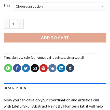
Size
Lifeful Skull Abstract Paint By Numbers quantity
ADD TO CART
Tags:
abstract
,
colorful
,
normal
,
paint
,
painted
,
picture
,
skull
DESCRIPTION
Now you can develop your coordination and artistic skills
with
Lifeful Skull Abstract Paint By Numbers
kit, it will help