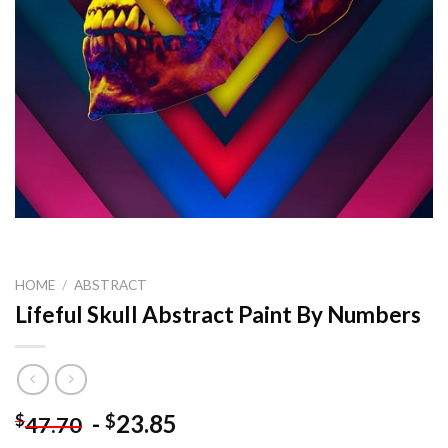
HOME
/
ABSTRACT
Lifeful Skull Abstract Paint By Numbers
-
23.85
$
$
47.70