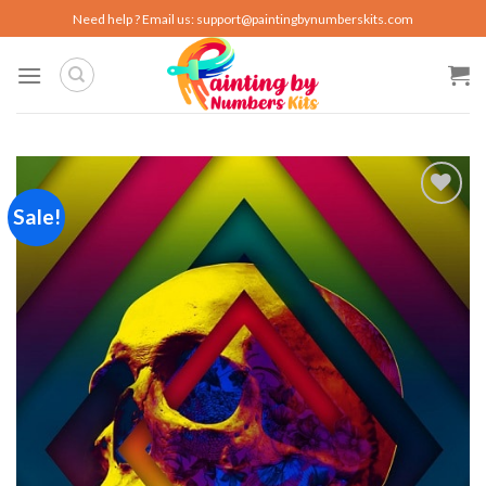
Skip
Need help ? Email us:
support@paintingbynumberskits.com
to
content
Sale!
Add to
wishlist