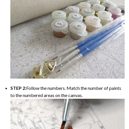
STEP 2:
Follow the numbers. Match the number of paints
to the numbered areas on the canvas.