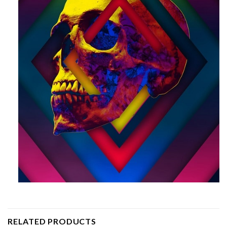
RELATED PRODUCTS