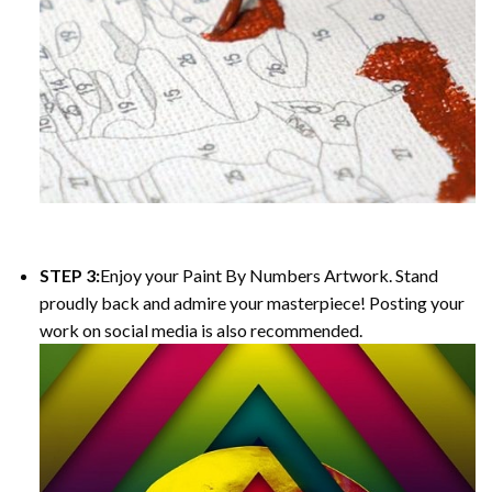
STEP 3:
Enjoy your
Paint By Numbers
Artwork. Stand
proudly back and admire your masterpiece! Posting your
work on social media is also recommended.