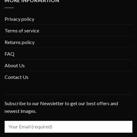
MORE INFORMATION
Privacy policy
Terms of service
Returns policy
FAQ
About Us
Contact Us
Subscribe to our Newsletter to get our best offers and
newest images.