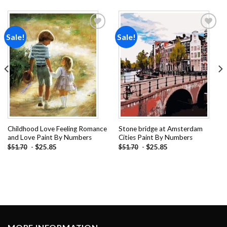
Sale!
Sale!
Add to
Add to
wishlist
wishlist
Childhood Love Feeling Romance
Stone bridge at Amsterdam
and Love Paint By Numbers
Cities Paint By Numbers
-
$
25.85
-
$
25.85
$
51.70
$
51.70