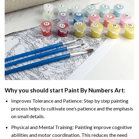
Why you should start
Paint By Numbers
Art:
Improves Tolerance and Patience: Step by step painting
process helps to cultivate one’s patience and the emphasis
on small details.
Physical and Mental Training: Painting improve cognitive
abilities and motor coordination. This reduces the need