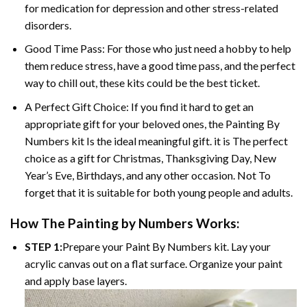
for medication for depression and other stress-related
disorders.
Good Time Pass: For those who just need a hobby to help
them reduce stress, have a good time pass, and the perfect
way to chill out, these kits could be the best ticket.
A Perfect Gift Choice: If you find it hard to get an
appropriate gift for your beloved ones, the
Painting By
Numbers
kit Is the ideal meaningful gift. it is The perfect
choice as a gift for Christmas, Thanksgiving Day, New
Year’s Eve, Birthdays, and any other occasion. Not To
forget that it is suitable for both young people and adults.
How The
Painting by Numbers
Works:
STEP 1:
Prepare your
Paint By Numbers
kit. Lay your
acrylic canvas out on a flat surface. Organize your paint
and apply base layers.