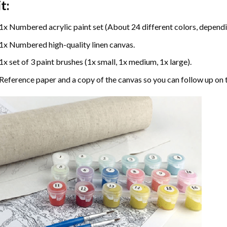
t:
1x Numbered acrylic paint set (About 24 different colors, dependin
1x Numbered high-quality linen canvas.
1x set of 3 paint brushes (1x small, 1x medium, 1x large).
Reference paper and a copy of the canvas so you can follow up on 