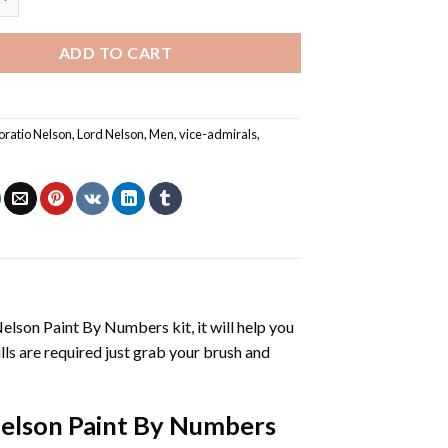
ADD TO CART
oratio Nelson
,
Lord Nelson
,
Men
,
vice-admirals
,
Nelson Paint By Numbers
kit, it will help you
kills are required just grab your brush and
elson Paint By Numbers