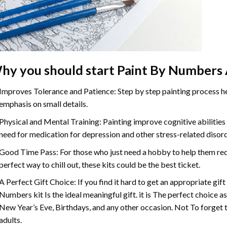
hy you should start Paint By Numbers 
Improves Tolerance and Patience: Step by step painting process hel
emphasis on small details.
Physical and Mental Training: Painting improve cognitive abilitie
need for medication for depression and other stress-related disor
Good Time Pass: For those who just need a hobby to help them redu
perfect way to chill out, these kits could be the best ticket.
A Perfect Gift Choice: If you find it hard to get an appropriate gif
Numbers kit Is the ideal meaningful gift. it is The perfect choice a
New Year’s Eve, Birthdays, and any other occasion. Not To forget t
adults.