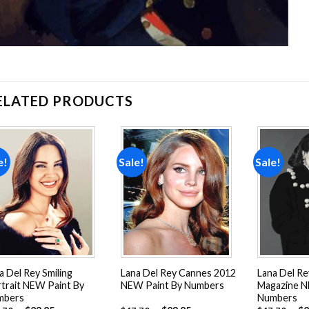
ELATED PRODUCTS
e!
Sale!
Sale!
Add to
Add to
wishlist
wishlist
a Del Rey Smiling
Lana Del Rey Cannes 2012
Lana Del R
trait NEW Paint By
NEW Paint By Numbers
Magazine N
mbers
Numbers