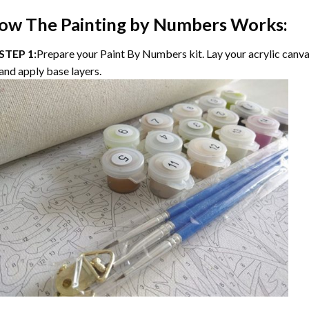
ow The Painting by Numbers Works:
STEP 1:
Prepare your Paint By Numbers kit. Lay your acrylic canvas
and apply base layers.