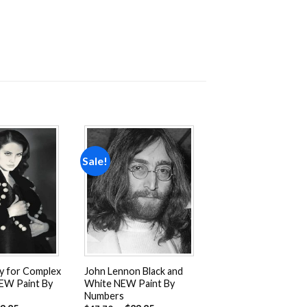
Sale!
Add to
Add to
wishlist
wishlist
ey for Complex
John Lennon Black and
EW Paint By
White NEW Paint By
Numbers