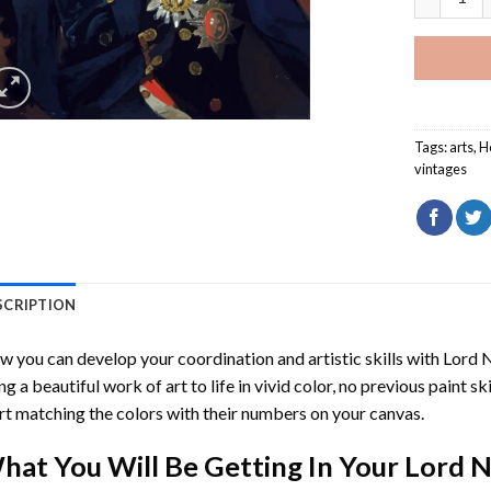
Tags:
arts
,
H
vintages
SCRIPTION
 you can develop your coordination and artistic skills with
Lord 
ng a beautiful work of art to life in vivid color, no previous paint s
rt matching the colors with their numbers on your canvas.
hat You Will Be Getting In Your
Lord N