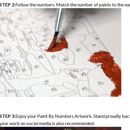
STEP 2:
Follow the numbers. Match the number of paints to the nu
STEP 3:
Enjoy your Paint By Numbers Artwork. Stand proudly bac
your work on social media is also recommended.