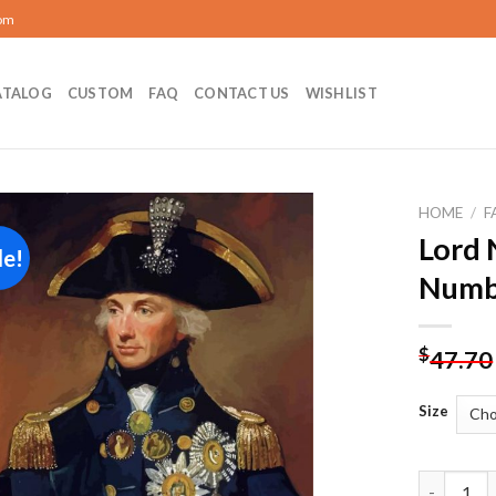
com
ATALOG
CUSTOM
FAQ
CONTACT US
WISHLIST
HOME
/
F
Lord 
le!
Add to
Numb
wishlist
$
47.70
Size
Lord Nels