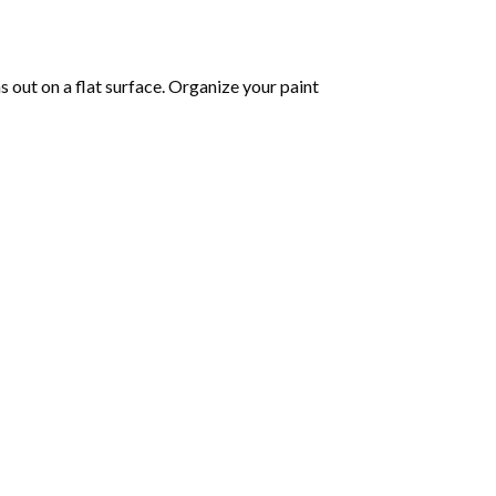
 out on a flat surface. Organize your paint