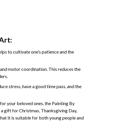
Art:
ps to cultivate one’s patience and the
s and motor coordination. This reduces the
ders.
ce stress, have a good time pass, and the
t for your beloved ones, the Painting By
s a gift for Christmas, Thanksgiving Day,
hat it is suitable for both young people and