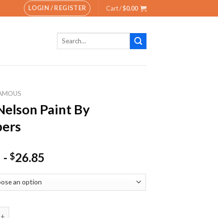
LOGIN / REGISTER
Cart /
$
0.00
Search
for:
AMOUS
Nelson Paint By
ers
-
26.85
$
on Paint By Numbers quantity