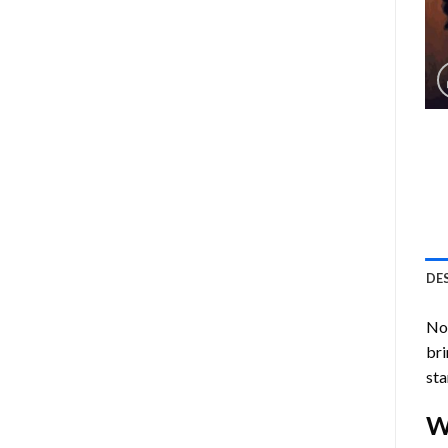
DE
Now
bri
sta
W