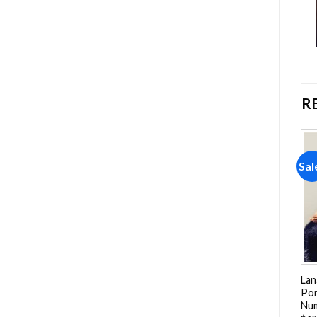
R
Sale!
Sale!
Sal
Add to
Add to
wishlist
wishlist
Lana Del Rey Born To Die
The Beautiful Ruth Bader
Lan
NEW Paint By Numbers
Ginsburg Women Paint By
Por
Numbers
Nu