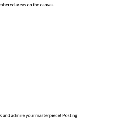
mbered areas on the canvas.
k and admire your masterpiece! Posting