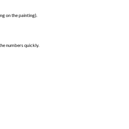
g on the painting).
the numbers quickly.