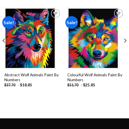
Sale!
Sale!
Add to
Add to
wishlist
wishlist
Abstract Wolf Animals Paint By
Colourful Wolf Animals Paint By
Numbers
Numbers
-
$
18.85
-
$
25.85
$
37.70
$
51.70