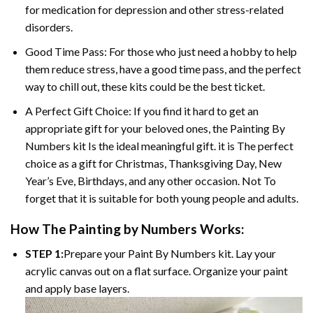
for medication for depression and other stress-related
disorders.
Good Time Pass: For those who just need a hobby to help
them reduce stress, have a good time pass, and the perfect
way to chill out, these kits could be the best ticket.
A Perfect Gift Choice: If you find it hard to get an
appropriate gift for your beloved ones, the Painting By
Numbers kit Is the ideal meaningful gift. it is The perfect
choice as a gift for Christmas, Thanksgiving Day, New
Year’s Eve, Birthdays, and any other occasion. Not To
forget that it is suitable for both young people and adults.
How The Painting by Numbers Works:
STEP 1:
Prepare your Paint By Numbers kit. Lay your
acrylic canvas out on a flat surface. Organize your paint
and apply base layers.