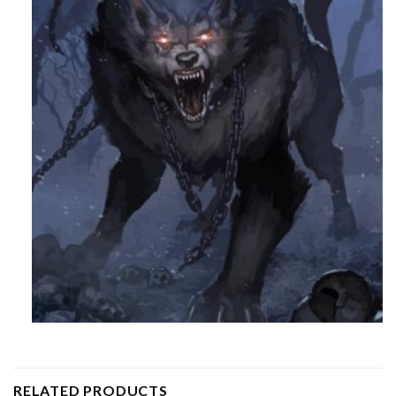
RELATED PRODUCTS