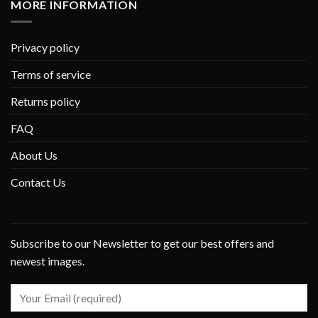
MORE INFORMATION
Privacy policy
Terms of service
Returns policy
FAQ
About Us
Contact Us
Subscribe to our Newsletter to get our best offers and
newest images.