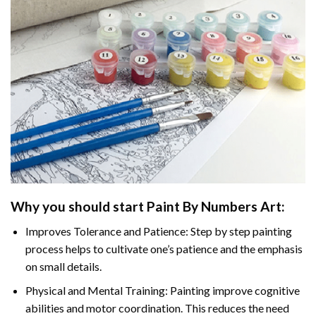
Why you should start Paint By Numbers Art:
Improves Tolerance and Patience: Step by step painting
process helps to cultivate one’s patience and the emphasis
on small details.
Physical and Mental Training: Painting improve cognitive
abilities and motor coordination. This reduces the need