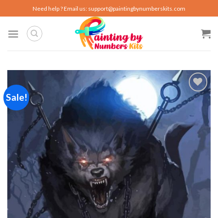
Skip
Need help ? Email us:
support@paintingbynumberskits.com
to
content
Sale!
Add to
wishlist