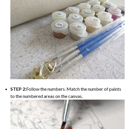
STEP 2:
Follow the numbers. Match the number of paints
to the numbered areas on the canvas.