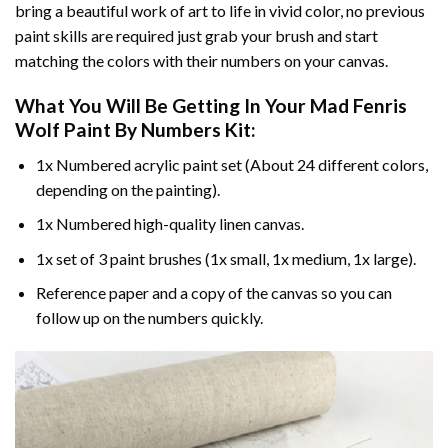
bring a beautiful work of art to life in vivid color, no previous
paint skills are required just grab your brush and start
matching the colors with their numbers on your canvas.
What You Will Be Getting In Your
Mad Fenris
Wolf Paint By Numbers
Kit:
1x Numbered acrylic paint set (About 24 different colors,
depending on the painting).
1x Numbered high-quality linen canvas.
1x set of 3 paint brushes (1x small, 1x medium, 1x large).
Reference paper and a copy of the canvas so you can
follow up on the numbers quickly.