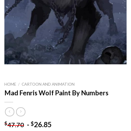
HOME
/
CARTOON AND ANIMATION
Mad Fenris Wolf Paint By Numbers
-
26.85
$
$
47.70