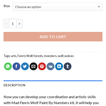
Size
Mad Fenris Wolf Paint By Numbers quantity
ADD TO CART
Tags:
arts
,
Fenris Wolf
,
forests
,
monsters
,
wolf
,
wolves
DESCRIPTION
Now you can develop your coordination and artistic skills
with
Mad Fenris Wolf Paint By Numbers
kit, it will help you