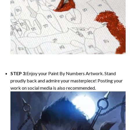
STEP 3:
Enjoy your Paint By Numbers Artwork. Stand
proudly back and admire your masterpiece! Posting your
work on social media is also recommended.