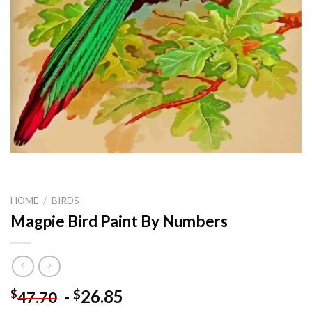
HOME
/
BIRDS
Magpie Bird Paint By Numbers
-
26.85
$
$
47.70