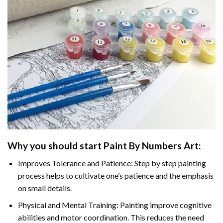
Why you should start
Paint By Numbers
Art:
Improves Tolerance and Patience: Step by step painting
process helps to cultivate one’s patience and the emphasis
on small details.
Physical and Mental Training: Painting improve cognitive
abilities and motor coordination. This reduces the need