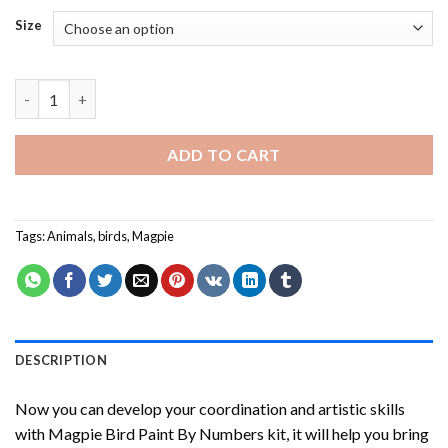
Size
Magpie Bird Paint By Numbers quantity
ADD TO CART
Tags:
Animals
,
birds
,
Magpie
DESCRIPTION
Now you can develop your coordination and artistic skills
with
Magpie Bird Paint By Numbers
kit, it will help you bring