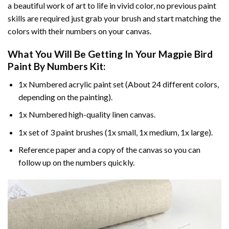
a beautiful work of art to life in vivid color, no previous paint
skills are required just grab your brush and start matching the
colors with their numbers on your canvas.
What You Will Be Getting In Your
Magpie Bird
Paint By Numbers
Kit:
1x Numbered acrylic paint set (About 24 different colors,
depending on the painting).
1x Numbered high-quality linen canvas.
1x set of 3 paint brushes (1x small, 1x medium, 1x large).
Reference paper and a copy of the canvas so you can
follow up on the numbers quickly.