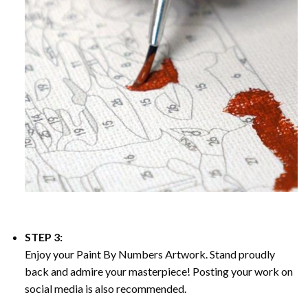
STEP 3:
Enjoy your
Paint By Numbers
Artwork. Stand proudly
back and admire your masterpiece! Posting your work on
social media is also recommended.