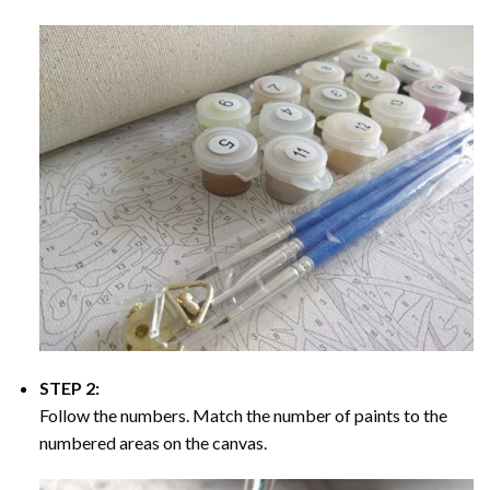
STEP 2:
Follow the numbers. Match the number of paints to the
numbered areas on the canvas.