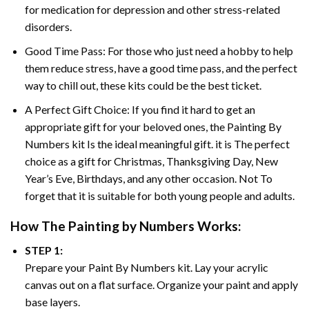
for medication for depression and other stress-related
disorders.
Good Time Pass: For those who just need a hobby to help
them reduce stress, have a good time pass, and the perfect
way to chill out, these kits could be the best ticket.
A Perfect Gift Choice: If you find it hard to get an
appropriate gift for your beloved ones, the
Painting By
Numbers
kit Is the ideal meaningful gift. it is The perfect
choice as a gift for Christmas, Thanksgiving Day, New
Year’s Eve, Birthdays, and any other occasion. Not To
forget that it is suitable for both young people and adults.
How The
Painting by Numbers
Works:
STEP 1:
Prepare your
Paint By Numbers
kit. Lay your acrylic
canvas out on a flat surface. Organize your paint and apply
base layers.