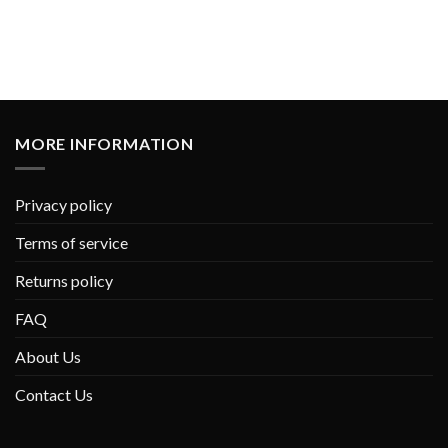
MORE INFORMATION
Privacy policy
Terms of service
Returns policy
FAQ
About Us
Contact Us