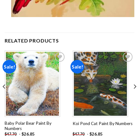
RELATED PRODUCTS
Sale!
Sale!
Add to
Add to
wishlist
wishlist
Baby Polar Bear Paint By
Koi Pond Cat Paint By Numbers
Numbers
-
$
26.85
-
$
26.85
$
47.70
$
47.70