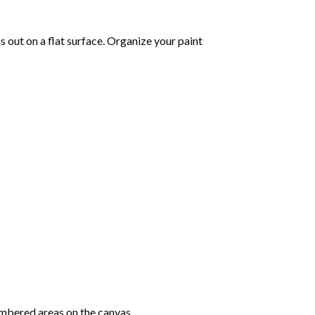
 out on a flat surface. Organize your paint
mbered areas on the canvas.