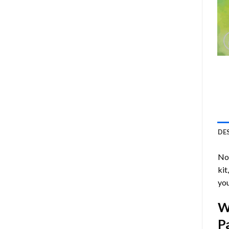
DE
Now
kit
you
W
P