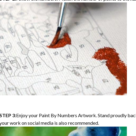
STEP 3:
Enjoy your Paint By Numbers Artwork. Stand proudly bac
your work on social media is also recommended.