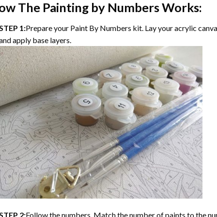
ow The Painting by Numbers Works:
STEP 1:
Prepare your Paint By Numbers kit. Lay your acrylic canvas
and apply base layers.
STEP 2:
Follow the numbers. Match the number of paints to the nu