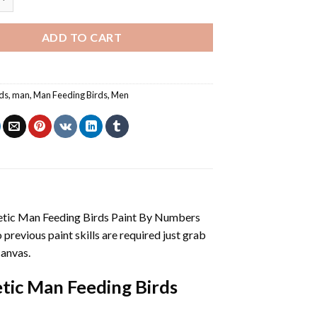
ADD TO CART
rds
,
man
,
Man Feeding Birds
,
Men
etic Man Feeding Birds Paint By Numbers
no previous paint skills are required just grab
canvas.
tic Man Feeding Birds