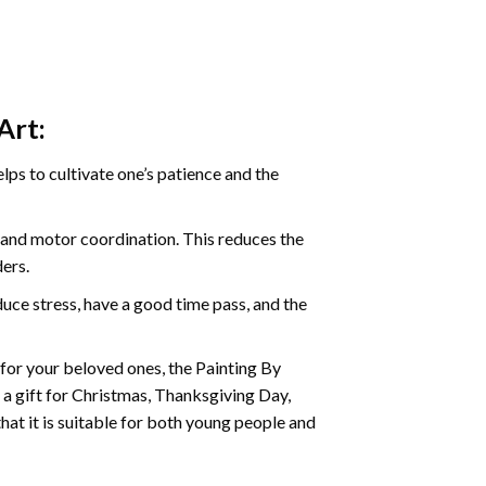
Art:
ps to cultivate one’s patience and the
s and motor coordination. This reduces the
ders.
ce stress, have a good time pass, and the
t for your beloved ones, the Painting By
s a gift for Christmas, Thanksgiving Day,
hat it is suitable for both young people and