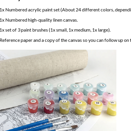
1x Numbered acrylic paint set (About 24 different colors, dependin
1x Numbered high-quality linen canvas.
1x set of 3 paint brushes (1x small, 1x medium, 1x large).
Reference paper and a copy of the canvas so you can follow up on 