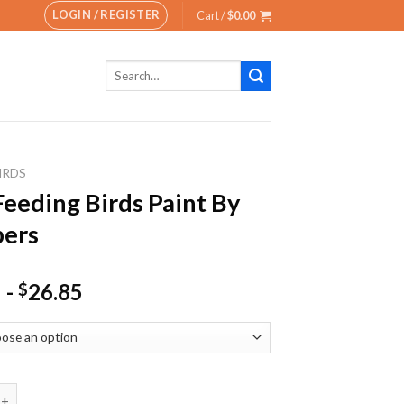
LOGIN / REGISTER
Cart /
$
0.00
Search
for:
IRDS
eeding Birds Paint By
ers
-
26.85
$
ng Birds Paint By Numbers quantity