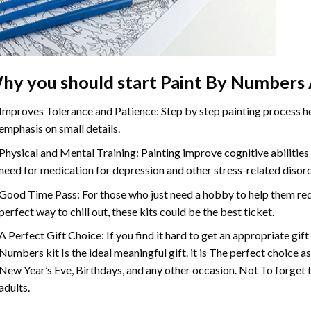
hy you should start Paint By Numbers 
Improves Tolerance and Patience: Step by step painting process hel
emphasis on small details.
Physical and Mental Training: Painting improve cognitive abilitie
need for medication for depression and other stress-related disor
Good Time Pass: For those who just need a hobby to help them redu
perfect way to chill out, these kits could be the best ticket.
A Perfect Gift Choice: If you find it hard to get an appropriate gif
Numbers kit Is the ideal meaningful gift. it is The perfect choice a
New Year’s Eve, Birthdays, and any other occasion. Not To forget t
adults.