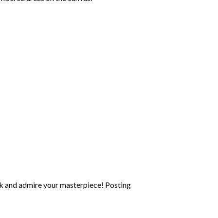
k and admire your masterpiece! Posting