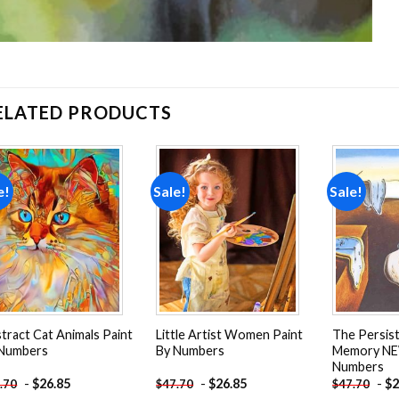
ELATED PRODUCTS
e!
Sale!
Sale!
Add to
Add to
wishlist
wishlist
tract Cat Animals Paint
Little Artist Women Paint
The Persis
 Numbers
By Numbers
Memory NE
Numbers
-
$
26.85
-
$
26.85
-
$
2
.70
$
47.70
$
47.70