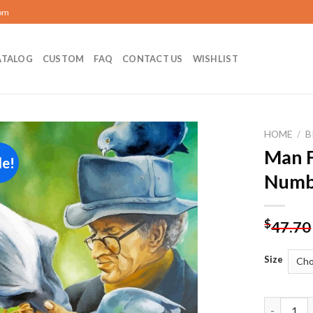
com
ATALOG
CUSTOM
FAQ
CONTACT US
WISHLIST
HOME
/
B
Man F
le!
Add to
Numb
wishlist
$
47.70
Size
Man Feedi