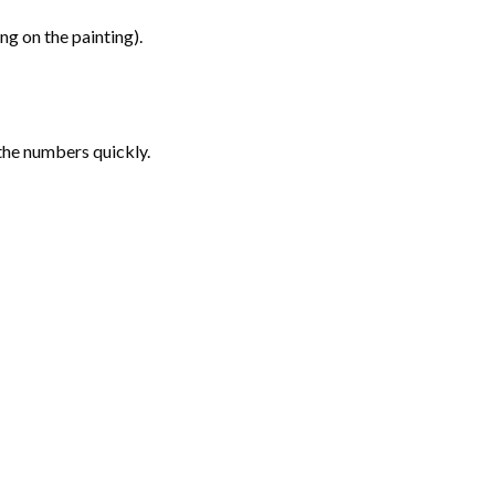
g on the painting).
the numbers quickly.