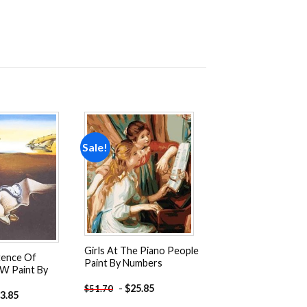
Sale!
Add to
Add to
wishlist
wishlist
Girls At The Piano People
tence Of
Paint By Numbers
W Paint By
-
$
25.85
$
51.70
3.85