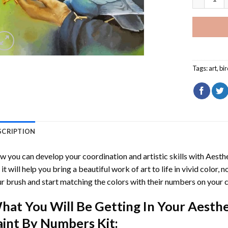
Tags:
art
,
bi
SCRIPTION
 you can develop your coordination and artistic skills with
Aesth
, it will help you bring a beautiful work of art to life in vivid color, 
r brush and start matching the colors with their numbers on your 
hat You Will Be Getting In Your
Aesthe
aint By Numbers
Kit: