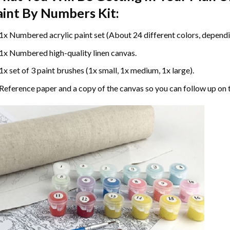
aint By Numbers
Kit:
1x Numbered acrylic paint set (About 24 different colors, dependin
1x Numbered high-quality linen canvas.
1x set of 3 paint brushes (1x small, 1x medium, 1x large).
Reference paper and a copy of the canvas so you can follow up on 