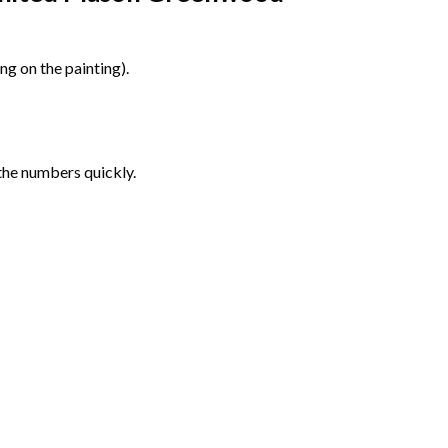
g on the painting).
the numbers quickly.