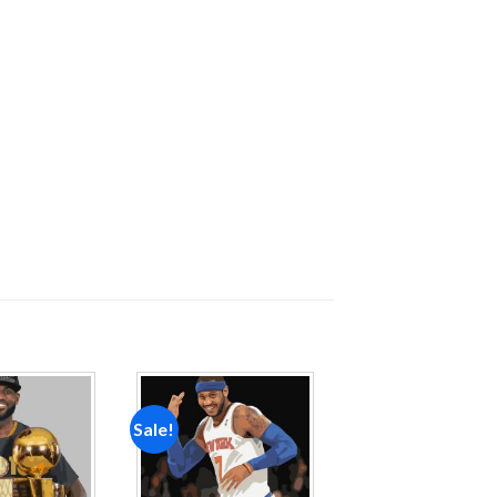
Sale!
Add to
Add to
wishlist
wishlist