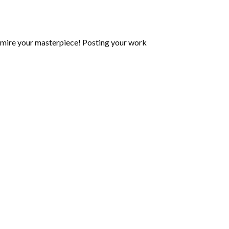
mire your masterpiece! Posting your work