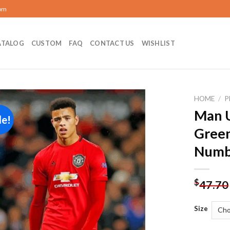
com
ATALOG
CUSTOM
FAQ
CONTACT US
WISHLIST
HOME
/
P
Man 
le!
Add to
Gree
wishlist
Numb
$
47.70
Size