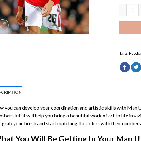
Man Unite
Tags:
Footba
SCRIPTION
 you can develop your coordination and artistic skills with
Man U
mbers
kit, it will help you bring a beautiful work of art to life in vi
t grab your brush and start matching the colors with their numbers
hat You Will Be Getting In Your
Man U