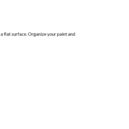
 a flat surface. Organize your paint and