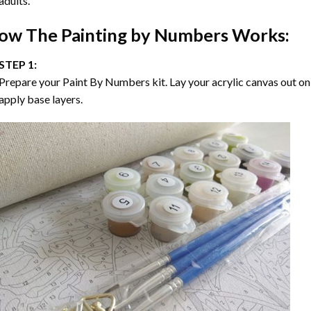
adults.
ow The
Painting by Numbers
Works:
STEP 1:
Prepare your
Paint By Numbers
kit. Lay your acrylic canvas out on
apply base layers.