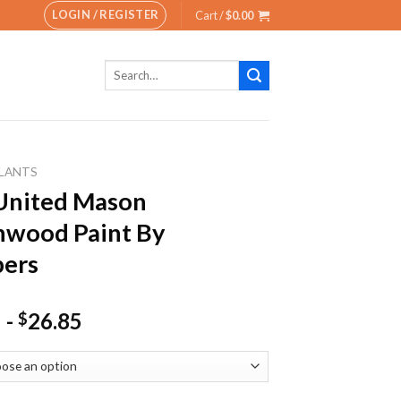
LOGIN / REGISTER
Cart /
$
0.00
Search
for:
LANTS
United Mason
nwood Paint By
ers
-
26.85
$