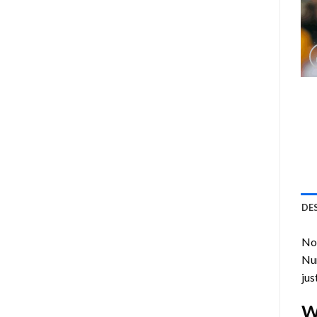
DE
Now
Nu
jus
W