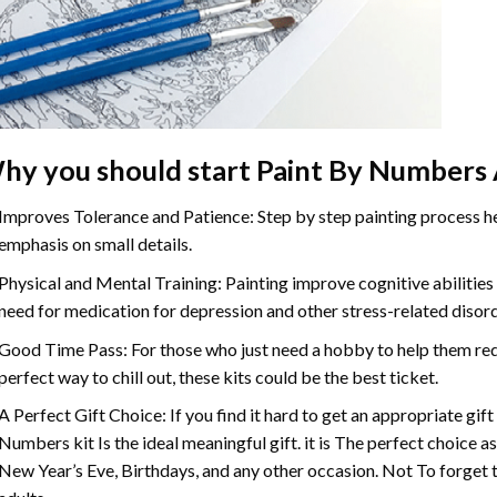
hy you should start
Paint By Numbers
Improves Tolerance and Patience: Step by step painting process hel
emphasis on small details.
Physical and Mental Training: Painting improve cognitive abilitie
need for medication for depression and other stress-related disor
Good Time Pass: For those who just need a hobby to help them redu
perfect way to chill out, these kits could be the best ticket.
A Perfect Gift Choice: If you find it hard to get an appropriate gif
Numbers
kit Is the ideal meaningful gift. it is The perfect choice 
New Year’s Eve, Birthdays, and any other occasion. Not To forget t