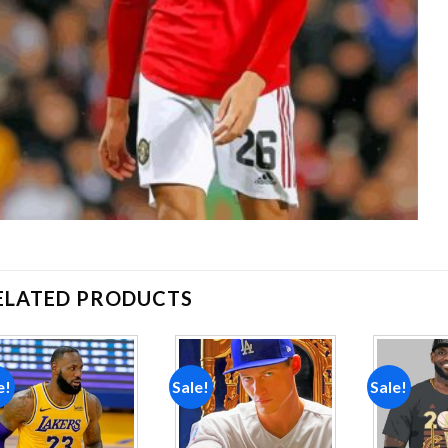
ELATED PRODUCTS
e!
Sale!
Sale!
Add to
Add to
wishlist
wishlist