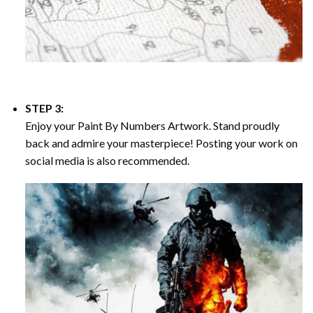
STEP 3:
Enjoy your
Paint By Numbers
Artwork. Stand proudly
back and admire your masterpiece! Posting your work on
social media is also recommended.