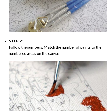
STEP 2:
Follow the numbers. Match the number of paints to the
numbered areas on the canvas.