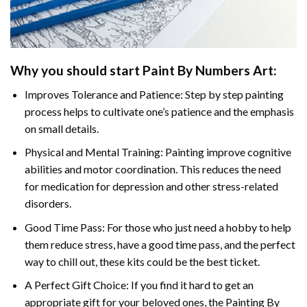
Why you should start
Paint By Numbers
Art:
Improves Tolerance and Patience: Step by step painting
process helps to cultivate one’s patience and the emphasis
on small details.
Physical and Mental Training: Painting improve cognitive
abilities and motor coordination. This reduces the need
for medication for depression and other stress-related
disorders.
Good Time Pass: For those who just need a hobby to help
them reduce stress, have a good time pass, and the perfect
way to chill out, these kits could be the best ticket.
A Perfect Gift Choice: If you find it hard to get an
appropriate gift for your beloved ones, the
Painting By