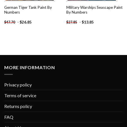
German Tiger Tank Paint By
Military Warships Seascape Paint
Numbers
By Numbers
-
$
26.85
-
$
13.85
$
47.70
$
27.85
MORE INFORMATION
Privacy policy
Terms of service
Returns policy
FAQ