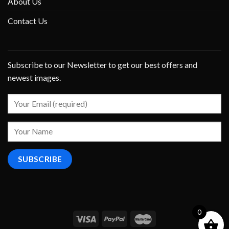
About Us
Contact Us
Subscribe to our Newsletter to get our best offers and
newest images.
0