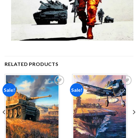
RELATED PRODUCTS
Sale!
Sale!
Add to
Add to
wishlist
wishlist