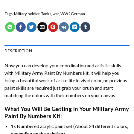
Tags:
Military
,
soldier
,
Tanks
,
war
,
WW2 German
DESCRIPTION
Now you can develop your coordination and artistic skills
with
Military Army Paint By Numbers
kit, it will help you
bring a beautiful work of art to life in vivid color, no previous
paint skills are required just grab your brush and start
matching the colors with their numbers on your canvas.
What You Will Be Getting In Your
Military Army
Paint By Numbers
Kit:
1x Numbered acrylic paint set (About 24 different colors,
depending on the painting).