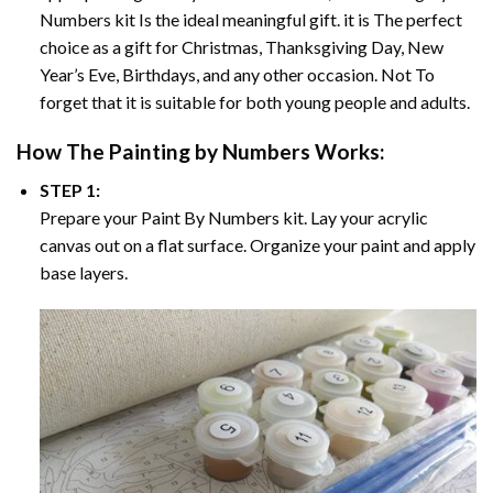
Numbers
kit Is the ideal meaningful gift. it is The perfect
choice as a gift for Christmas, Thanksgiving Day, New
Year’s Eve, Birthdays, and any other occasion. Not To
forget that it is suitable for both young people and adults.
How The
Painting by Numbers
Works:
STEP 1:
Prepare your
Paint By Numbers
kit. Lay your acrylic
canvas out on a flat surface. Organize your paint and apply
base layers.