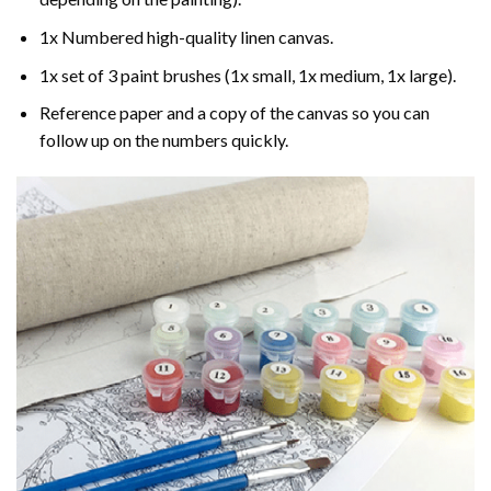
1x Numbered high-quality linen canvas.
1x set of 3 paint brushes (1x small, 1x medium, 1x large).
Reference paper and a copy of the canvas so you can
follow up on the numbers quickly.