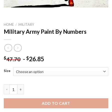
HOME
/
MILITARY
Military Army Paint By Numbers
-
26.85
$
$
47.70
Size
Military Army Paint By Numbers quantity
ADD TO CART