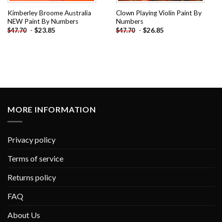
Kimberley Broome Australia
Clown Playing Violin Paint By
NEW Paint By Numbers
Numbers
-
$
23.85
-
$
26.85
$
47.70
$
47.70
MORE INFORMATION
Privacy policy
Terms of service
Returns policy
FAQ
About Us