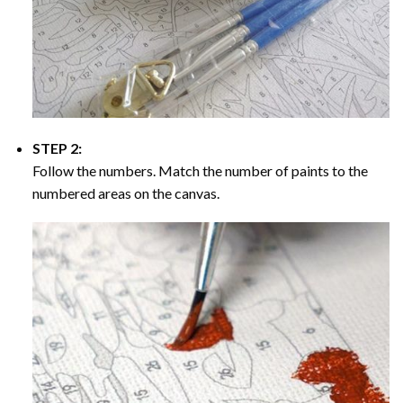
STEP 2:
Follow the numbers. Match the number of paints to the
numbered areas on the canvas.