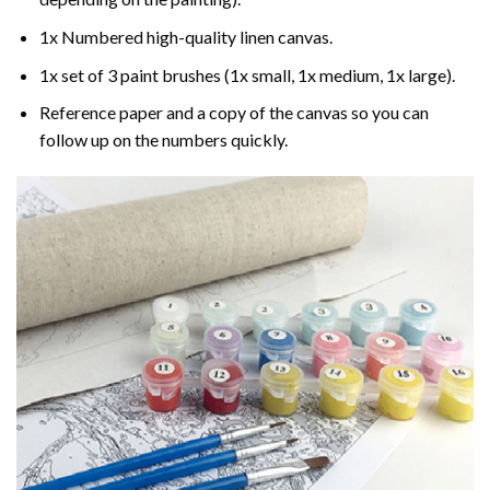
1x Numbered high-quality linen canvas.
1x set of 3 paint brushes (1x small, 1x medium, 1x large).
Reference paper and a copy of the canvas so you can
follow up on the numbers quickly.