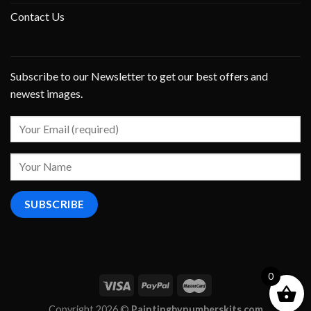
Contact Us
Subscribe to our Newsletter to get our best offers and
newest images.
0
Copyright 2026 ©
Paintingbynumberskits.com