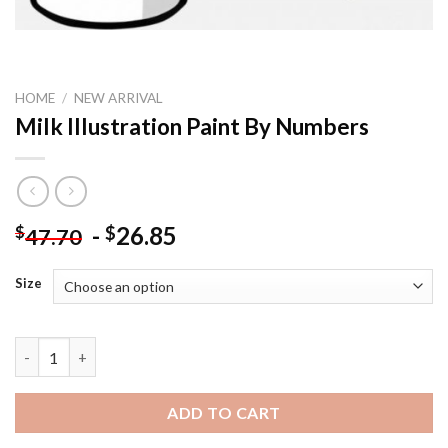
HOME
/
NEW ARRIVAL
Milk Illustration Paint By Numbers
-
26.85
$
$
47.70
Size
Milk Illustration Paint By Numbers quantity
ADD TO CART