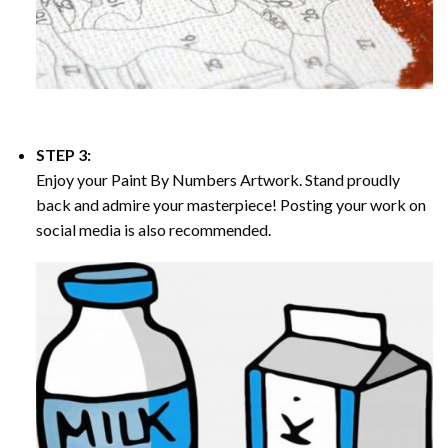
STEP 3:
Enjoy your
Paint By Numbers
Artwork. Stand proudly
back and admire your masterpiece! Posting your work on
social media is also recommended.