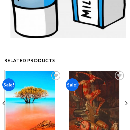
RELATED PRODUCTS
Sale!
Sale!
Add to
Add to
wishlist
wishlist