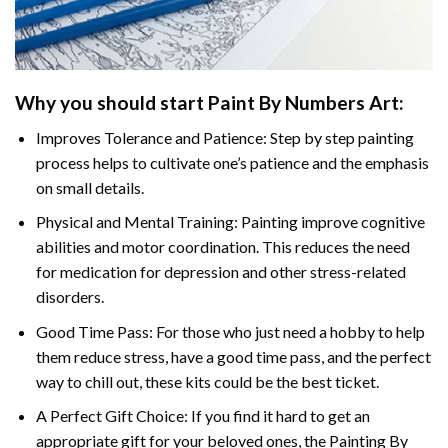
Why you should start
Paint By Numbers
Art:
Improves Tolerance and Patience: Step by step painting
process helps to cultivate one’s patience and the emphasis
on small details.
Physical and Mental Training: Painting improve cognitive
abilities and motor coordination. This reduces the need
for medication for depression and other stress-related
disorders.
Good Time Pass: For those who just need a hobby to help
them reduce stress, have a good time pass, and the perfect
way to chill out, these kits could be the best ticket.
A Perfect Gift Choice: If you find it hard to get an
appropriate gift for your beloved ones, the
Painting By