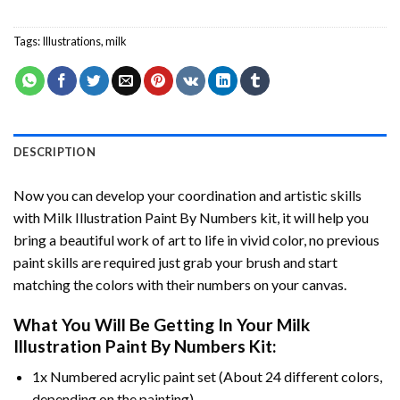
Tags:
Illustrations
,
milk
DESCRIPTION
Now you can develop your coordination and artistic skills
with
Milk Illustration Paint By Numbers
kit, it will help you
bring a beautiful work of art to life in vivid color, no previous
paint skills are required just grab your brush and start
matching the colors with their numbers on your canvas.
What You Will Be Getting In Your
Milk
Illustration Paint By Numbers
Kit:
1x Numbered acrylic paint set (About 24 different colors,
depending on the painting).