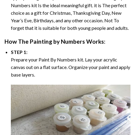
Numbers
kit Is the ideal meaningful gift. it is The perfect
choice as a gift for Christmas, Thanksgiving Day, New
Year’s Eve, Birthdays, and any other occasion. Not To
forget that it is suitable for both young people and adults.
How The
Painting by Numbers
Works:
STEP 1:
Prepare your
Paint By Numbers
kit. Lay your acrylic
canvas out on a flat surface. Organize your paint and apply
base layers.