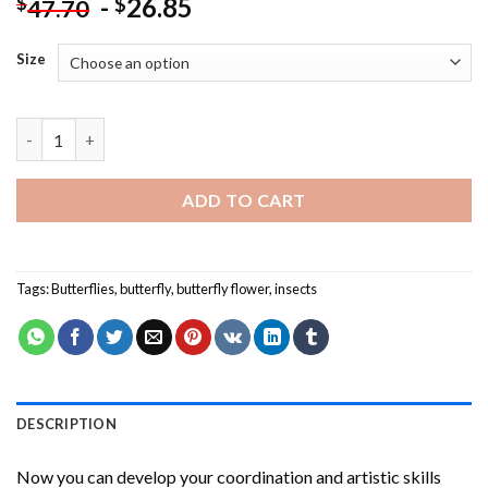
-
26.85
$
$
47.70
Size
Monarch Butterfly On A Pink Flower Paint By Numbers quantit
ADD TO CART
Tags:
Butterflies
,
butterfly
,
butterfly flower
,
insects
DESCRIPTION
Now you can develop your coordination and artistic skills