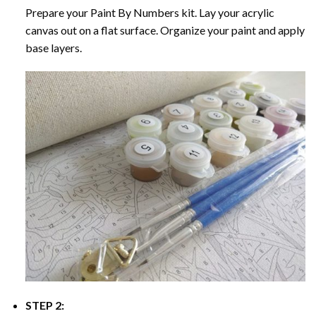
Prepare your
Paint By Numbers
kit. Lay your acrylic
canvas out on a flat surface. Organize your paint and apply
base layers.
STEP 2: