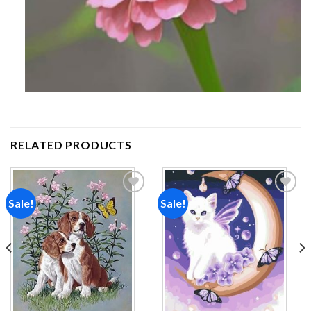
RELATED PRODUCTS
Sale!
Sale!
Add to
Add to
wishlist
wishlist