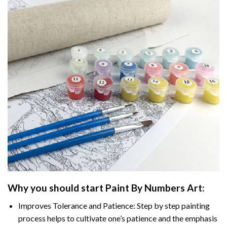
Why you should start
Paint By Numbers
Art:
Improves Tolerance and Patience: Step by step painting
process helps to cultivate one’s patience and the emphasis