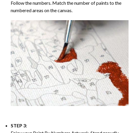
Follow the numbers. Match the number of paints to the
numbered areas on the canvas.
STEP 3:
Enjoy your
Paint By Numbers
Artwork. Stand proudly