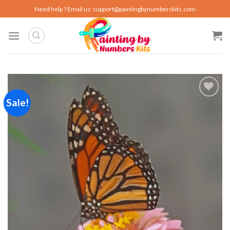
Skip
Need help ? Email us:
support@paintingbynumberskits.com
to
content
Sale!
Add to
wishlist