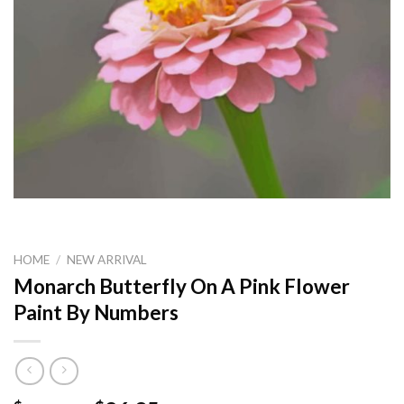
HOME
/
NEW ARRIVAL
Monarch Butterfly On A Pink Flower
Paint By Numbers