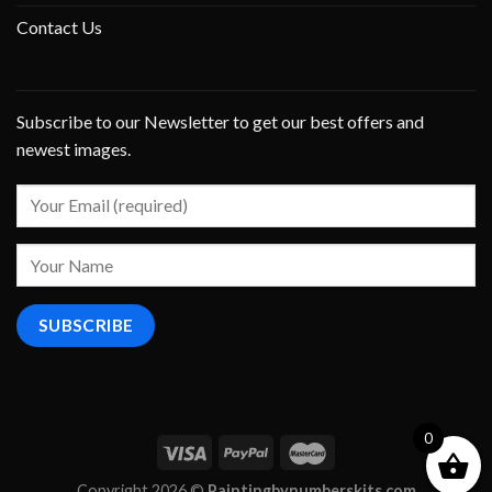
Contact Us
Subscribe to our Newsletter to get our best offers and
newest images.
0
Copyright 2026 ©
Paintingbynumberskits.com