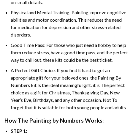
on small details.
Physical and Mental Training: Painting improve cognitive
abilities and motor coordination. This reduces the need
for medication for depression and other stress-related
disorders.
Good Time Pass: For those who just need a hobby to help
them reduce stress, have a good time pass, and the perfect
way to chill out, these kits could be the best ticket.
A Perfect Gift Choice: If you find it hard to get an
appropriate gift for your beloved ones, the
Painting By
Numbers
kit Is the ideal meaningful gift. it is The perfect
choice as a gift for Christmas, Thanksgiving Day, New
Year’s Eve, Birthdays, and any other occasion. Not To
forget that it is suitable for both young people and adults.
How The
Painting by Numbers
Works:
STEP 1: