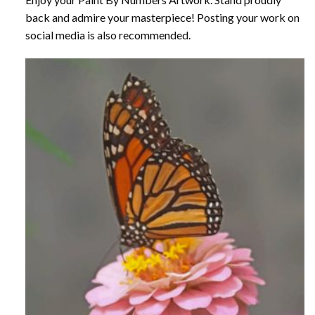
back and admire your masterpiece! Posting your work on
social media is also recommended.