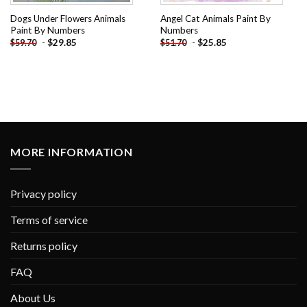
Dogs Under Flowers Animals
Angel Cat Animals Paint By
Paint By Numbers
Numbers
-
$
29.85
-
$
25.85
$
59.70
$
51.70
MORE INFORMATION
Privacy policy
Terms of service
Returns policy
FAQ
About Us