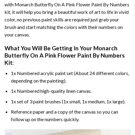
with
Monarch Butterfly On A Pink Flower Paint By Numbers
kit, it will help you bring a beautiful work of art to life in vivid
color, no previous paint skills are required just grab your
brush and start matching the colors with their numbers on
your canvas.
What You Will Be Getting In Your
Monarch
Butterfly On A Pink Flower Paint By Numbers
Kit:
1x Numbered acrylic paint set (About 24 different colors,
depending on the painting).
1x Numbered high-quality linen canvas.
1x set of 3 paint brushes (1x small, 1x medium, 1x large).
Reference paper and a copy of the canvas so you can
follow up on the numbers quickly.