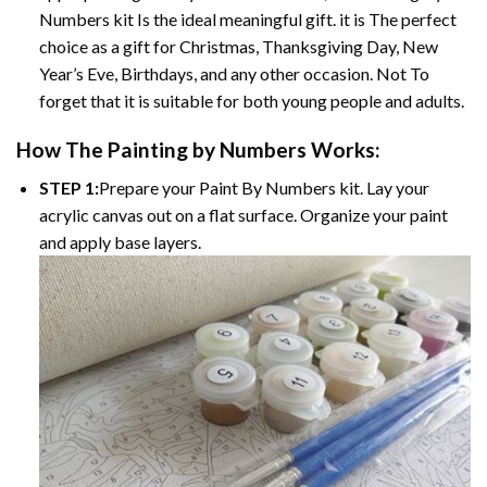
Numbers kit Is the ideal meaningful gift. it is The perfect
choice as a gift for Christmas, Thanksgiving Day, New
Year’s Eve, Birthdays, and any other occasion. Not To
forget that it is suitable for both young people and adults.
How The Painting by Numbers Works:
STEP 1:
Prepare your Paint By Numbers kit. Lay your
acrylic canvas out on a flat surface. Organize your paint
and apply base layers.