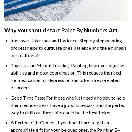
Why you should start Paint By Numbers Art:
Improves Tolerance and Patience: Step by step painting
process helps to cultivate one’s patience and the emphasis
on small details.
Physical and Mental Training: Painting improve cognitive
abilities and motor coordination. This reduces the need
for medication for depression and other stress-related
disorders.
Good Time Pass: For those who just need a hobby to help
them reduce stress, have a good time pass, and the perfect
way to chill out, these kits could be the best ticket.
A Perfect Gift Choice: If you find it hard to get an
appropriate gift for your beloved ones, the Painting By