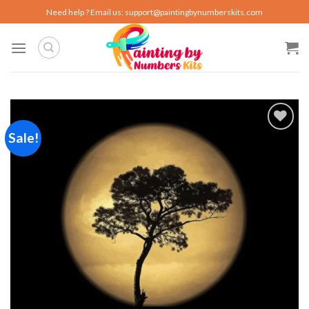
Skip
Need help ? Email us:
support@paintingbynumberskits.com
to
content
Sale!
Add to
wishlist