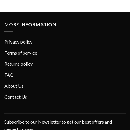
MORE INFORMATION
Privacy policy
Terms of service
Returns policy
FAQ
About Us
Contact Us
Subscribe to our Newsletter to get our best offers and
newest images.