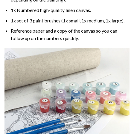
1x Numbered high-quality linen canvas.
1x set of 3 paint brushes (1x small, 1x medium, 1x large).
Reference paper and a copy of the canvas so you can
follow up on the numbers quickly.