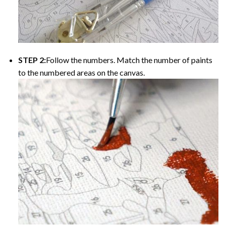
STEP 2:
Follow the numbers. Match the number of paints
to the numbered areas on the canvas.