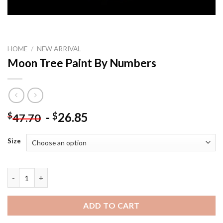
HOME
/
NEW ARRIVAL
Moon Tree Paint By Numbers
-
26.85
$
$
47.70
Size
Moon Tree Paint By Numbers quantity
ADD TO CART