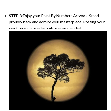
STEP 3:
Enjoy your Paint By Numbers Artwork. Stand
proudly back and admire your masterpiece! Posting your
work on social media is also recommended.