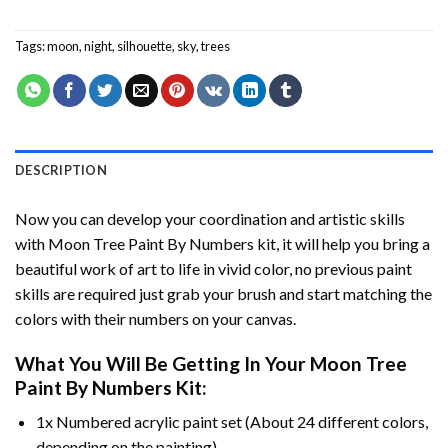
Tags:
moon
,
night
,
silhouette
,
sky
,
trees
DESCRIPTION
Now you can develop your coordination and artistic skills
with
Moon Tree Paint By Numbers
kit, it will help you bring a
beautiful work of art to life in vivid color, no previous paint
skills are required just grab your brush and start matching the
colors with their numbers on your canvas.
What You Will Be Getting In Your
Moon Tree
Paint By Numbers
Kit:
1x Numbered acrylic paint set (About 24 different colors,
depending on the painting).