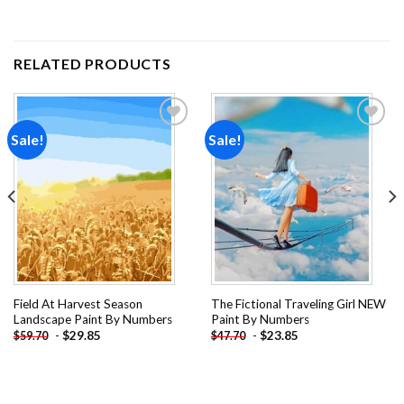
RELATED PRODUCTS
Sale!
Sale!
Add to
Add to
wishlist
wishlist
Field At Harvest Season
The Fictional Traveling Girl NEW
Landscape Paint By Numbers
Paint By Numbers
-
$
29.85
-
$
23.85
$
59.70
$
47.70