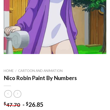
HOME
/
CARTOON AND ANIMATION
Nico Robin Paint By Numbers
-
26.85
$
$
47.70