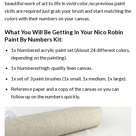
beautiful work of art to life in vivid color, no previous paint
skills are required just grab your brush and start matching the
colors with their numbers on your canvas.
What You Will Be Getting In Your
Nico Robin
Paint By Numbers
Kit:
1x Numbered acrylic paint set (About 24 different colors,
depending on the painting).
1x Numbered high-quality linen canvas.
1x set of 3 paint brushes (1x small, 1x medium, 1x large).
Reference paper and a copy of the canvas so you can
follow up on the numbers quickly.