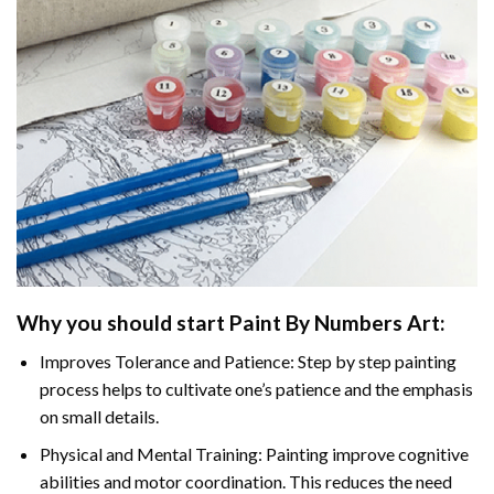
Why you should start Paint By Numbers Art:
Improves Tolerance and Patience: Step by step painting
process helps to cultivate one’s patience and the emphasis
on small details.
Physical and Mental Training: Painting improve cognitive
abilities and motor coordination. This reduces the need