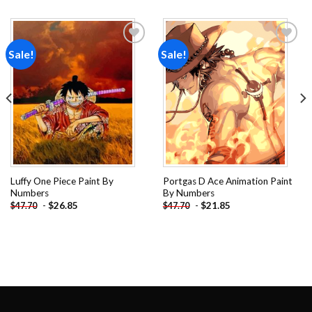
Sale!
Sale!
Add to
Add to
wishlist
wishlist
Luffy One Piece Paint By
Portgas D Ace Animation Paint
Numbers
By Numbers
-
$
26.85
-
$
21.85
$
47.70
$
47.70