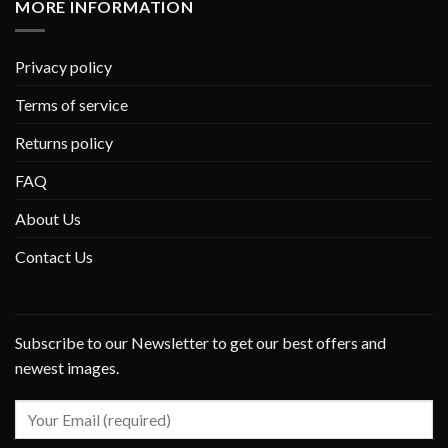
MORE INFORMATION
Privacy policy
Terms of service
Returns policy
FAQ
About Us
Contact Us
Subscribe to our Newsletter to get our best offers and
newest images.