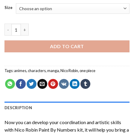
Size
Nico Robin Paint By Numbers quantity
ADD TO CART
Tags:
animes
,
characters
,
manga
,
Nico Robin
,
one piece
DESCRIPTION
Now you can develop your coordination and artistic skills
with
Nico Robin Paint By Numbers
kit, it will help you bring a