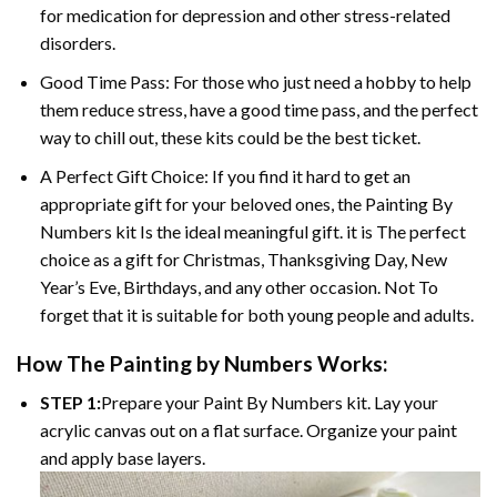
for medication for depression and other stress-related
disorders.
Good Time Pass: For those who just need a hobby to help
them reduce stress, have a good time pass, and the perfect
way to chill out, these kits could be the best ticket.
A Perfect Gift Choice: If you find it hard to get an
appropriate gift for your beloved ones, the Painting By
Numbers kit Is the ideal meaningful gift. it is The perfect
choice as a gift for Christmas, Thanksgiving Day, New
Year’s Eve, Birthdays, and any other occasion. Not To
forget that it is suitable for both young people and adults.
How The Painting by Numbers Works:
STEP 1:
Prepare your Paint By Numbers kit. Lay your
acrylic canvas out on a flat surface. Organize your paint
and apply base layers.