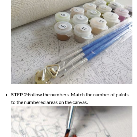
STEP 2:
Follow the numbers. Match the number of paints
to the numbered areas on the canvas.