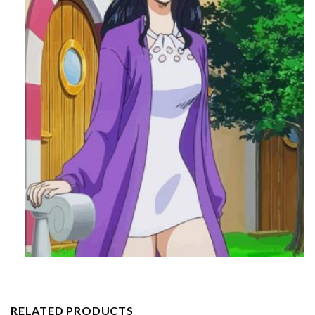
RELATED PRODUCTS