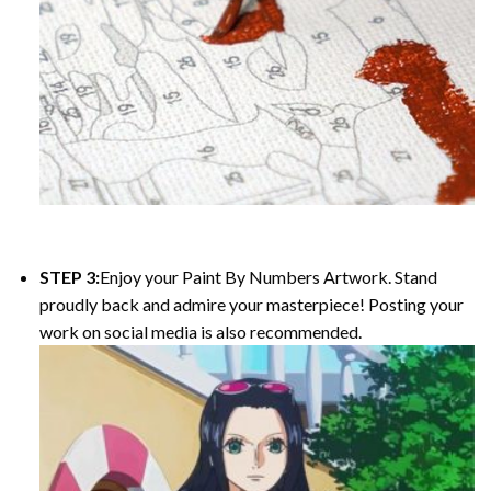
STEP 3:
Enjoy your Paint By Numbers Artwork. Stand
proudly back and admire your masterpiece! Posting your
work on social media is also recommended.