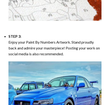
STEP 3:
Enjoy your
Paint By Numbers
Artwork. Stand proudly
back and admire your masterpiece! Posting your work on
social media is also recommended.