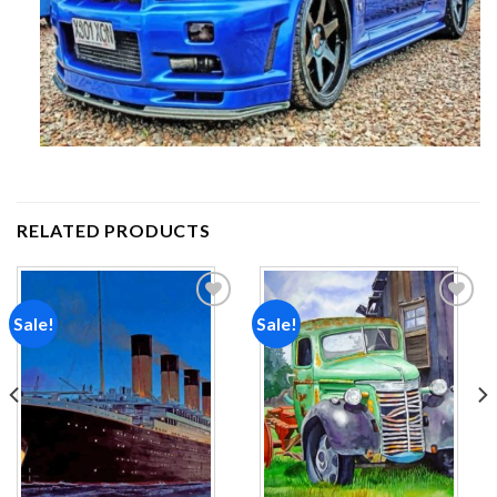
RELATED PRODUCTS
Sale!
Sale!
Add to
Add to
wishlist
wishlist