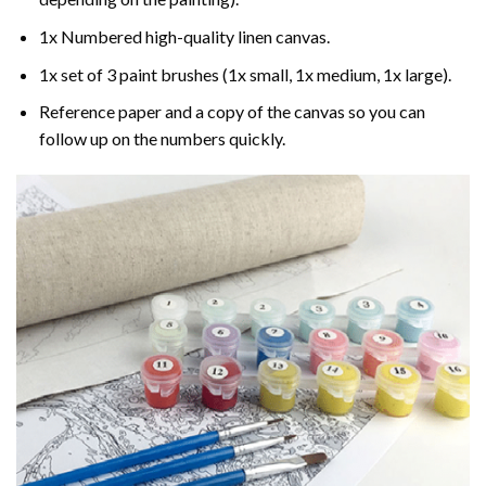
1x Numbered high-quality linen canvas.
1x set of 3 paint brushes (1x small, 1x medium, 1x large).
Reference paper and a copy of the canvas so you can
follow up on the numbers quickly.