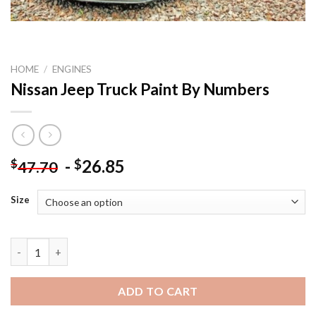
HOME
/
ENGINES
Nissan Jeep Truck Paint By Numbers
-
26.85
$
$
47.70
Size
Nissan Jeep Truck Paint By Numbers quantity
ADD TO CART