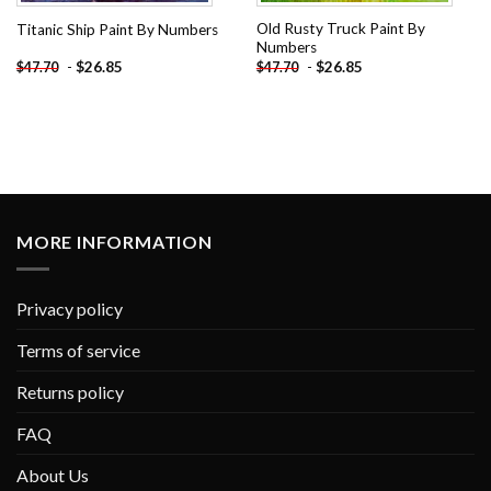
Old Rusty Truck Paint By
Titanic Ship Paint By Numbers
Numbers
-
$
26.85
-
$
26.85
$
47.70
$
47.70
MORE INFORMATION
Privacy policy
Terms of service
Returns policy
FAQ
About Us