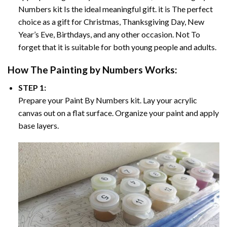
Numbers
kit Is the ideal meaningful gift. it is The perfect
choice as a gift for Christmas, Thanksgiving Day, New
Year’s Eve, Birthdays, and any other occasion. Not To
forget that it is suitable for both young people and adults.
How The
Painting by Numbers
Works:
STEP 1:
Prepare your
Paint By Numbers
kit. Lay your acrylic
canvas out on a flat surface. Organize your paint and apply
base layers.