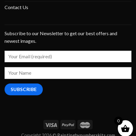
Contact Us
Subscribe to our Newsletter to get our best offers and
newest images.
0
Copyright 2026 ©
Paintingbynumberskits.com