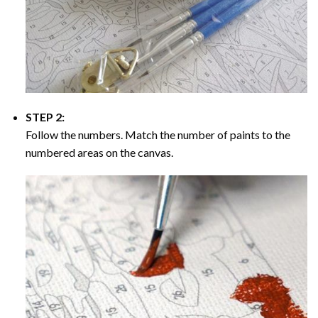
STEP 2:
Follow the numbers. Match the number of paints to the
numbered areas on the canvas.