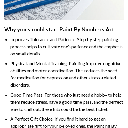
Why you should start
Paint By Numbers
Art:
Improves Tolerance and Patience: Step by step painting
process helps to cultivate one’s patience and the emphasis
on small details.
Physical and Mental Training: Painting improve cognitive
abilities and motor coordination. This reduces the need
for medication for depression and other stress-related
disorders.
Good Time Pass: For those who just need a hobby to help
them reduce stress, have a good time pass, and the perfect
way to chill out, these kits could be the best ticket.
A Perfect Gift Choice: If you find it hard to get an
appropriate gift for your beloved ones, the
Painting By