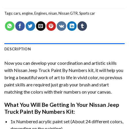
Tags:
cars
,
engine
,
Engines
,
nisan
,
Nissan GTR
,
Sports car
DESCRIPTION
Now you can develop your coordination and artistic skills
with
Nissan Jeep Truck Paint By Numbers
kit, it will help you
bring a beautiful work of art to life in vivid color, no previous
paint skills are required just grab your brush and start
matching the colors with their numbers on your canvas.
What You Will Be Getting In Your
Nissan Jeep
Truck Paint By Numbers
Kit:
1x Numbered acrylic paint set (About 24 different colors,
depending on the painting).