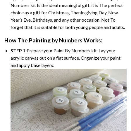
Numbers kit Is the ideal meaningful gift. it is The perfect
choice as a gift for Christmas, Thanksgiving Day, New
Year’s Eve, Birthdays, and any other occasion. Not To
forget that it is suitable for both young people and adults.
How The Painting by Numbers Works:
STEP 1:
Prepare your Paint By Numbers kit. Lay your
acrylic canvas out on a flat surface. Organize your paint
and apply base layers.