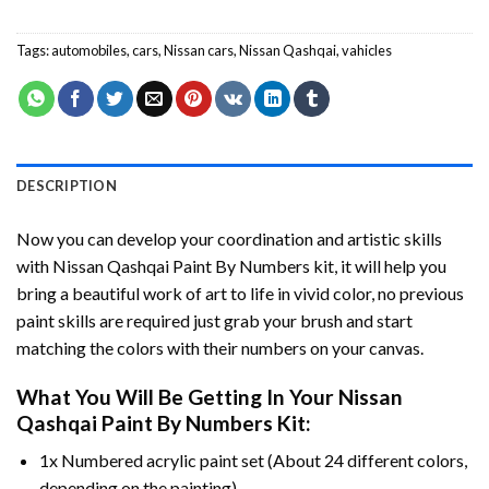
Tags:
automobiles
,
cars
,
Nissan cars
,
Nissan Qashqai
,
vahicles
DESCRIPTION
Now you can develop your coordination and artistic skills
with
Nissan Qashqai Paint By Numbers
kit, it will help you
bring a beautiful work of art to life in vivid color, no previous
paint skills are required just grab your brush and start
matching the colors with their numbers on your canvas.
What You Will Be Getting In Your
Nissan
Qashqai Paint By Numbers
Kit:
1x Numbered acrylic paint set (About 24 different colors,
depending on the painting).