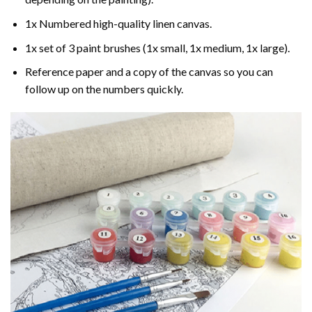
1x Numbered high-quality linen canvas.
1x set of 3 paint brushes (1x small, 1x medium, 1x large).
Reference paper and a copy of the canvas so you can
follow up on the numbers quickly.