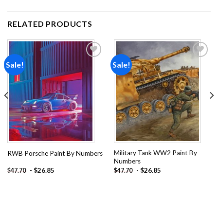
RELATED PRODUCTS
Sale!
Sale!
Add to
Add to
wishlist
wishlist
Military Tank WW2 Paint By
RWB Porsche Paint By Numbers
Numbers
-
$
26.85
-
$
26.85
$
47.70
$
47.70