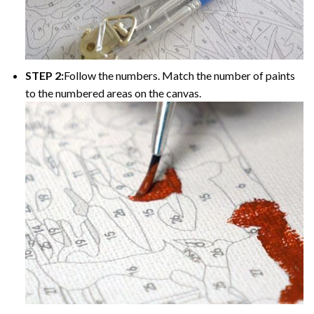
STEP 2:
Follow the numbers. Match the number of paints
to the numbered areas on the canvas.