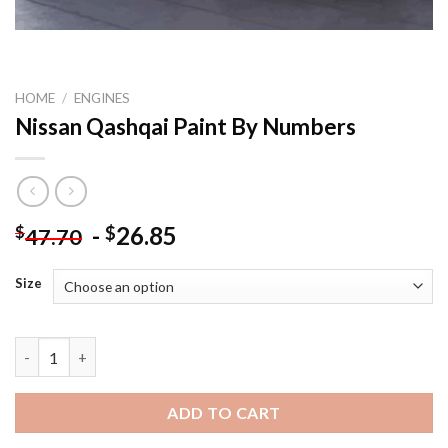
HOME
/
ENGINES
Nissan Qashqai Paint By Numbers
-
26.85
$
$
47.70
Size
Nissan Qashqai Paint By Numbers quantity
ADD TO CART