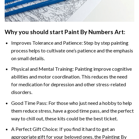
Why you should start Paint By Numbers Art:
Improves Tolerance and Patience: Step by step painting
process helps to cultivate one’s patience and the emphasis
on small details.
Physical and Mental Training: Painting improve cognitive
abilities and motor coordination. This reduces the need
for medication for depression and other stress-related
disorders.
Good Time Pass: For those who just need a hobby to help
them reduce stress, have a good time pass, and the perfect
way to chill out, these kits could be the best ticket.
A Perfect Gift Choice: If you find it hard to get an
appropriate gift for your beloved ones, the Painting By