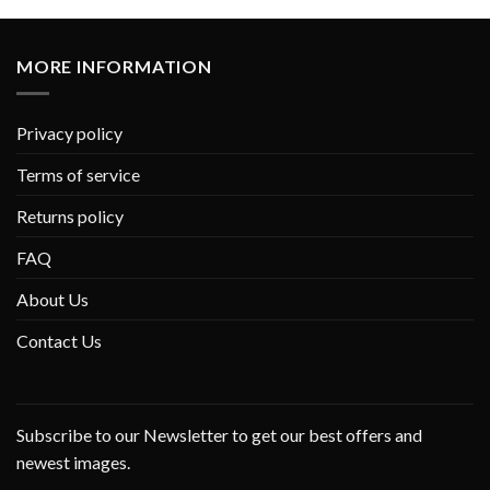
MORE INFORMATION
Privacy policy
Terms of service
Returns policy
FAQ
About Us
Contact Us
Subscribe to our Newsletter to get our best offers and
newest images.