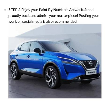
STEP 3:
Enjoy your Paint By Numbers Artwork. Stand
proudly back and admire your masterpiece! Posting your
work on social media is also recommended.