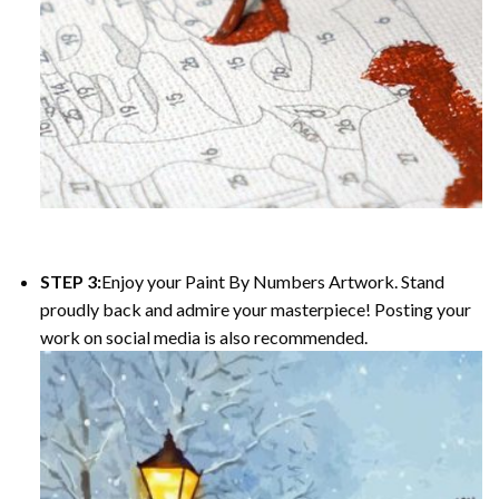
STEP 3:
Enjoy your
Paint By Numbers
Artwork. Stand
proudly back and admire your masterpiece! Posting your
work on social media is also recommended.