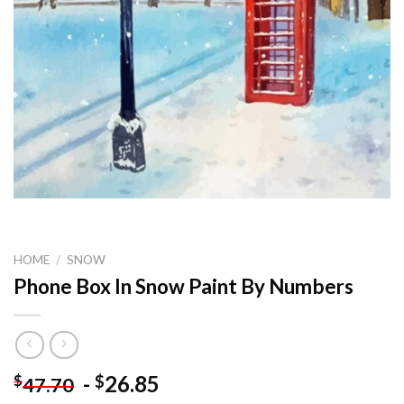
HOME
/
SNOW
Phone Box In Snow Paint By Numbers
-
26.85
$
$
47.70