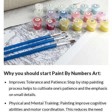
Why you should start
Paint By Numbers
Art:
Improves Tolerance and Patience: Step by step painting
process helps to cultivate one’s patience and the emphasis
on small details.
Physical and Mental Training: Painting improve cognitive
abilities and motor coordination. This reduces the need