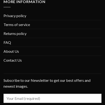
MORE INFORMATION
Privacy policy
Terms of service
Returns policy
FAQ
About Us
Contact Us
Subscribe to our Newsletter to get our best offers and
newest images.