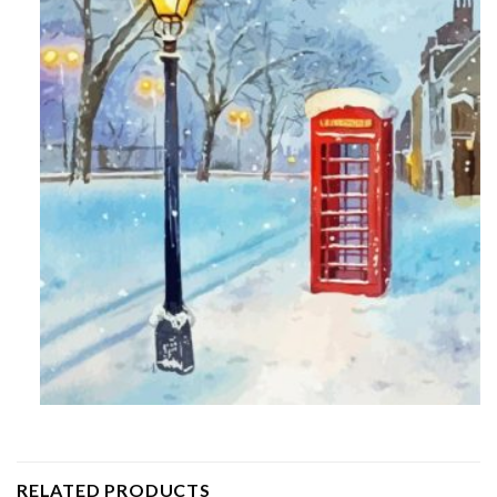
RELATED PRODUCTS