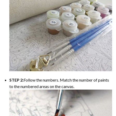
STEP 2:
Follow the numbers. Match the number of paints
to the numbered areas on the canvas.