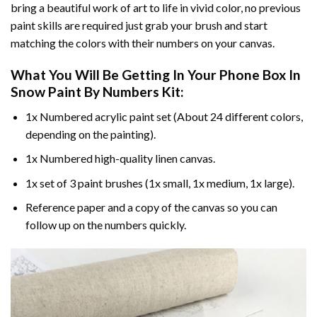
bring a beautiful work of art to life in vivid color, no previous
paint skills are required just grab your brush and start
matching the colors with their numbers on your canvas.
What You Will Be Getting In Your
Phone Box In
Snow Paint By Numbers
Kit:
1x Numbered acrylic paint set (About 24 different colors,
depending on the painting).
1x Numbered high-quality linen canvas.
1x set of 3 paint brushes (1x small, 1x medium, 1x large).
Reference paper and a copy of the canvas so you can
follow up on the numbers quickly.