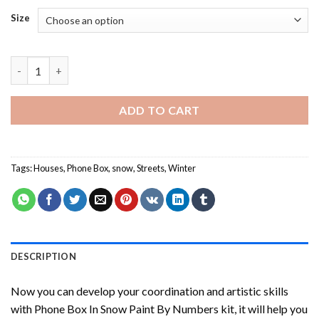
Size
Phone Box In Snow Paint By Numbers quantity
ADD TO CART
Tags:
Houses
,
Phone Box
,
snow
,
Streets
,
Winter
DESCRIPTION
Now you can develop your coordination and artistic skills
with
Phone Box In Snow Paint By Numbers
kit, it will help you