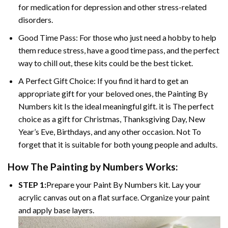
for medication for depression and other stress-related
disorders.
Good Time Pass: For those who just need a hobby to help
them reduce stress, have a good time pass, and the perfect
way to chill out, these kits could be the best ticket.
A Perfect Gift Choice: If you find it hard to get an
appropriate gift for your beloved ones, the
Painting By
Numbers
kit Is the ideal meaningful gift. it is The perfect
choice as a gift for Christmas, Thanksgiving Day, New
Year’s Eve, Birthdays, and any other occasion. Not To
forget that it is suitable for both young people and adults.
How The
Painting by Numbers
Works:
STEP 1:
Prepare your
Paint By Numbers
kit. Lay your
acrylic canvas out on a flat surface. Organize your paint
and apply base layers.