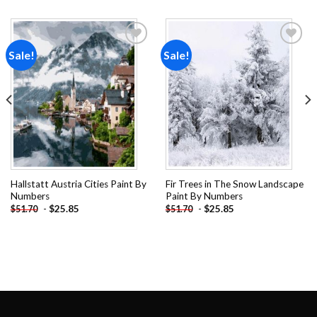
Sale!
Sale!
Add to
Add to
wishlist
wishlist
Hallstatt Austria Cities Paint By
Fir Trees in The Snow Landscape
Numbers
Paint By Numbers
-
$
25.85
-
$
25.85
$
51.70
$
51.70