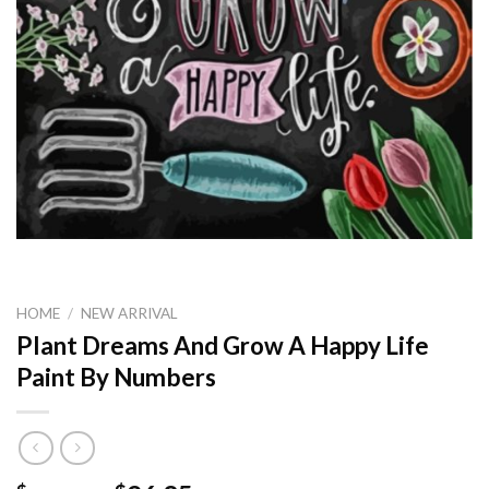
HOME
/
NEW ARRIVAL
Plant Dreams And Grow A Happy Life
Paint By Numbers