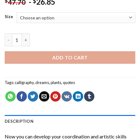
-
26.85
$
$
47.70
Size
Plant Dreams And Grow A Happy Life Paint By Numbers quantit
ADD TO CART
Tags:
calligraphy
,
dreams
,
plants
,
quotes
DESCRIPTION
Now you can develop your coordination and artistic skills