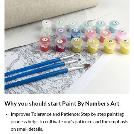
Why you should start
Paint By Numbers
Art:
Improves Tolerance and Patience: Step by step painting
process helps to cultivate one’s patience and the emphasis
on small details.