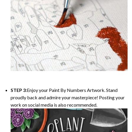
STEP 3:
Enjoy your
Paint By Numbers
Artwork. Stand
proudly back and admire your masterpiece! Posting your
work on social media is also recommended.