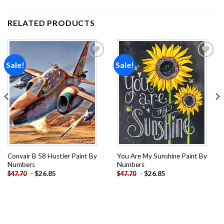
RELATED PRODUCTS
Sale!
Sale!
Add to
Add to
wishlist
wishlist
Convair B 58 Hustler Paint By
You Are My Sunshine Paint By
Numbers
Numbers
-
$
26.85
-
$
26.85
$
47.70
$
47.70