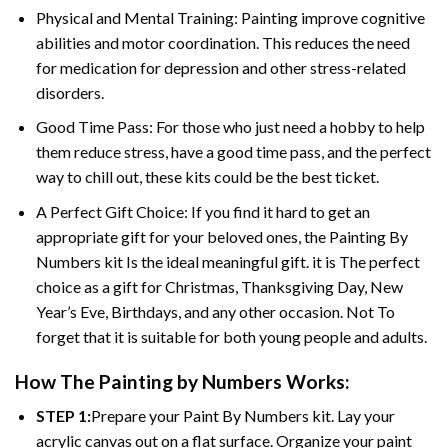
Physical and Mental Training: Painting improve cognitive
abilities and motor coordination. This reduces the need
for medication for depression and other stress-related
disorders.
Good Time Pass: For those who just need a hobby to help
them reduce stress, have a good time pass, and the perfect
way to chill out, these kits could be the best ticket.
A Perfect Gift Choice: If you find it hard to get an
appropriate gift for your beloved ones, the
Painting By
Numbers
kit Is the ideal meaningful gift. it is The perfect
choice as a gift for Christmas, Thanksgiving Day, New
Year’s Eve, Birthdays, and any other occasion. Not To
forget that it is suitable for both young people and adults.
How The
Painting by Numbers
Works:
STEP 1:
Prepare your
Paint By Numbers
kit. Lay your
acrylic canvas out on a flat surface. Organize your paint