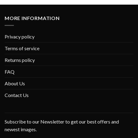
MORE INFORMATION
Privacy policy
Terms of service
Returns policy
FAQ
About Us
Contact Us
Subscribe to our Newsletter to get our best offers and
newest images.