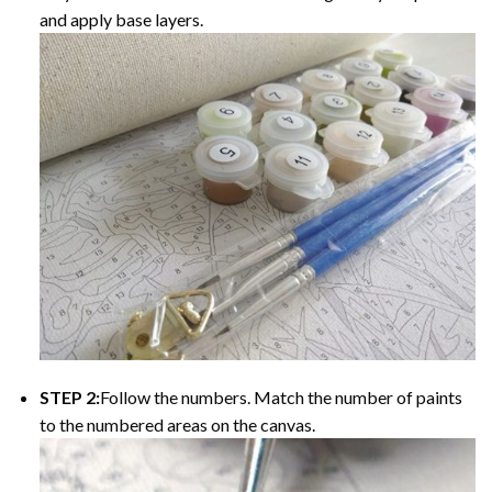
and apply base layers.
STEP 2:
Follow the numbers. Match the number of paints
to the numbered areas on the canvas.