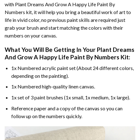
with
Plant Dreams And Grow A Happy Life Paint By
Numbers
kit, it will help you bring a beautiful work of art to
life in vivid color, no previous paint skills are required just
grab your brush and start matching the colors with their
numbers on your canvas.
What You Will Be Getting In Your
Plant Dreams
And Grow A Happy Life Paint By Numbers
Kit:
1x Numbered acrylic paint set (About 24 different colors,
depending on the painting).
1x Numbered high-quality linen canvas.
1x set of 3 paint brushes (1x small, 1x medium, 1x large).
Reference paper and a copy of the canvas so you can
follow up on the numbers quickly.