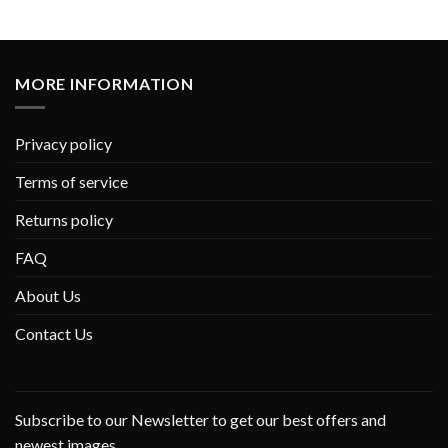
MORE INFORMATION
Privacy policy
Terms of service
Returns policy
FAQ
About Us
Contact Us
Subscribe to our Newsletter to get our best offers and
newest images.