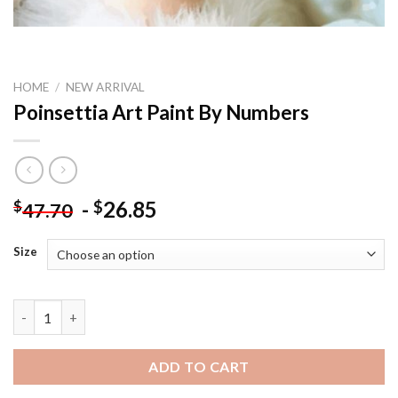
HOME
/
NEW ARRIVAL
Poinsettia Art Paint By Numbers
-
26.85
$
$
47.70
Size
Poinsettia Art Paint By Numbers quantity
ADD TO CART