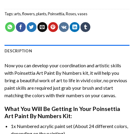
Tags:
arts
,
flowers
,
plants
,
Poinsettia
,
Roses
,
vases
DESCRIPTION
Now you can develop your coordination and artistic skills
with
Poinsettia Art Paint By Numbers
kit, it will help you
bring a beautiful work of art to life in vivid color, no previous
paint skills are required just grab your brush and start
matching the colors with their numbers on your canvas.
What You Will Be Getting In Your
Poinsettia
Art Paint By Numbers
Kit:
1x Numbered acrylic paint set (About 24 different colors,
depending on the painting).