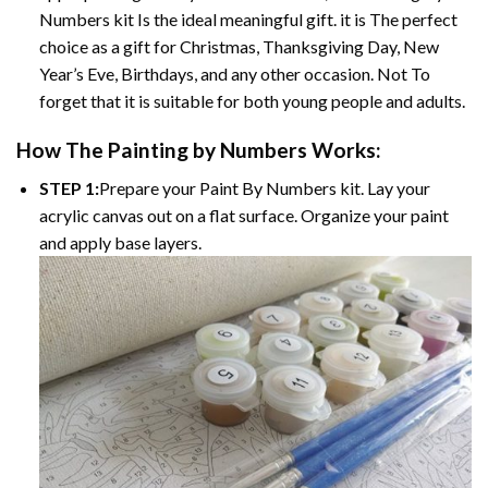
Numbers kit Is the ideal meaningful gift. it is The perfect
choice as a gift for Christmas, Thanksgiving Day, New
Year’s Eve, Birthdays, and any other occasion. Not To
forget that it is suitable for both young people and adults.
How The Painting by Numbers Works:
STEP 1:
Prepare your Paint By Numbers kit. Lay your
acrylic canvas out on a flat surface. Organize your paint
and apply base layers.