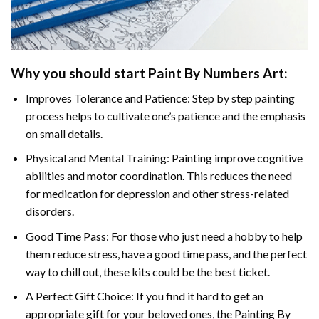
Why you should start Paint By Numbers Art:
Improves Tolerance and Patience: Step by step painting
process helps to cultivate one’s patience and the emphasis
on small details.
Physical and Mental Training: Painting improve cognitive
abilities and motor coordination. This reduces the need
for medication for depression and other stress-related
disorders.
Good Time Pass: For those who just need a hobby to help
them reduce stress, have a good time pass, and the perfect
way to chill out, these kits could be the best ticket.
A Perfect Gift Choice: If you find it hard to get an
appropriate gift for your beloved ones, the Painting By