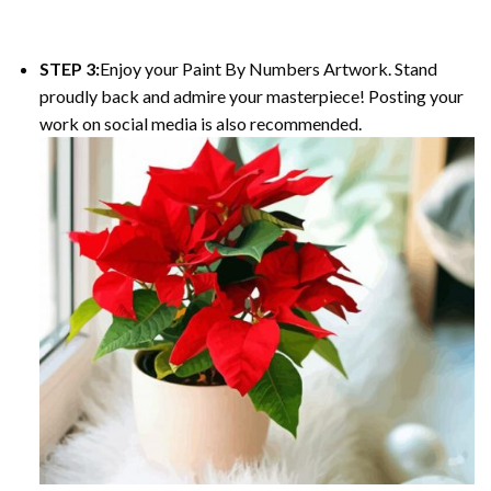
STEP 3:
Enjoy your Paint By Numbers Artwork. Stand
proudly back and admire your masterpiece! Posting your
work on social media is also recommended.