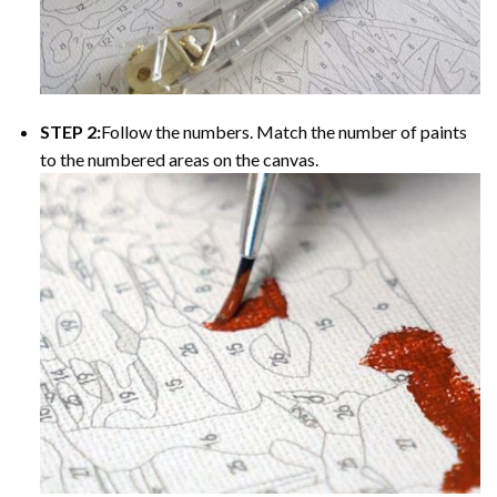
STEP 2:
Follow the numbers. Match the number of paints
to the numbered areas on the canvas.