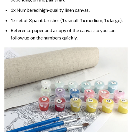
1x Numbered high-quality linen canvas.
1x set of 3 paint brushes (1x small, 1x medium, 1x large).
Reference paper and a copy of the canvas so you can
follow up on the numbers quickly.