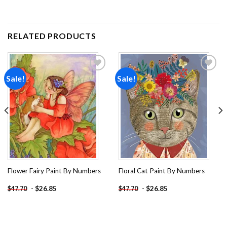
RELATED PRODUCTS
Sale!
Sale!
Add to
Add to
wishlist
wishlist
Flower Fairy Paint By Numbers
Floral Cat Paint By Numbers
-
$
26.85
-
$
26.85
$
47.70
$
47.70