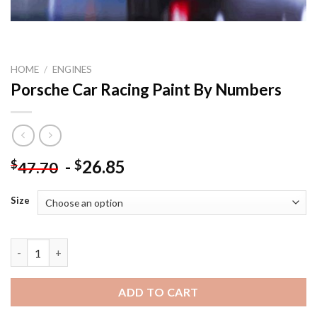
HOME
/
ENGINES
Porsche Car Racing Paint By Numbers
-
26.85
$
$
47.70
Size
Porsche Car Racing Paint By Numbers quantity
ADD TO CART