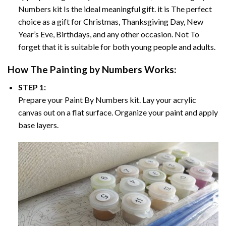
Numbers
kit Is the ideal meaningful gift. it is The perfect
choice as a gift for Christmas, Thanksgiving Day, New
Year’s Eve, Birthdays, and any other occasion. Not To
forget that it is suitable for both young people and adults.
How The
Painting by Numbers
Works:
STEP 1:
Prepare your
Paint By Numbers
kit. Lay your acrylic
canvas out on a flat surface. Organize your paint and apply
base layers.