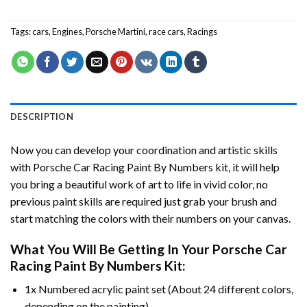
Tags:
cars
,
Engines
,
Porsche Martini
,
race cars
,
Racings
DESCRIPTION
Now you can develop your coordination and artistic skills
with
Porsche Car Racing Paint By Numbers
kit, it will help
you bring a beautiful work of art to life in vivid color, no
previous paint skills are required just grab your brush and
start matching the colors with their numbers on your canvas.
What You Will Be Getting In Your
Porsche Car
Racing Paint By Numbers
Kit:
1x Numbered acrylic paint set (About 24 different colors,
depending on the painting).