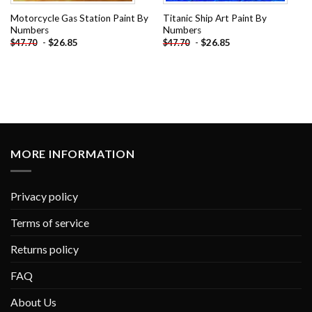
Motorcycle Gas Station Paint By
Titanic Ship Art Paint By
Numbers
Numbers
-
$
26.85
-
$
26.85
$
47.70
$
47.70
MORE INFORMATION
Privacy policy
Terms of service
Returns policy
FAQ
About Us