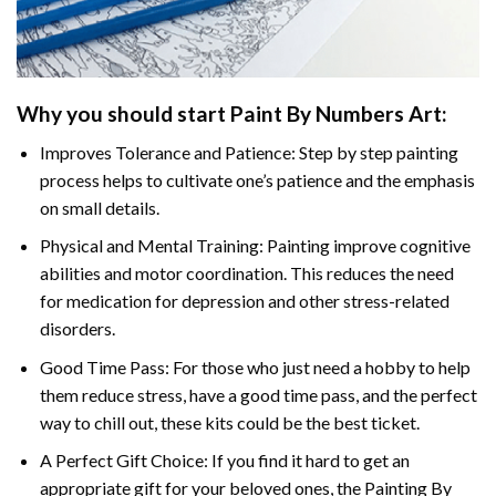
Why you should start
Paint By Numbers
Art:
Improves Tolerance and Patience: Step by step painting
process helps to cultivate one’s patience and the emphasis
on small details.
Physical and Mental Training: Painting improve cognitive
abilities and motor coordination. This reduces the need
for medication for depression and other stress-related
disorders.
Good Time Pass: For those who just need a hobby to help
them reduce stress, have a good time pass, and the perfect
way to chill out, these kits could be the best ticket.
A Perfect Gift Choice: If you find it hard to get an
appropriate gift for your beloved ones, the
Painting By