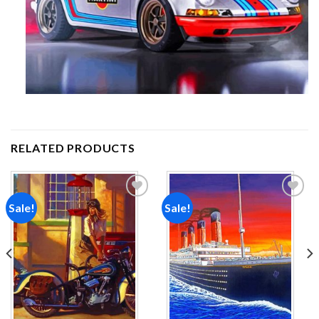
RELATED PRODUCTS
Sale!
Sale!
Add to
Add to
wishlist
wishlist