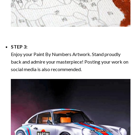
STEP 3:
Enjoy your
Paint By Numbers
Artwork. Stand proudly
back and admire your masterpiece! Posting your work on
social media is also recommended.