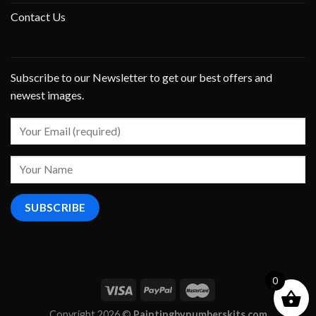
Contact Us
Subscribe to our Newsletter to get our best offers and
newest images.
0
Copyright 2026 ©
Paintingbynumberskits.com