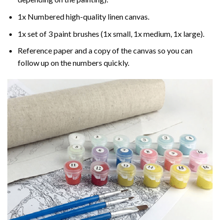
1x Numbered high-quality linen canvas.
1x set of 3 paint brushes (1x small, 1x medium, 1x large).
Reference paper and a copy of the canvas so you can
follow up on the numbers quickly.