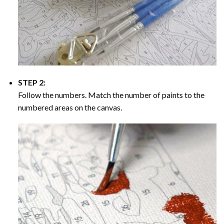
STEP 2:
Follow the numbers. Match the number of paints to the
numbered areas on the canvas.