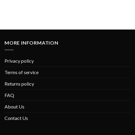
MORE INFORMATION
Privacy policy
Terms of service
Returns policy
FAQ
About Us
Contact Us