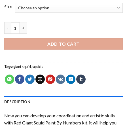
Size
Red Giant Squid Paint By Numbers quantity
ADD TO CART
Tags:
giant squid
,
squids
DESCRIPTION
Now you can develop your coordination and artistic skills
with
Red Giant Squid Paint By Numbers
kit, it will help you