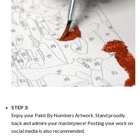
STEP 3:
Enjoy your
Paint By Numbers
Artwork. Stand proudly
back and admire your masterpiece! Posting your work on
social media is also recommended.