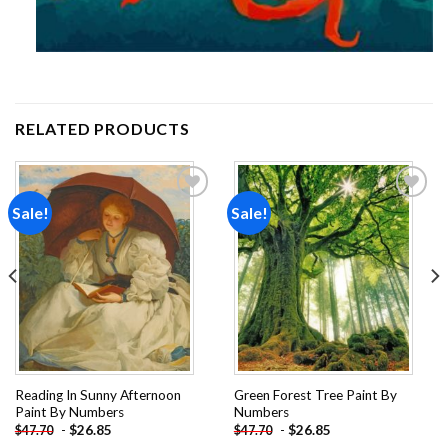
RELATED PRODUCTS
Sale!
Sale!
Add to
Add to
wishlist
wishlist
Reading In Sunny Afternoon
Green Forest Tree Paint By
Paint By Numbers
Numbers
-
$
26.85
-
$
26.85
$
47.70
$
47.70