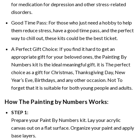
for medication for depression and other stress-related
disorders.
Good Time Pass: For those who just need a hobby to help
them reduce stress, have a good time pass, and the perfect
way to chill out, these kits could be the best ticket.
A Perfect Gift Choice: If you find it hard to get an
appropriate gift for your beloved ones, the
Painting By
Numbers
kit Is the ideal meaningful gift. it is The perfect
choice as a gift for Christmas, Thanksgiving Day, New
Year’s Eve, Birthdays, and any other occasion. Not To
forget that it is suitable for both young people and adults.
How The
Painting by Numbers
Works:
STEP 1:
Prepare your
Paint By Numbers
kit. Lay your acrylic
canvas out on a flat surface. Organize your paint and apply
base layers.