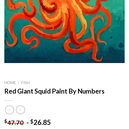
HOME
/
FISH
Red Giant Squid Paint By Numbers
-
26.85
$
$
47.70