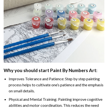
Why you should start
Paint By Numbers
Art:
Improves Tolerance and Patience: Step by step painting
process helps to cultivate one’s patience and the emphasis
on small details.
Physical and Mental Training: Painting improve cognitive
abilities and motor coordination. This reduces the need