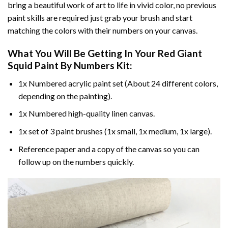
bring a beautiful work of art to life in vivid color, no previous
paint skills are required just grab your brush and start
matching the colors with their numbers on your canvas.
What You Will Be Getting In Your
Red Giant
Squid Paint By Numbers
Kit:
1x Numbered acrylic paint set (About 24 different colors,
depending on the painting).
1x Numbered high-quality linen canvas.
1x set of 3 paint brushes (1x small, 1x medium, 1x large).
Reference paper and a copy of the canvas so you can
follow up on the numbers quickly.