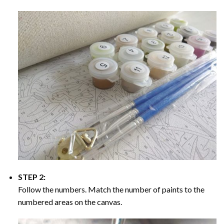
STEP 2:
Follow the numbers. Match the number of paints to the
numbered areas on the canvas.