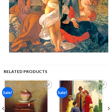
RELATED PRODUCTS
Sale!
Sale!
Add to
Add to
wishlist
wishlist