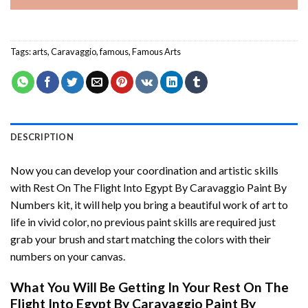
Tags:
arts
,
Caravaggio
,
famous
,
Famous Arts
DESCRIPTION
Now you can develop your coordination and artistic skills
with
Rest On The Flight Into Egypt By Caravaggio Paint By
Numbers
kit, it will help you bring a beautiful work of art to
life in vivid color, no previous paint skills are required just
grab your brush and start matching the colors with their
numbers on your canvas.
What You Will Be Getting In Your
Rest On The
Flight Into Egypt By Caravaggio Paint By