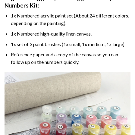
Numbers
Kit:
1x Numbered acrylic paint set (About 24 different colors,
depending on the painting).
1x Numbered high-quality linen canvas.
1x set of 3 paint brushes (1x small, 1x medium, 1x large).
Reference paper and a copy of the canvas so you can
follow up on the numbers quickly.