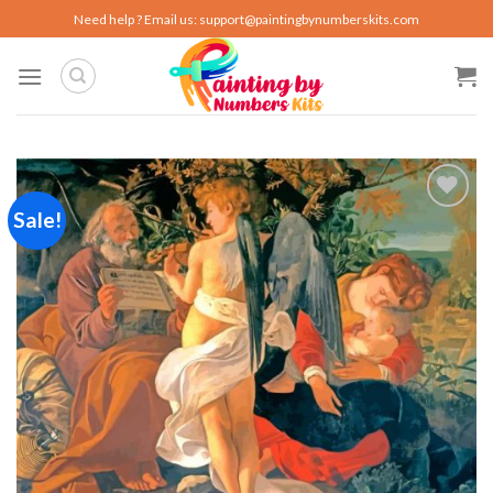
Skip
Need help ? Email us:
support@paintingbynumberskits.com
to
content
Sale!
Add to
wishlist