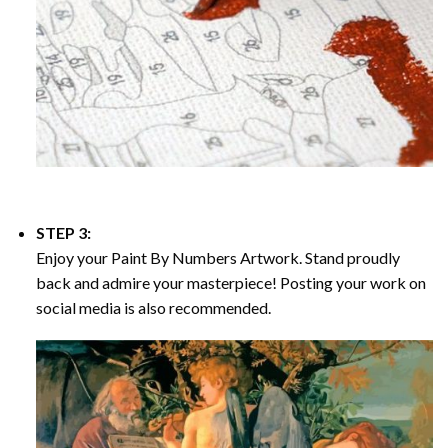
STEP 3:
Enjoy your
Paint By Numbers
Artwork. Stand proudly
back and admire your masterpiece! Posting your work on
social media is also recommended.