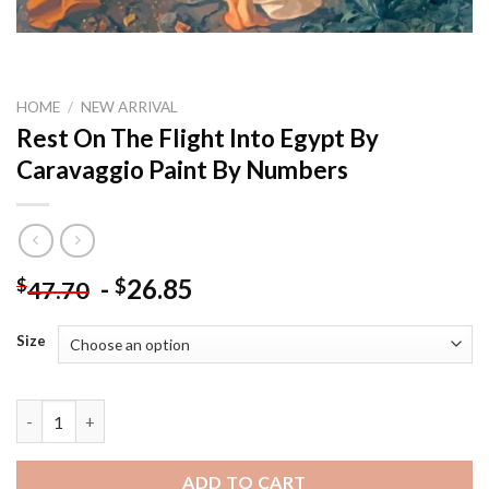
HOME
/
NEW ARRIVAL
Rest On The Flight Into Egypt By
Caravaggio Paint By Numbers
-
26.85
$
$
47.70
Size
Rest On The Flight Into Egypt By Caravaggio Paint By Numbers 
ADD TO CART