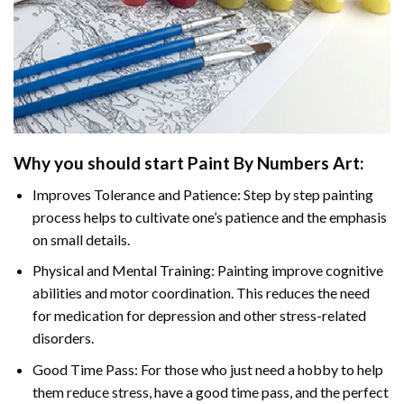
Why you should start
Paint By Numbers
Art:
Improves Tolerance and Patience: Step by step painting
process helps to cultivate one’s patience and the emphasis
on small details.
Physical and Mental Training: Painting improve cognitive
abilities and motor coordination. This reduces the need
for medication for depression and other stress-related
disorders.
Good Time Pass: For those who just need a hobby to help
them reduce stress, have a good time pass, and the perfect