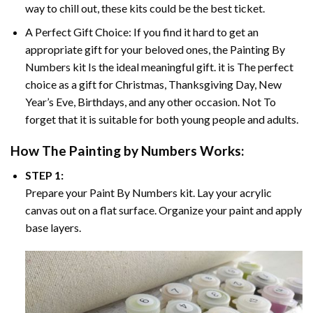
way to chill out, these kits could be the best ticket.
A Perfect Gift Choice: If you find it hard to get an
appropriate gift for your beloved ones, the
Painting By
Numbers
kit Is the ideal meaningful gift. it is The perfect
choice as a gift for Christmas, Thanksgiving Day, New
Year’s Eve, Birthdays, and any other occasion. Not To
forget that it is suitable for both young people and adults.
How The
Painting by Numbers
Works:
STEP 1:
Prepare your
Paint By Numbers
kit. Lay your acrylic
canvas out on a flat surface. Organize your paint and apply
base layers.