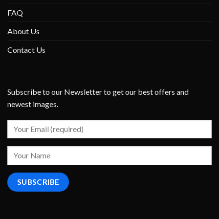
FAQ
About Us
Contact Us
Subscribe to our Newsletter to get our best offers and
newest images.