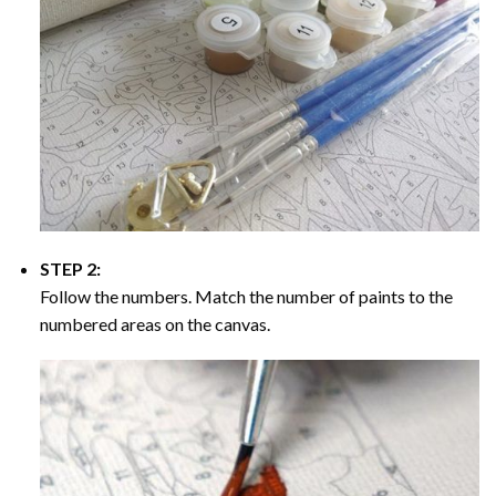
STEP 2:
Follow the numbers. Match the number of paints to the
numbered areas on the canvas.