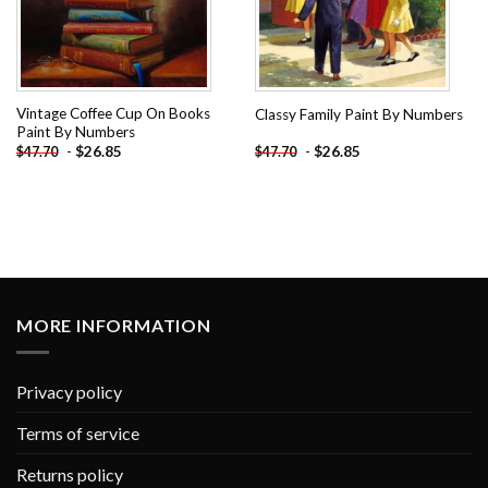
Vintage Coffee Cup On Books
Classy Family Paint By Numbers
Paint By Numbers
-
$
26.85
-
$
26.85
$
47.70
$
47.70
MORE INFORMATION
Privacy policy
Terms of service
Returns policy