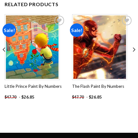
RELATED PRODUCTS
Sale!
Sale!
Add to
Add to
wishlist
wishlist
Little Prince Paint By Numbers
The Flash Paint By Numbers
-
$
26.85
-
$
26.85
$
47.70
$
47.70