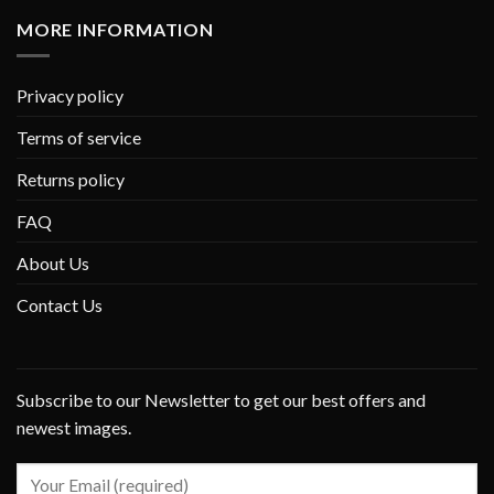
MORE INFORMATION
Privacy policy
Terms of service
Returns policy
FAQ
About Us
Contact Us
Subscribe to our Newsletter to get our best offers and
newest images.