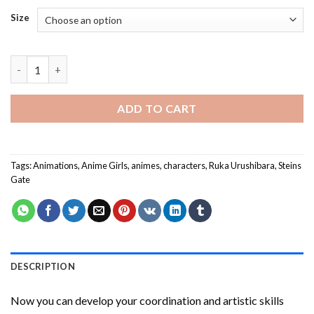
Size
Ruka Urushibara Paint By Numbers quantity
ADD TO CART
Tags:
Animations
,
Anime Girls
,
animes
,
characters
,
Ruka Urushibara
,
Steins
Gate
DESCRIPTION
Now you can develop your coordination and artistic skills