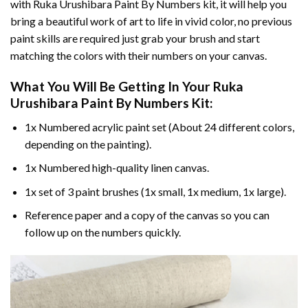
with
Ruka Urushibara Paint By Numbers
kit, it will help you
bring a beautiful work of art to life in vivid color, no previous
paint skills are required just grab your brush and start
matching the colors with their numbers on your canvas.
What You Will Be Getting In Your
Ruka
Urushibara Paint By Numbers
Kit:
1x Numbered acrylic paint set (About 24 different colors,
depending on the painting).
1x Numbered high-quality linen canvas.
1x set of 3 paint brushes (1x small, 1x medium, 1x large).
Reference paper and a copy of the canvas so you can
follow up on the numbers quickly.