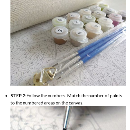
STEP 2:
Follow the numbers. Match the number of paints
to the numbered areas on the canvas.