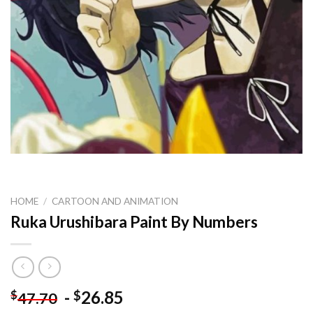
HOME
/
CARTOON AND ANIMATION
Ruka Urushibara Paint By Numbers
-
26.85
$
$
47.70