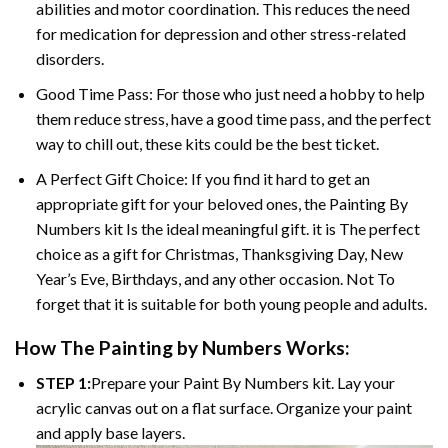
abilities and motor coordination. This reduces the need
for medication for depression and other stress-related
disorders.
Good Time Pass: For those who just need a hobby to help
them reduce stress, have a good time pass, and the perfect
way to chill out, these kits could be the best ticket.
A Perfect Gift Choice: If you find it hard to get an
appropriate gift for your beloved ones, the Painting By
Numbers kit Is the ideal meaningful gift. it is The perfect
choice as a gift for Christmas, Thanksgiving Day, New
Year’s Eve, Birthdays, and any other occasion. Not To
forget that it is suitable for both young people and adults.
How The Painting by Numbers Works:
STEP 1:
Prepare your Paint By Numbers kit. Lay your
acrylic canvas out on a flat surface. Organize your paint
and apply base layers.