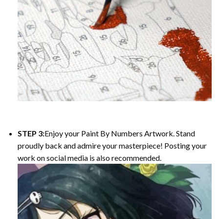
STEP 3:
Enjoy your Paint By Numbers Artwork. Stand
proudly back and admire your masterpiece! Posting your
work on social media is also recommended.