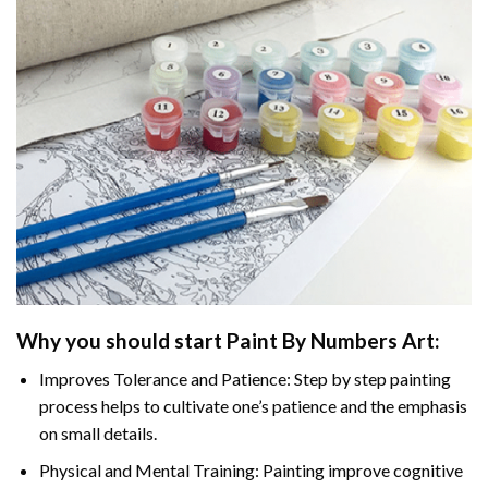
Why you should start Paint By Numbers Art:
Improves Tolerance and Patience: Step by step painting
process helps to cultivate one’s patience and the emphasis
on small details.
Physical and Mental Training: Painting improve cognitive