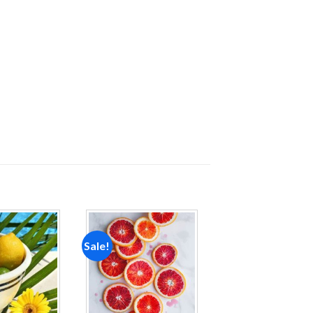
Sale!
Add to
Add to
wishlist
wishlist