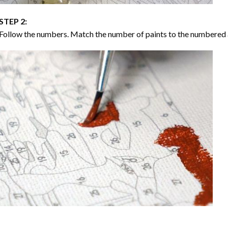
STEP 2:
Follow the numbers. Match the number of paints to the numbered 