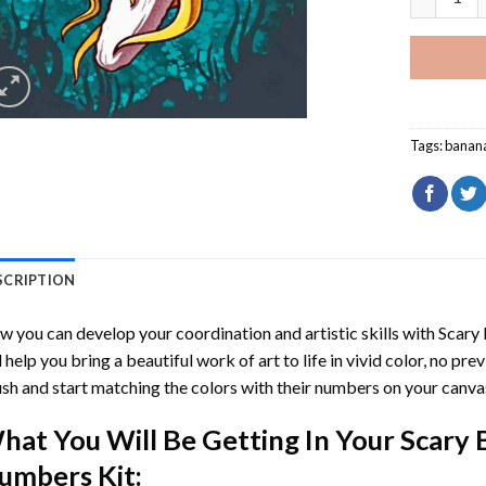
Tags:
banan
SCRIPTION
 you can develop your coordination and artistic skills with
Scary
l help you bring a beautiful work of art to life in vivid color, no pre
sh and start matching the colors with their numbers on your canva
hat You Will Be Getting In Your
Scary 
umbers
Kit: