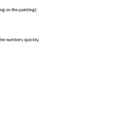
g on the painting).
the numbers quickly.