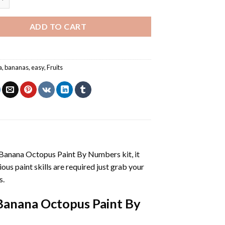
ADD TO CART
a
,
bananas
,
easy
,
Fruits
 Banana Octopus Paint By Numbers
kit, it
vious paint skills are required just grab your
s.
Banana Octopus Paint By