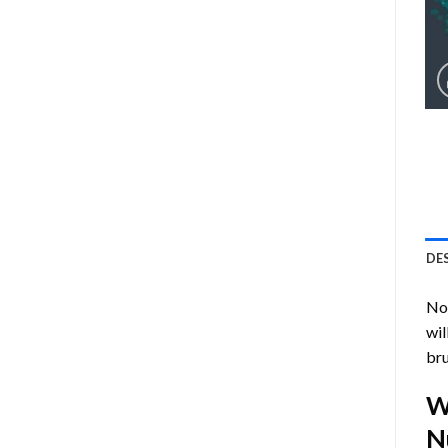
DE
Now
wil
bru
W
N