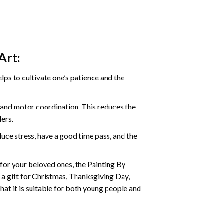
Art:
ps to cultivate one’s patience and the
s and motor coordination. This reduces the
ders.
ce stress, have a good time pass, and the
t for your beloved ones, the
Painting By
as a gift for Christmas, Thanksgiving Day,
hat it is suitable for both young people and