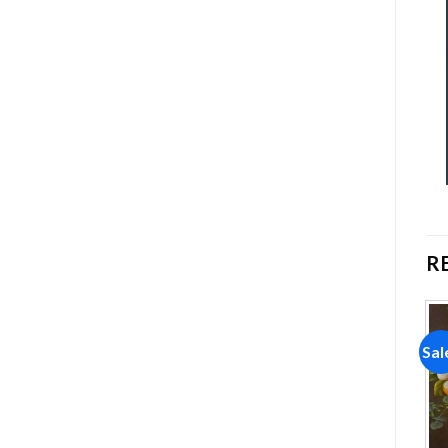
R
Sale!
Sale!
Sal
Add to
Add to
wishlist
wishlist