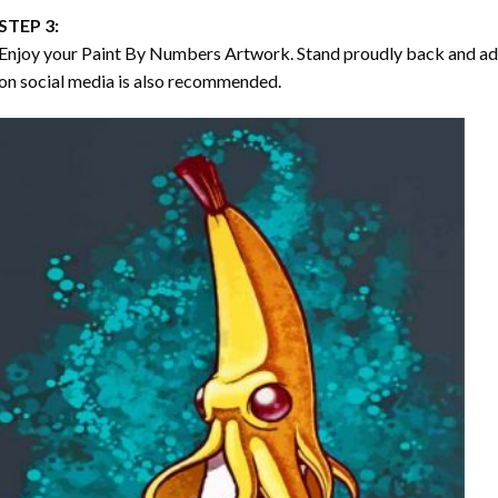
STEP 3:
Enjoy your
Paint By Numbers
Artwork. Stand proudly back and ad
on social media is also recommended.