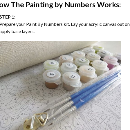
ow The
Painting by Numbers
Works:
STEP 1:
Prepare your
Paint By Numbers
kit. Lay your acrylic canvas out on
apply base layers.