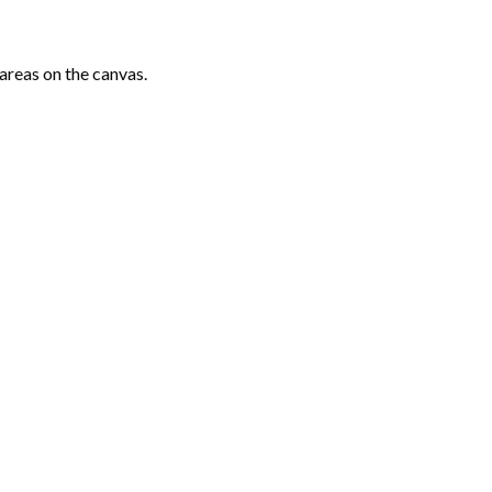
areas on the canvas.