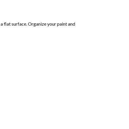
 a flat surface. Organize your paint and