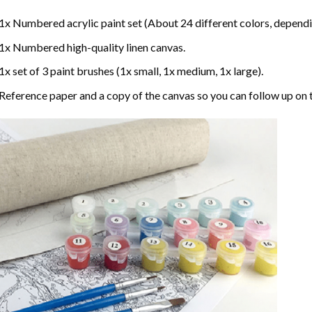
1x Numbered acrylic paint set (About 24 different colors, dependin
1x Numbered high-quality linen canvas.
1x set of 3 paint brushes (1x small, 1x medium, 1x large).
Reference paper and a copy of the canvas so you can follow up on 