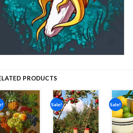
ELATED PRODUCTS
e!
Sale!
Sale!
Add to
Add to
wishlist
wishlist