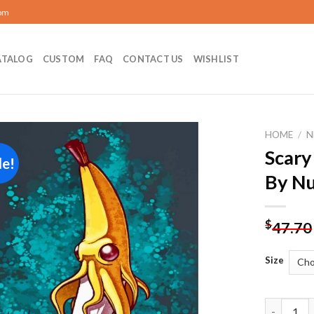
com
ATALOG
CUSTOM
FAQ
CONTACT US
WISHLIST
HOME
/
N
Scary
le!
Add to
By N
wishlist
$
47.70
Size
Scary Ban