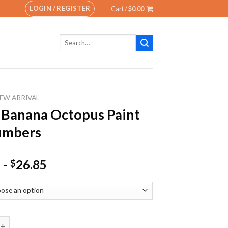
LOGIN / REGISTER
Cart /
$
0.00
Search
for:
EW ARRIVAL
 Banana Octopus Paint
umbers
-
26.85
$
ana Octopus Paint By Numbers quantity