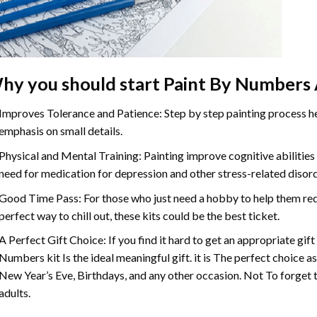
hy you should start
Paint By Numbers
Improves Tolerance and Patience: Step by step painting process hel
emphasis on small details.
Physical and Mental Training: Painting improve cognitive abilitie
need for medication for depression and other stress-related disor
Good Time Pass: For those who just need a hobby to help them redu
perfect way to chill out, these kits could be the best ticket.
A Perfect Gift Choice: If you find it hard to get an appropriate gif
Numbers
kit Is the ideal meaningful gift. it is The perfect choice 
New Year’s Eve, Birthdays, and any other occasion. Not To forget t
adults.