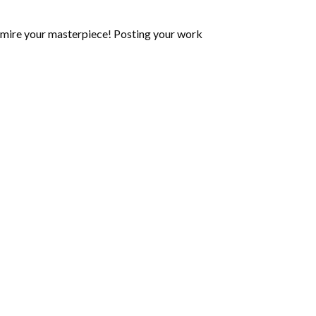
mire your masterpiece! Posting your work