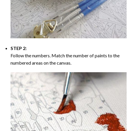
STEP 2:
Follow the numbers. Match the number of paints to the
numbered areas on the canvas.