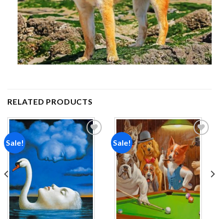
RELATED PRODUCTS
Sale!
Sale!
Add to
Add to
wishlist
wishlist