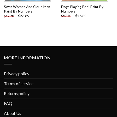
Swan Woman And Cloud Man
Dogs Playing Pool Paint By
Paint By Numbers
Numbers
-
$
26.85
-
$
26.85
$
47.70
$
47.70
MORE INFORMATION
Privacy policy
Terms of service
Returns policy
FAQ
About Us