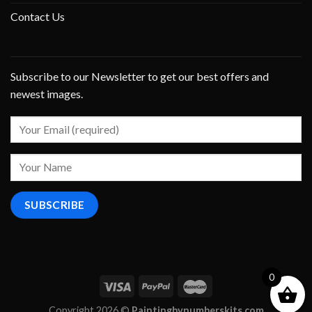
Contact Us
Subscribe to our Newsletter to get our best offers and
newest images.
0
Copyright 2026 ©
Paintingbynumberskits.com