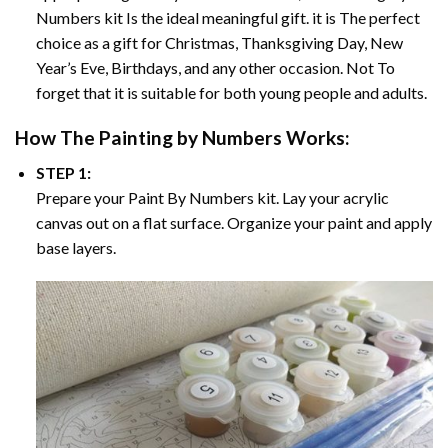
Numbers
kit Is the ideal meaningful gift. it is The perfect
choice as a gift for Christmas, Thanksgiving Day, New
Year’s Eve, Birthdays, and any other occasion. Not To
forget that it is suitable for both young people and adults.
How The
Painting by Numbers
Works:
STEP 1:
Prepare your
Paint By Numbers
kit. Lay your acrylic
canvas out on a flat surface. Organize your paint and apply
base layers.