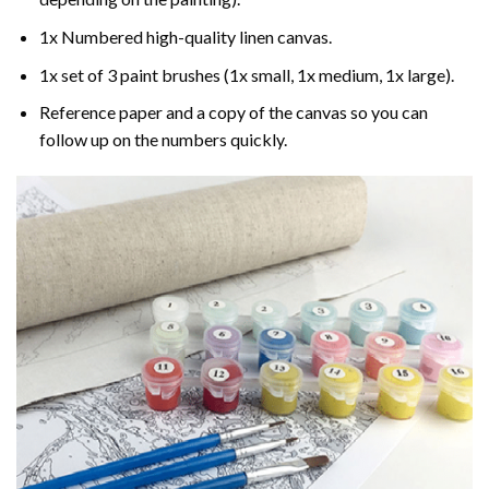
1x Numbered high-quality linen canvas.
1x set of 3 paint brushes (1x small, 1x medium, 1x large).
Reference paper and a copy of the canvas so you can
follow up on the numbers quickly.