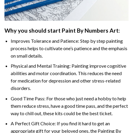
Why you should start
Paint By Numbers
Art:
Improves Tolerance and Patience: Step by step painting
process helps to cultivate one’s patience and the emphasis
on small details.
Physical and Mental Training: Painting improve cognitive
abilities and motor coordination. This reduces the need
for medication for depression and other stress-related
disorders.
Good Time Pass: For those who just need a hobby to help
them reduce stress, have a good time pass, and the perfect
way to chill out, these kits could be the best ticket.
A Perfect Gift Choice: If you find it hard to get an
appropriate gift for your beloved ones, the
Painting By