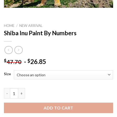
HOME
/
NEW ARRIVAL
Shiba Inu Paint By Numbers
-
26.85
$
$
47.70
Size
Shiba Inu Paint By Numbers quantity
ADD TO CART