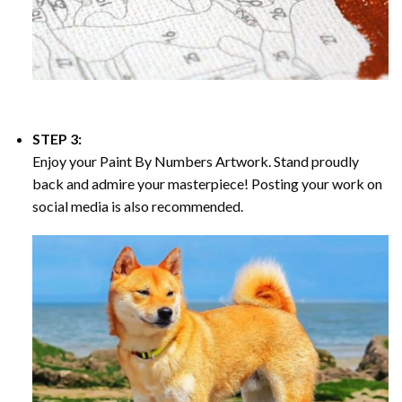
STEP 3:
Enjoy your
Paint By Numbers
Artwork. Stand proudly
back and admire your masterpiece! Posting your work on
social media is also recommended.