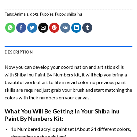
Tags:
Animals
,
dogs
,
Puppies
,
Puppy
,
shiba inu
DESCRIPTION
Now you can develop your coordination and artistic skills
with
Shiba Inu Paint By Numbers
kit, it will help you bring a
beautiful work of art to life in vivid color, no previous paint
skills are required just grab your brush and start matching the
colors with their numbers on your canvas.
What You Will Be Getting In Your
Shiba Inu
Paint By Numbers
Kit:
1x Numbered acrylic paint set (About 24 different colors,
depending on the painting).