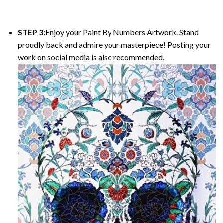
STEP 3:
Enjoy your
Paint By Numbers
Artwork. Stand
proudly back and admire your masterpiece! Posting your
work on social media is also recommended.