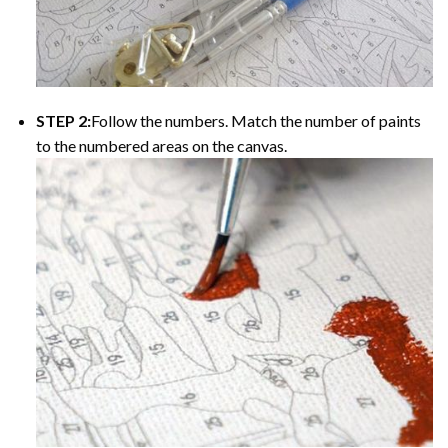
STEP 2:
Follow the numbers. Match the number of paints
to the numbered areas on the canvas.