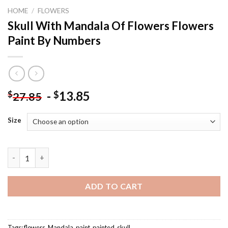
HOME
/
FLOWERS
Skull With Mandala Of Flowers Flowers
Paint By Numbers
-
13.85
$
$
27.85
Size
Skull With Mandala Of Flowers Flowers Paint By Numbers quant
ADD TO CART
Tags:
flowers
,
Mandala
,
paint
,
painted
,
skull