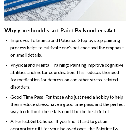
Why you should start
Paint By Numbers
Art:
Improves Tolerance and Patience: Step by step painting
process helps to cultivate one’s patience and the emphasis
on small details.
Physical and Mental Training: Painting improve cognitive
abilities and motor coordination. This reduces the need
for medication for depression and other stress-related
disorders.
Good Time Pass: For those who just need a hobby to help
them reduce stress, have a good time pass, and the perfect
way to chill out, these kits could be the best ticket.
A Perfect Gift Choice: If you find it hard to get an
appropriate gift for your beloved ones, the
Painting By