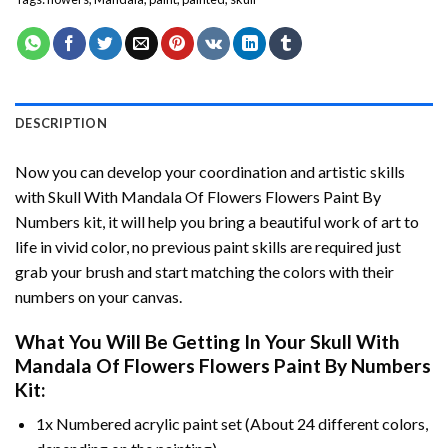
DESCRIPTION
Now you can develop your coordination and artistic skills
with
Skull With Mandala Of Flowers Flowers Paint By
Numbers
kit, it will help you bring a beautiful work of art to
life in vivid color, no previous paint skills are required just
grab your brush and start matching the colors with their
numbers on your canvas.
What You Will Be Getting In Your
Skull With
Mandala Of Flowers Flowers Paint By Numbers
Kit:
1x Numbered acrylic paint set (About 24 different colors,