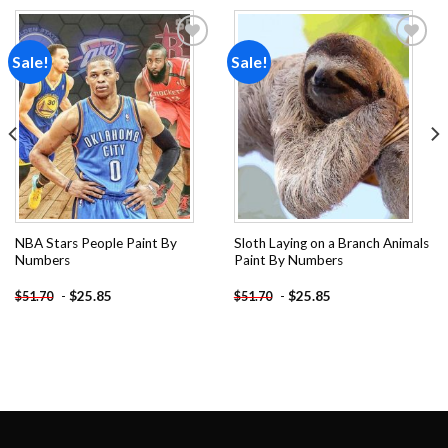
Sale!
Sale!
Add to
Add to
wishlist
wishlist
NBA Stars People Paint By
Sloth Laying on a Branch Animals
Numbers
Paint By Numbers
-
$
25.85
-
$
25.85
$
51.70
$
51.70