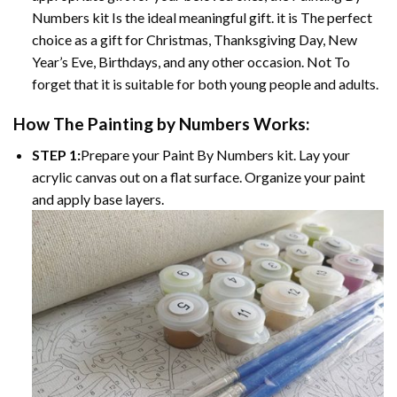
Numbers
kit Is the ideal meaningful gift. it is The perfect
choice as a gift for Christmas, Thanksgiving Day, New
Year’s Eve, Birthdays, and any other occasion. Not To
forget that it is suitable for both young people and adults.
How The
Painting by Numbers
Works:
STEP 1:
Prepare your
Paint By Numbers
kit. Lay your
acrylic canvas out on a flat surface. Organize your paint
and apply base layers.