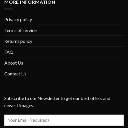
MORE INFORMATION
Privacy policy
Terms of service
Returns policy
FAQ
About Us
Contact Us
Subscribe to our Newsletter to get our best offers and
newest images.