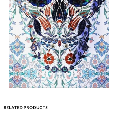
RELATED PRODUCTS