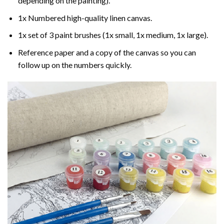
depending on the painting).
1x Numbered high-quality linen canvas.
1x set of 3 paint brushes (1x small, 1x medium, 1x large).
Reference paper and a copy of the canvas so you can
follow up on the numbers quickly.