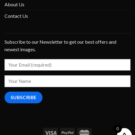
About Us
Contact Us
Subscribe to our Newsletter to get our best offers and
newest images.
0