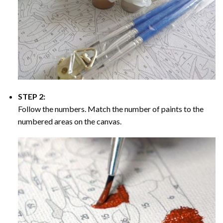
STEP 2:
Follow the numbers. Match the number of paints to the
numbered areas on the canvas.