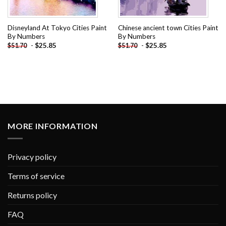
Disneyland At Tokyo Cities Paint
Chinese ancient town Cities Paint
By Numbers
By Numbers
-
$
25.85
-
$
25.85
$
51.70
$
51.70
MORE INFORMATION
Privacy policy
Terms of service
Returns policy
FAQ