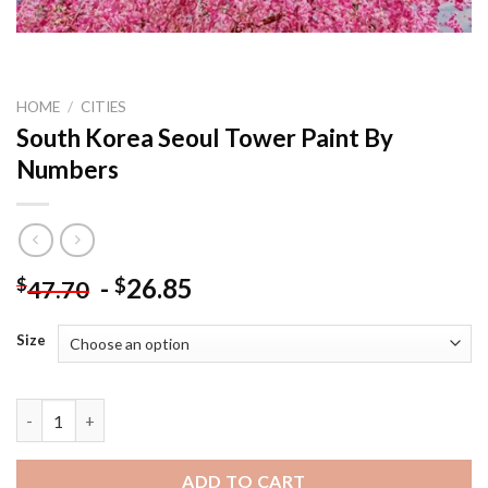
HOME
/
CITIES
South Korea Seoul Tower Paint By
Numbers
-
26.85
$
$
47.70
Size
South Korea Seoul Tower Paint By Numbers quantity
ADD TO CART