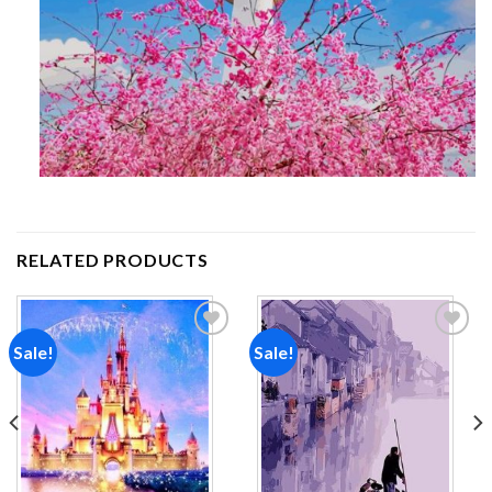
RELATED PRODUCTS
Sale!
Sale!
Add to
Add to
wishlist
wishlist