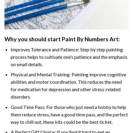
Why you should start
Paint By Numbers
Art:
Improves Tolerance and Patience: Step by step painting
process helps to cultivate one’s patience and the emphasis
on small details.
Physical and Mental Training: Painting improve cognitive
abilities and motor coordination. This reduces the need
for medication for depression and other stress-related
disorders.
Good Time Pass: For those who just need a hobby to help
them reduce stress, have a good time pass, and the perfect
way to chill out, these kits could be the best ticket.
A Perfect Gift Choice: If you find it hard to get an