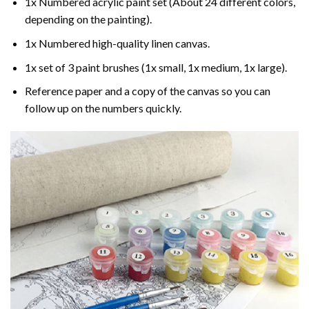
1x Numbered acrylic paint set (About 24 different colors,
depending on the painting).
1x Numbered high-quality linen canvas.
1x set of 3 paint brushes (1x small, 1x medium, 1x large).
Reference paper and a copy of the canvas so you can
follow up on the numbers quickly.