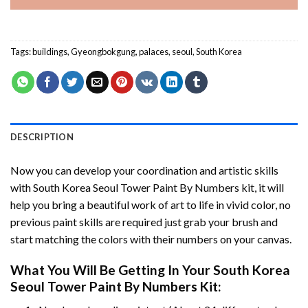
Tags:
buildings
,
Gyeongbokgung
,
palaces
,
seoul
,
South Korea
DESCRIPTION
Now you can develop your coordination and artistic skills
with
South Korea Seoul Tower Paint By Numbers
kit, it will
help you bring a beautiful work of art to life in vivid color, no
previous paint skills are required just grab your brush and
start matching the colors with their numbers on your canvas.
What You Will Be Getting In Your
South Korea
Seoul Tower Paint By Numbers
Kit: