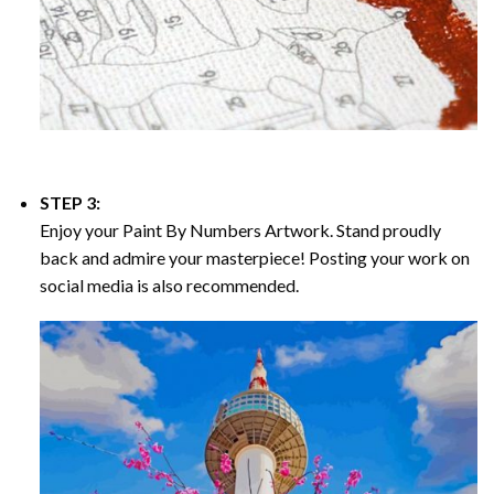
STEP 3:
Enjoy your
Paint By Numbers
Artwork. Stand proudly
back and admire your masterpiece! Posting your work on
social media is also recommended.