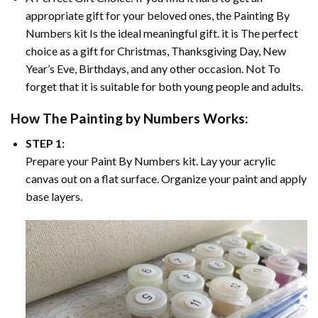
appropriate gift for your beloved ones, the
Painting By
Numbers
kit Is the ideal meaningful gift. it is The perfect
choice as a gift for Christmas, Thanksgiving Day, New
Year’s Eve, Birthdays, and any other occasion. Not To
forget that it is suitable for both young people and adults.
How The
Painting by Numbers
Works:
STEP 1:
Prepare your
Paint By Numbers
kit. Lay your acrylic
canvas out on a flat surface. Organize your paint and apply
base layers.