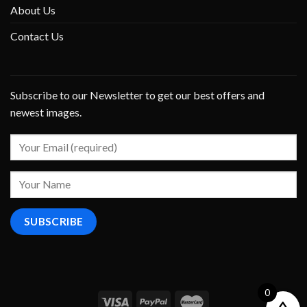
About Us
Contact Us
Subscribe to our Newsletter to get our best offers and
newest images.
0