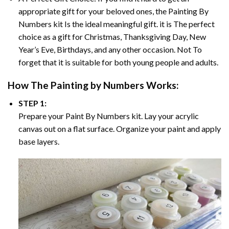
appropriate gift for your beloved ones, the
Painting By
Numbers
kit Is the ideal meaningful gift. it is The perfect
choice as a gift for Christmas, Thanksgiving Day, New
Year’s Eve, Birthdays, and any other occasion. Not To
forget that it is suitable for both young people and adults.
How The
Painting by Numbers
Works:
STEP 1:
Prepare your
Paint By Numbers
kit. Lay your acrylic
canvas out on a flat surface. Organize your paint and apply
base layers.