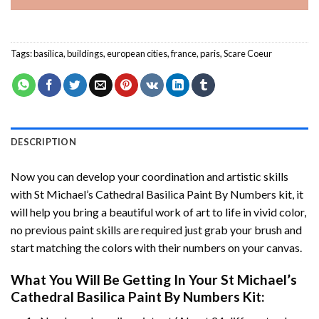
Tags:
basilica
,
buildings
,
european cities
,
france
,
paris
,
Scare Coeur
DESCRIPTION
Now you can develop your coordination and artistic skills
with
St Michael’s Cathedral Basilica Paint By Numbers
kit, it
will help you bring a beautiful work of art to life in vivid color,
no previous paint skills are required just grab your brush and
start matching the colors with their numbers on your canvas.
What You Will Be Getting In Your
St Michael’s
Cathedral Basilica Paint By Numbers
Kit: