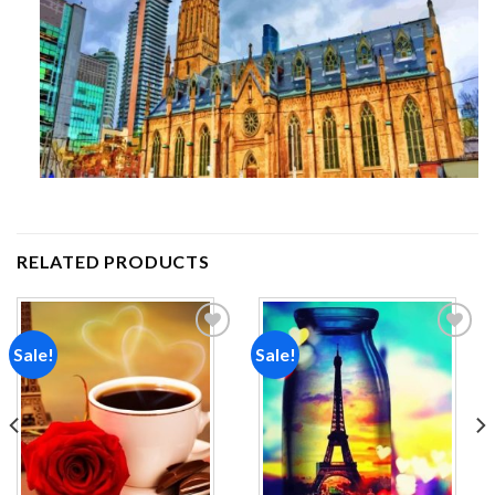
RELATED PRODUCTS
Sale!
Sale!
Add to
Add to
wishlist
wishlist