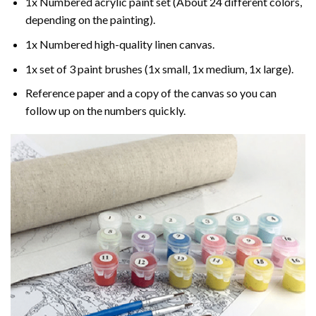
1x Numbered acrylic paint set (About 24 different colors,
depending on the painting).
1x Numbered high-quality linen canvas.
1x set of 3 paint brushes (1x small, 1x medium, 1x large).
Reference paper and a copy of the canvas so you can
follow up on the numbers quickly.