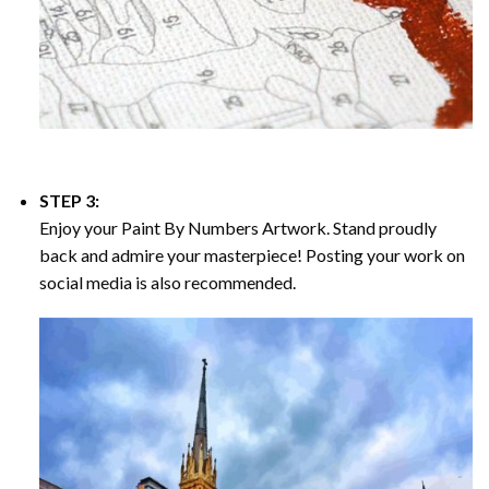
STEP 3:
Enjoy your
Paint By Numbers
Artwork. Stand proudly
back and admire your masterpiece! Posting your work on
social media is also recommended.