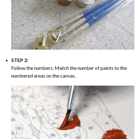
STEP 2:
Follow the numbers. Match the number of paints to the
numbered areas on the canvas.