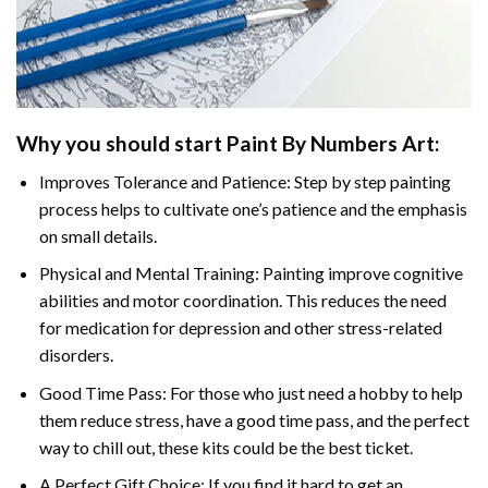
Why you should start
Paint By Numbers
Art:
Improves Tolerance and Patience: Step by step painting
process helps to cultivate one’s patience and the emphasis
on small details.
Physical and Mental Training: Painting improve cognitive
abilities and motor coordination. This reduces the need
for medication for depression and other stress-related
disorders.
Good Time Pass: For those who just need a hobby to help
them reduce stress, have a good time pass, and the perfect
way to chill out, these kits could be the best ticket.
A Perfect Gift Choice: If you find it hard to get an