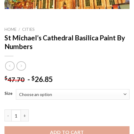
HOME
/
CITIES
St Michael’s Cathedral Basilica Paint By
Numbers
-
26.85
$
$
47.70
Size
St Michael’s Cathedral Basilica Paint By Numbers quantity
ADD TO CART