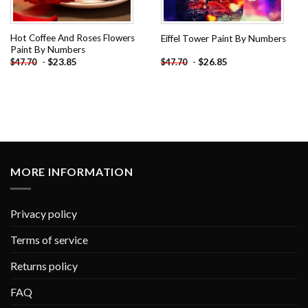
Hot Coffee And Roses Flowers
Eiffel Tower Paint By Numbers
Paint By Numbers
-
$
23.85
-
$
26.85
$
47.70
$
47.70
MORE INFORMATION
Privacy policy
Terms of service
Returns policy
FAQ