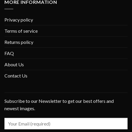
MORE INFORMATION
Privacy policy
Terms of service
Returns policy
FAQ
About Us
Contact Us
Subscribe to our Newsletter to get our best offers and
newest images.