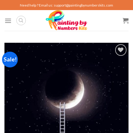
Skip
Need help ? Email us:
support@paintingbynumberskits.com
to
content
Sale!
Add to
wishlist