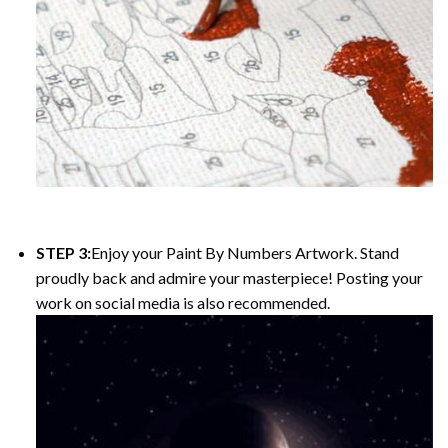
STEP 3:
Enjoy your Paint By Numbers Artwork. Stand
proudly back and admire your masterpiece! Posting your
work on social media is also recommended.