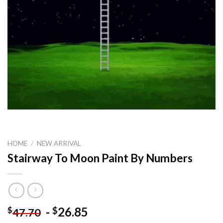
HOME
/
NEW ARRIVAL
Stairway To Moon Paint By Numbers
-
26.85
$
$
47.70