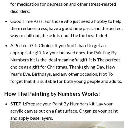
for medication for depression and other stress-related
disorders.
Good Time Pass: For those who just need a hobby to help
them reduce stress, have a good time pass, and the perfect
way to chill out, these kits could be the best ticket.
A Perfect Gift Choice: If you find it hard to get an
appropriate gift for your beloved ones, the Painting By
Numbers kit Is the ideal meaningful gift. it is The perfect
choice as a gift for Christmas, Thanksgiving Day, New
Year’s Eve, Birthdays, and any other occasion. Not To
forget that it is suitable for both young people and adults.
How The Painting by Numbers Works:
STEP 1:
Prepare your Paint By Numbers kit. Lay your
acrylic canvas out on a flat surface. Organize your paint
and apply base layers.