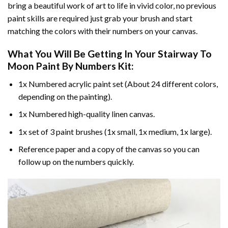
bring a beautiful work of art to life in vivid color, no previous
paint skills are required just grab your brush and start
matching the colors with their numbers on your canvas.
What You Will Be Getting In Your
Stairway To
Moon Paint By Numbers
Kit:
1x Numbered acrylic paint set (About 24 different colors,
depending on the painting).
1x Numbered high-quality linen canvas.
1x set of 3 paint brushes (1x small, 1x medium, 1x large).
Reference paper and a copy of the canvas so you can
follow up on the numbers quickly.