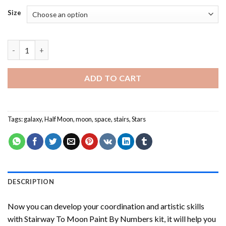
Size
Stairway To Moon Paint By Numbers quantity
ADD TO CART
Tags:
galaxy
,
Half Moon
,
moon
,
space
,
stairs
,
Stars
DESCRIPTION
Now you can develop your coordination and artistic skills
with
Stairway To Moon Paint By Numbers
kit, it will help you