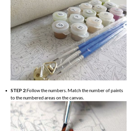
STEP 2:
Follow the numbers. Match the number of paints
to the numbered areas on the canvas.