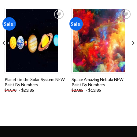
Sale!
Sale!
Add to
Add to
wishlist
wishlist
Planets in the Solar System NEW
Space Amazing Nebula NEW
Paint By Numbers
Paint By Numbers
-
$
23.85
-
$
13.85
$
47.70
$
27.85