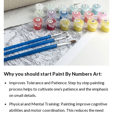
Why you should start Paint By Numbers Art:
Improves Tolerance and Patience: Step by step painting
process helps to cultivate one’s patience and the emphasis
on small details.
Physical and Mental Training: Painting improve cognitive
abilities and motor coordination. This reduces the need