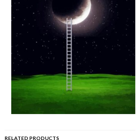
RELATED PRODUCTS