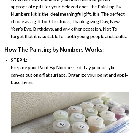
appropriate gift for your beloved ones, the
Painting By
Numbers
kit Is the ideal meaningful gift. it is The perfect
choice as a gift for Christmas, Thanksgiving Day, New
Year’s Eve, Birthdays, and any other occasion. Not To
forget that it is suitable for both young people and adults.
How The
Painting by Numbers
Works:
STEP 1:
Prepare your
Paint By Numbers
kit. Lay your acrylic
canvas out on a flat surface. Organize your paint and apply
base layers.