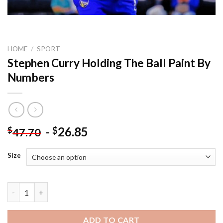
HOME
/
SPORT
Stephen Curry Holding The Ball Paint By
Numbers
-
26.85
$
$
47.70
Size
Stephen Curry Holding The Ball Paint By Numbers quantity
ADD TO CART