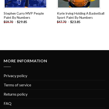
Stephen Curry MVP People
Kyrie Irving Holding A Basketball
Paint By Numbers
Sport Paint By Numbers
-
$
29.85
-
$
23.85
$
59.70
$
47.70
MORE INFORMATION
Privacy policy
Terms of service
Returns policy
FAQ