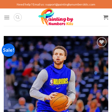
Skip
Need help ? Email us:
support@paintingbynumberskits.com
to
content
Sale!
Add to
wishlist