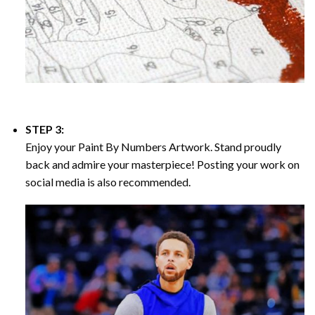
STEP 3:
Enjoy your
Paint By Numbers
Artwork. Stand proudly
back and admire your masterpiece! Posting your work on
social media is also recommended.