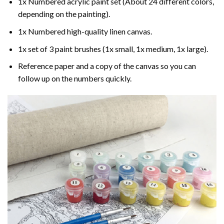
1x Numbered acrylic paint set (About 24 different colors,
depending on the painting).
1x Numbered high-quality linen canvas.
1x set of 3 paint brushes (1x small, 1x medium, 1x large).
Reference paper and a copy of the canvas so you can
follow up on the numbers quickly.