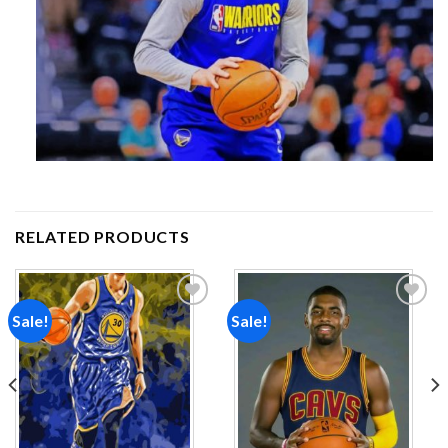
RELATED PRODUCTS
Sale!
Sale!
Add to
Add to
wishlist
wishlist