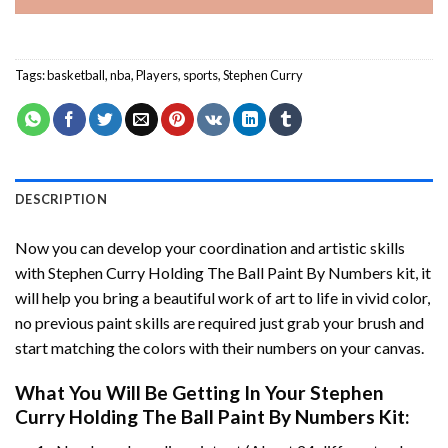
Tags:
basketball
,
nba
,
Players
,
sports
,
Stephen Curry
DESCRIPTION
Now you can develop your coordination and artistic skills
with
Stephen Curry Holding The Ball Paint By Numbers
kit, it
will help you bring a beautiful work of art to life in vivid color,
no previous paint skills are required just grab your brush and
start matching the colors with their numbers on your canvas.
What You Will Be Getting In Your
Stephen
Curry Holding The Ball Paint By Numbers
Kit: