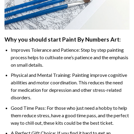
Why you should start
Paint By Numbers
Art:
Improves Tolerance and Patience: Step by step painting
process helps to cultivate one’s patience and the emphasis
on small details.
Physical and Mental Training: Painting improve cognitive
abilities and motor coordination. This reduces the need
for medication for depression and other stress-related
disorders.
Good Time Pass: For those who just need a hobby to help
them reduce stress, have a good time pass, and the perfect
way to chill out, these kits could be the best ticket.
A Perfect Gift Choice: If you find it hard to get an