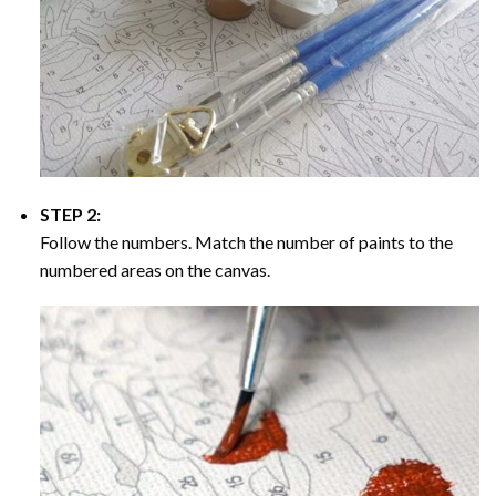
STEP 2:
Follow the numbers. Match the number of paints to the
numbered areas on the canvas.