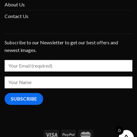
About Us
Contact Us
Subscribe to our Newsletter to get our best offers and
newest images.
0