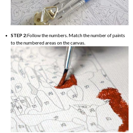
STEP 2:
Follow the numbers. Match the number of paints
to the numbered areas on the canvas.