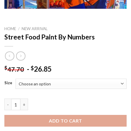
HOME
/
NEW ARRIVAL
Street Food Paint By Numbers
-
26.85
$
$
47.70
Size
Street Food Paint By Numbers quantity
ADD TO CART