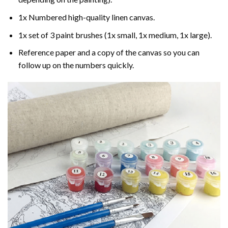
1x Numbered high-quality linen canvas.
1x set of 3 paint brushes (1x small, 1x medium, 1x large).
Reference paper and a copy of the canvas so you can
follow up on the numbers quickly.