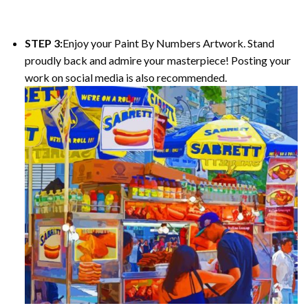
STEP 3:
Enjoy your Paint By Numbers Artwork. Stand
proudly back and admire your masterpiece! Posting your
work on social media is also recommended.