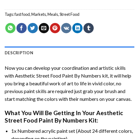
Tags:
fast food
,
Markets
,
Meals
,
Street Food
DESCRIPTION
Now you can develop your coordination and artistic skills
with
Aesthetic Street Food Paint By Numbers
kit, it will help
you bring a beautiful work of art to life in vivid color, no
previous paint skills are required just grab your brush and
start matching the colors with their numbers on your canvas.
What You Will Be Getting In Your
Aesthetic
Street Food Paint By Numbers
Kit:
1x Numbered acrylic paint set (About 24 different colors,
depending on the painting).