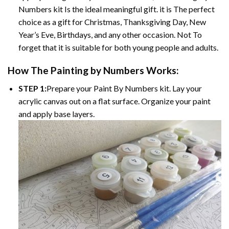
Numbers kit Is the ideal meaningful gift. it is The perfect
choice as a gift for Christmas, Thanksgiving Day, New
Year’s Eve, Birthdays, and any other occasion. Not To
forget that it is suitable for both young people and adults.
How The Painting by Numbers Works:
STEP 1:
Prepare your Paint By Numbers kit. Lay your
acrylic canvas out on a flat surface. Organize your paint
and apply base layers.