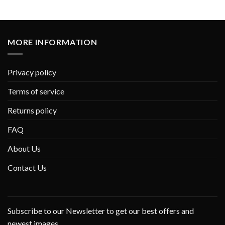
MORE INFORMATION
Privacy policy
Terms of service
Returns policy
FAQ
About Us
Contact Us
Subscribe to our Newsletter to get our best offers and
newest images.