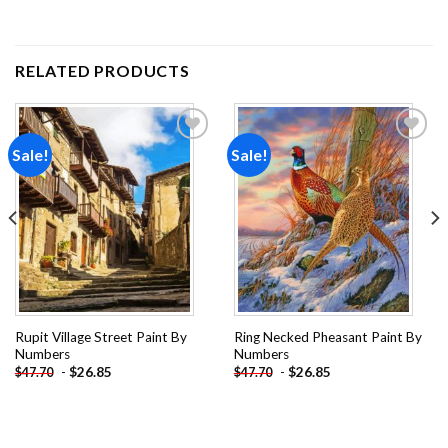
RELATED PRODUCTS
Sale!
Sale!
Add to
Add to
wishlist
wishlist
Rupit Village Street Paint By
Ring Necked Pheasant Paint By
Numbers
Numbers
-
$
26.85
-
$
26.85
$
47.70
$
47.70