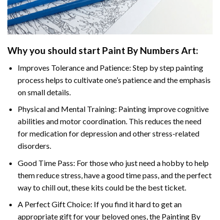
Why you should start Paint By Numbers Art:
Improves Tolerance and Patience: Step by step painting
process helps to cultivate one’s patience and the emphasis
on small details.
Physical and Mental Training: Painting improve cognitive
abilities and motor coordination. This reduces the need
for medication for depression and other stress-related
disorders.
Good Time Pass: For those who just need a hobby to help
them reduce stress, have a good time pass, and the perfect
way to chill out, these kits could be the best ticket.
A Perfect Gift Choice: If you find it hard to get an
appropriate gift for your beloved ones, the Painting By