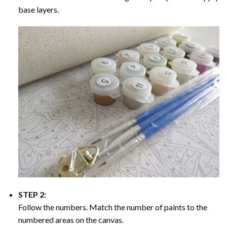
base layers.
STEP 2:
Follow the numbers. Match the number of paints to the
numbered areas on the canvas.