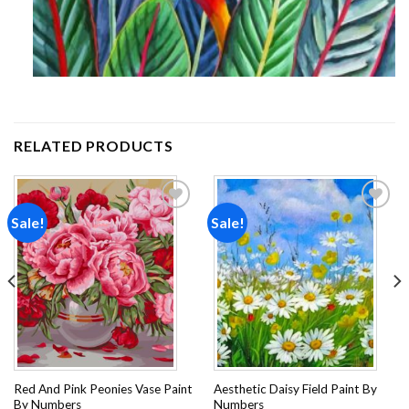
RELATED PRODUCTS
Sale!
Sale!
Add to
Add to
wishlist
wishlist
Red And Pink Peonies Vase Paint
Aesthetic Daisy Field Paint By
By Numbers
Numbers