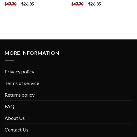
-
$
26.85
-
$
26.85
$
47.70
$
47.70
MORE INFORMATION
Privacy policy
Terms of service
Returns policy
FAQ
About Us
Contact Us