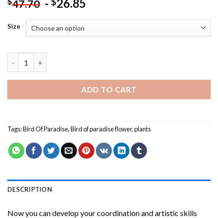
-
26.85
$
$
47.70
Size
Strelitzia Bird Of Paradise Paint By Numbers quantity
ADD TO CART
Tags:
Bird Of Paradise
,
Bird of paradise flower
,
plants
DESCRIPTION
Now you can develop your coordination and artistic skills