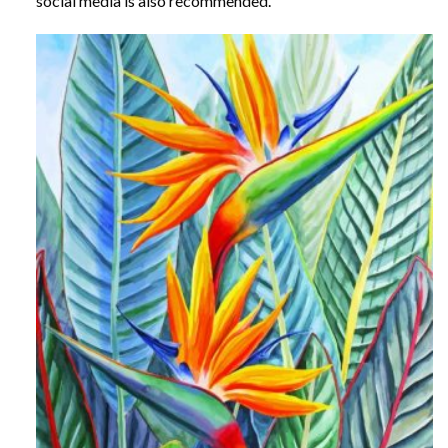
social media is also recommended.