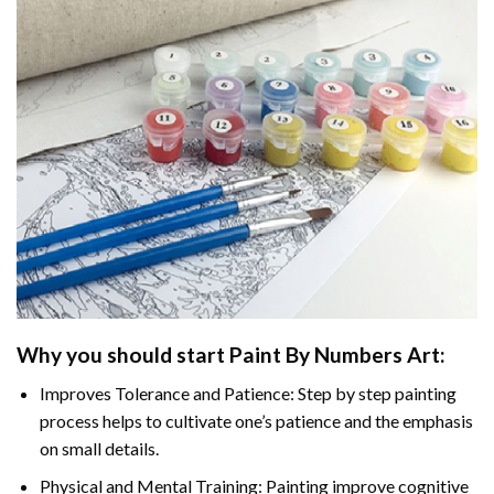
Why you should start
Paint By Numbers
Art:
Improves Tolerance and Patience: Step by step painting
process helps to cultivate one’s patience and the emphasis
on small details.
Physical and Mental Training: Painting improve cognitive