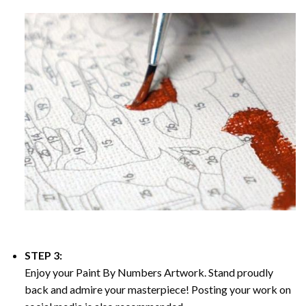
STEP 3:
Enjoy your
Paint By Numbers
Artwork. Stand proudly
back and admire your masterpiece! Posting your work on