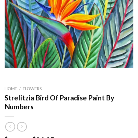
HOME
/
FLOWERS
Strelitzia Bird Of Paradise Paint By
Numbers