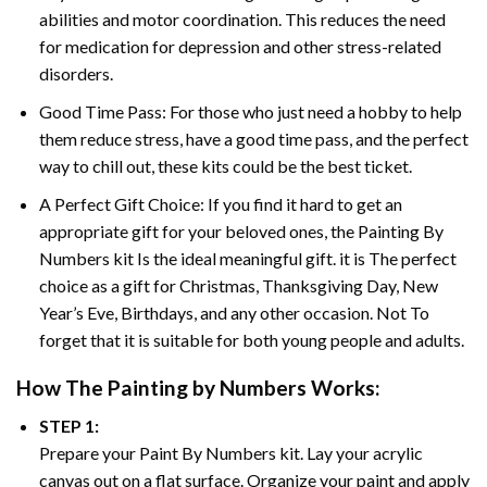
abilities and motor coordination. This reduces the need
for medication for depression and other stress-related
disorders.
Good Time Pass: For those who just need a hobby to help
them reduce stress, have a good time pass, and the perfect
way to chill out, these kits could be the best ticket.
A Perfect Gift Choice: If you find it hard to get an
appropriate gift for your beloved ones, the
Painting By
Numbers
kit Is the ideal meaningful gift. it is The perfect
choice as a gift for Christmas, Thanksgiving Day, New
Year’s Eve, Birthdays, and any other occasion. Not To
forget that it is suitable for both young people and adults.
How The
Painting by Numbers
Works:
STEP 1:
Prepare your
Paint By Numbers
kit. Lay your acrylic
canvas out on a flat surface. Organize your paint and apply