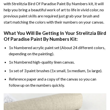
with
Strelitzia Bird Of Paradise Paint By Numbers
kit, it will
help you bring a beautiful work of art to life in vivid color, no
previous paint skills are required just grab your brush and
start matching the colors with their numbers on your canvas.
What You Will Be Getting In Your
Strelitzia Bird
Of Paradise Paint By Numbers
Kit:
1x Numbered acrylic paint set (About 24 different colors,
depending on the painting).
1x Numbered high-quality linen canvas.
1x set of 3 paint brushes (1x small, 1x medium, 1x large).
Reference paper and a copy of the canvas so you can
follow up on the numbers quickly.