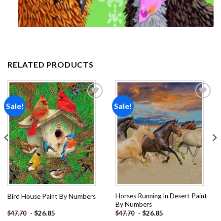
RELATED PRODUCTS
Sale!
Sale!
Add to
Add to
wishlist
wishlist
Horses Running In Desert Paint
Bird House Paint By Numbers
By Numbers
-
$
26.85
-
$
26.85
$
47.70
$
47.70