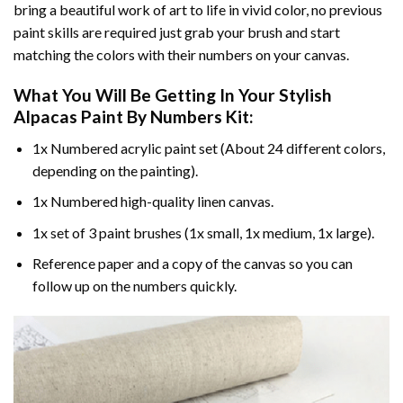
bring a beautiful work of art to life in vivid color, no previous
paint skills are required just grab your brush and start
matching the colors with their numbers on your canvas.
What You Will Be Getting In Your
Stylish
Alpacas Paint By Numbers
Kit:
1x Numbered acrylic paint set (About 24 different colors,
depending on the painting).
1x Numbered high-quality linen canvas.
1x set of 3 paint brushes (1x small, 1x medium, 1x large).
Reference paper and a copy of the canvas so you can
follow up on the numbers quickly.