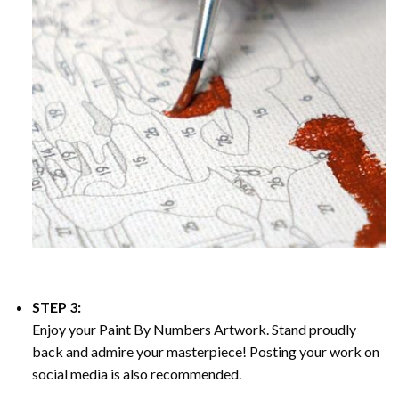
STEP 3:
Enjoy your
Paint By Numbers
Artwork. Stand proudly
back and admire your masterpiece! Posting your work on
social media is also recommended.