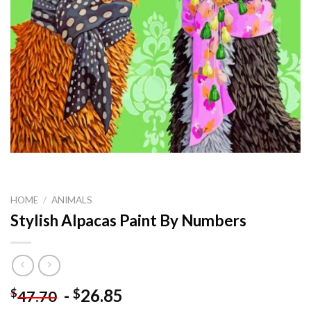
HOME
/
ANIMALS
Stylish Alpacas Paint By Numbers
-
26.85
$
$
47.70