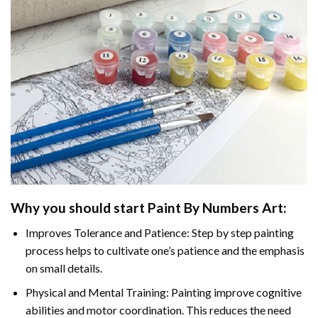
Why you should start
Paint By Numbers
Art:
Improves Tolerance and Patience: Step by step painting
process helps to cultivate one’s patience and the emphasis
on small details.
Physical and Mental Training: Painting improve cognitive
abilities and motor coordination. This reduces the need