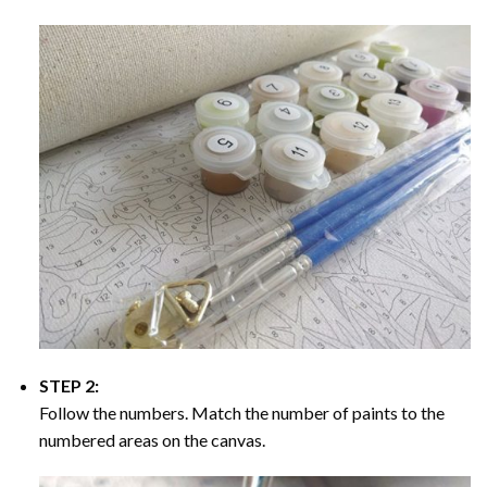
STEP 2:
Follow the numbers. Match the number of paints to the
numbered areas on the canvas.