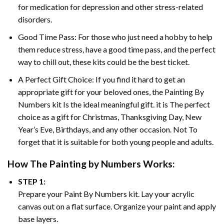
for medication for depression and other stress-related
disorders.
Good Time Pass: For those who just need a hobby to help
them reduce stress, have a good time pass, and the perfect
way to chill out, these kits could be the best ticket.
A Perfect Gift Choice: If you find it hard to get an
appropriate gift for your beloved ones, the
Painting By
Numbers
kit Is the ideal meaningful gift. it is The perfect
choice as a gift for Christmas, Thanksgiving Day, New
Year’s Eve, Birthdays, and any other occasion. Not To
forget that it is suitable for both young people and adults.
How The
Painting by Numbers
Works:
STEP 1:
Prepare your
Paint By Numbers
kit. Lay your acrylic
canvas out on a flat surface. Organize your paint and apply
base layers.