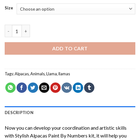
Size
Stylish Alpacas Paint By Numbers quantity
ADD TO CART
Tags:
Alpacas
,
Animals
,
Llama
,
llamas
DESCRIPTION
Now you can develop your coordination and artistic skills
with
Stylish Alpacas Paint By Numbers
kit, it will help you