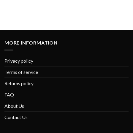
MORE INFORMATION
Privacy policy
Terms of service
Returns policy
FAQ
About Us
Contact Us