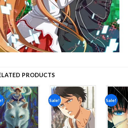
ELATED PRODUCTS
e!
Sale!
Sale!
Add to
Add to
wishlist
wishlist