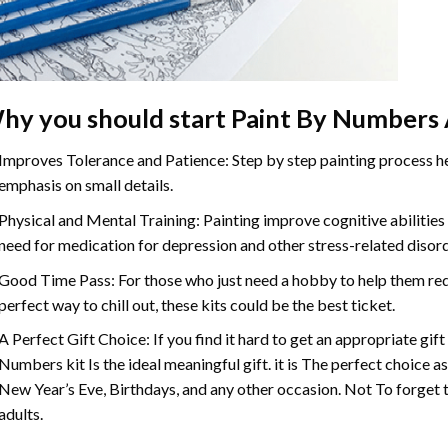
hy you should start
Paint By Numbers
Improves Tolerance and Patience: Step by step painting process hel
emphasis on small details.
Physical and Mental Training: Painting improve cognitive abilitie
need for medication for depression and other stress-related disor
Good Time Pass: For those who just need a hobby to help them redu
perfect way to chill out, these kits could be the best ticket.
A Perfect Gift Choice: If you find it hard to get an appropriate gif
Numbers
kit Is the ideal meaningful gift. it is The perfect choice 
New Year’s Eve, Birthdays, and any other occasion. Not To forget t
adults.