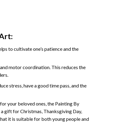
Art:
ps to cultivate one’s patience and the
s and motor coordination. This reduces the
ders.
ce stress, have a good time pass, and the
t for your beloved ones, the
Painting By
as a gift for Christmas, Thanksgiving Day,
hat it is suitable for both young people and