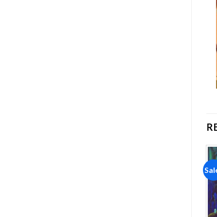
R
Sale!
Sale!
Sal
Add to
Add to
wishlist
wishlist