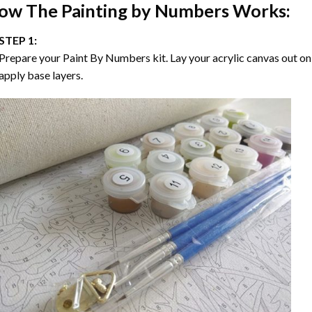
ow The
Painting by Numbers
Works:
STEP 1:
Prepare your
Paint By Numbers
kit. Lay your acrylic canvas out on
apply base layers.