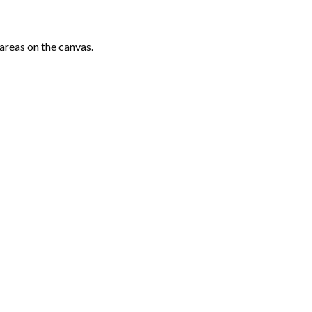
areas on the canvas.