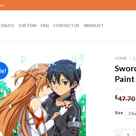
com
ATALOG
CUSTOM
FAQ
CONTACT US
WISHLIST
HOME
/
C
Sword
le!
Add to
Paint
wishlist
$
47.70
Size
Sword Art