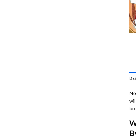
DE
Now
wil
bru
W
B