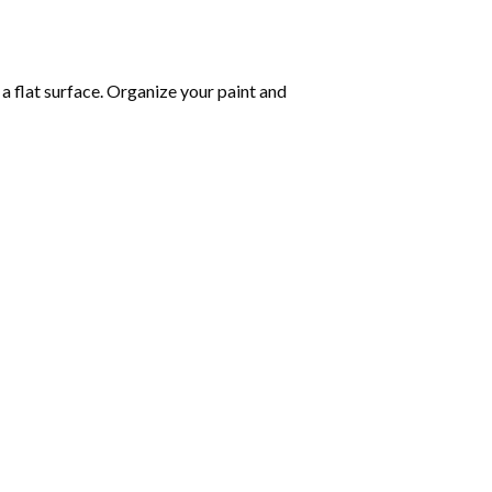
 a flat surface. Organize your paint and