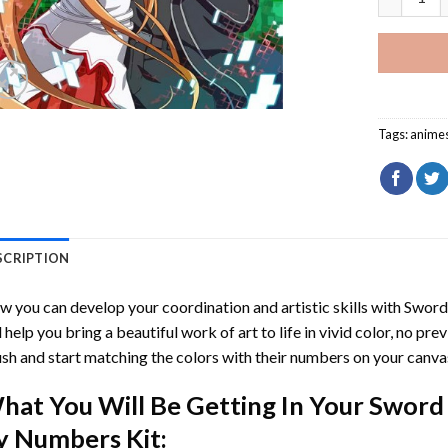
Tags:
anime
SCRIPTION
 you can develop your coordination and artistic skills with
Sword
l help you bring a beautiful work of art to life in vivid color, no pre
sh and start matching the colors with their numbers on your canva
hat You Will Be Getting In Your
Sword 
y Numbers
Kit: