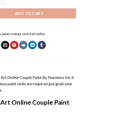
ADD TO CART
s
,
japan
,
manga
,
sword art online
 Art Online Couple Paint By Numbers
kit, it
vious paint skills are required just grab your
s.
Art Online Couple Paint