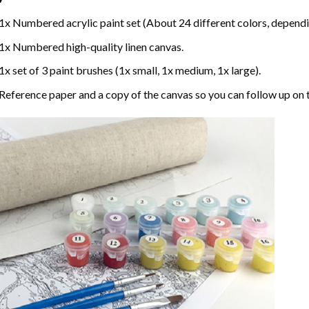
1x Numbered acrylic paint set (About 24 different colors, dependin
1x Numbered high-quality linen canvas.
1x set of 3 paint brushes (1x small, 1x medium, 1x large).
Reference paper and a copy of the canvas so you can follow up on 