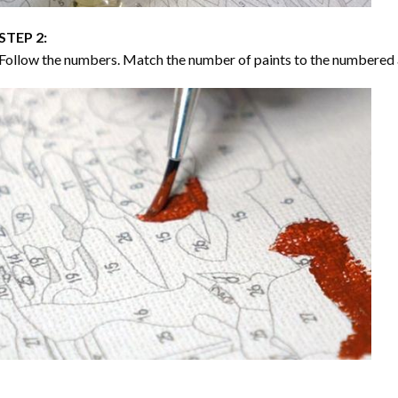
STEP 2:
Follow the numbers. Match the number of paints to the numbered 