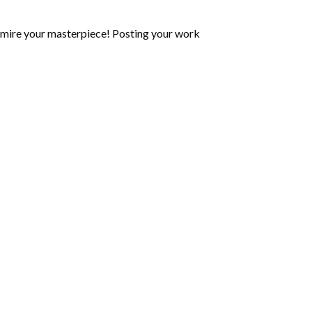
mire your masterpiece! Posting your work