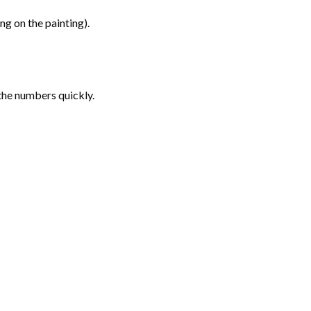
g on the painting).
the numbers quickly.