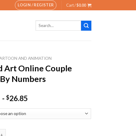
LOGIN / REGISTER
Cart /
$
0.00
Search
for:
ARTOON AND ANIMATION
 Art Online Couple
 By Numbers
-
26.85
$
 Online Couple Paint By Numbers quantity