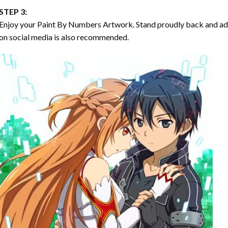
STEP 3:
Enjoy your
Paint By Numbers
Artwork. Stand proudly back and ad
on social media is also recommended.