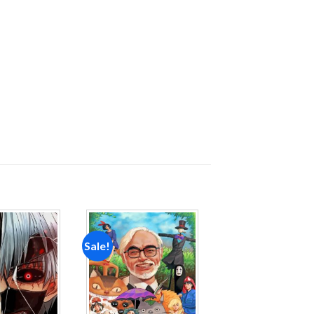
Sale!
Add to
Add to
wishlist
wishlist