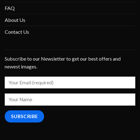
FAQ
About Us
Contact Us
Subscribe to our Newsletter to get our best offers and
newest images.