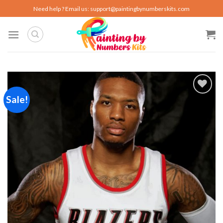
Skip
Need help ? Email us:
support@paintingbynumberskits.com
to
content
Sale!
Add to
wishlist