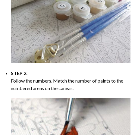
STEP 2:
Follow the numbers. Match the number of paints to the
numbered areas on the canvas.