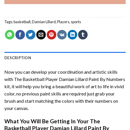
Tags:
basketball
,
Damian Lillard
,
Players
,
sports
DESCRIPTION
Now you can develop your coordination and artistic skills
with
The Basketball Player Damian Lillard Paint By Numbers
kit, it will help you bring a beautiful work of art to life in vivid
color, no previous paint skills are required just grab your
brush and start matching the colors with their numbers on
your canvas.
What You Will Be Getting In Your
The
Basketball Player Damian Lillard Paint By