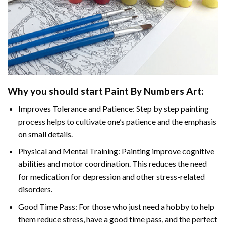
Why you should start
Paint By Numbers
Art:
Improves Tolerance and Patience: Step by step painting
process helps to cultivate one’s patience and the emphasis
on small details.
Physical and Mental Training: Painting improve cognitive
abilities and motor coordination. This reduces the need
for medication for depression and other stress-related
disorders.
Good Time Pass: For those who just need a hobby to help
them reduce stress, have a good time pass, and the perfect