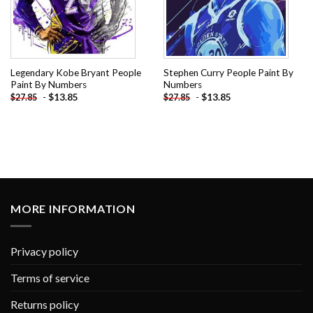
Legendary Kobe Bryant People
Stephen Curry People Paint By
Paint By Numbers
Numbers
-
$
13.85
-
$
13.85
$
27.85
$
27.85
MORE INFORMATION
Privacy policy
Terms of service
Returns policy