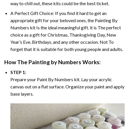
way to chill out, these kits could be the best ticket.
A Perfect Gift Choice: If you find it hard to get an
appropriate gift for your beloved ones, the
Painting By
Numbers
kit Is the ideal meaningful gift. it is The perfect
choice as a gift for Christmas, Thanksgiving Day, New
Year’s Eve, Birthdays, and any other occasion. Not To
forget that it is suitable for both young people and adults.
How The
Painting by Numbers
Works:
STEP 1:
Prepare your
Paint By Numbers
kit. Lay your acrylic
canvas out on a flat surface. Organize your paint and apply
base layers.