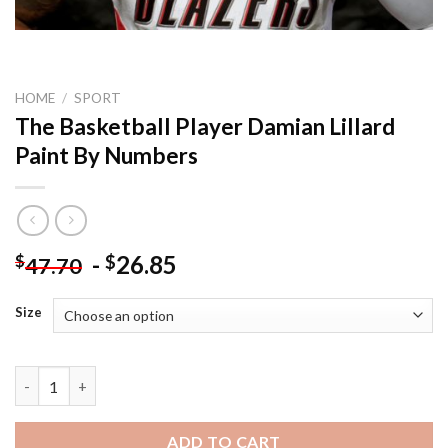
HOME
/
SPORT
The Basketball Player Damian Lillard
Paint By Numbers
-
26.85
$
$
47.70
Size
The Basketball Player Damian Lillard Paint By Numbers quantit
ADD TO CART