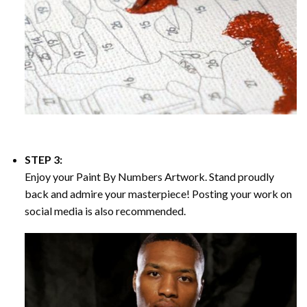
STEP 3:
Enjoy your
Paint By Numbers
Artwork. Stand proudly
back and admire your masterpiece! Posting your work on
social media is also recommended.