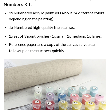
Numbers
Kit:
1x Numbered acrylic paint set (About 24 different colors,
depending on the painting).
1x Numbered high-quality linen canvas.
1x set of 3 paint brushes (1x small, 1x medium, 1x large).
Reference paper and a copy of the canvas so you can
follow up on the numbers quickly.