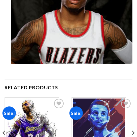
RELATED PRODUCTS
Sale!
Sale!
Add to
Add to
wishlist
wishlist