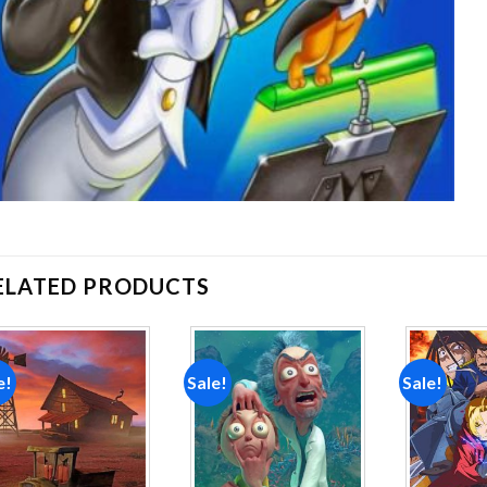
ELATED PRODUCTS
e!
Sale!
Sale!
Add to
Add to
wishlist
wishlist