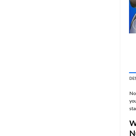
DE
Now
you
sta
W
N