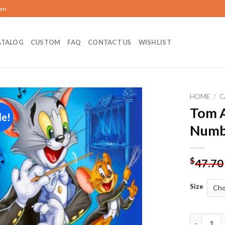
com
ATALOG
CUSTOM
FAQ
CONTACT US
WISHLIST
HOME
/
C
Tom A
le!
Add to
Numb
wishlist
$
47.70
Size
Tom And J