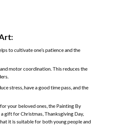
Art:
ps to cultivate one’s patience and the
s and motor coordination. This reduces the
ders.
ce stress, have a good time pass, and the
t for your beloved ones, the
Painting By
as a gift for Christmas, Thanksgiving Day,
hat it is suitable for both young people and