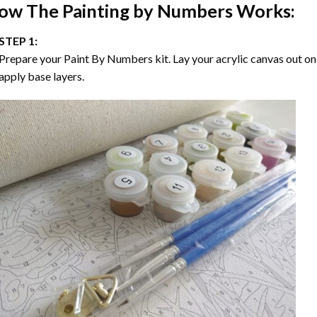
ow The
Painting by Numbers
Works:
STEP 1:
Prepare your
Paint By Numbers
kit. Lay your acrylic canvas out on
apply base layers.