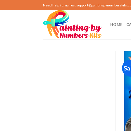
Skip
Need help ? Email us:
support@paintingbynumberskits.
to
content
HOME
C
Sa