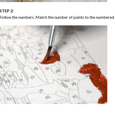
STEP 2:
Follow the numbers. Match the number of paints to the numbered 