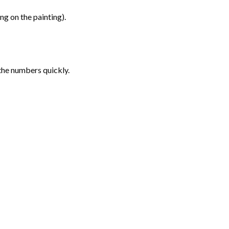
g on the painting).
the numbers quickly.