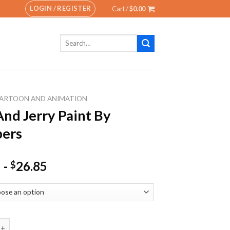
LOGIN / REGISTER
Cart /
$
0.00
Search
for:
ARTOON AND ANIMATION
nd Jerry Paint By
ers
-
26.85
$
erry Paint By Numbers quantity