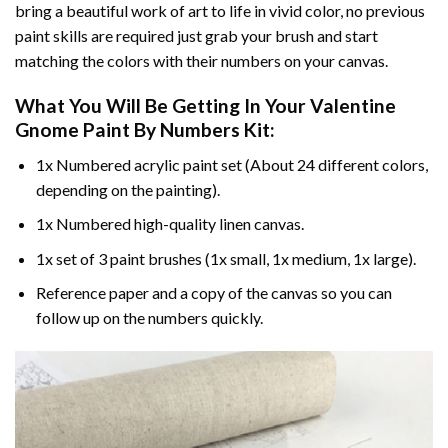
bring a beautiful work of art to life in vivid color, no previous
paint skills are required just grab your brush and start
matching the colors with their numbers on your canvas.
What You Will Be Getting In Your
Valentine
Gnome Paint By Numbers
Kit:
1x Numbered acrylic paint set (About 24 different colors,
depending on the painting).
1x Numbered high-quality linen canvas.
1x set of 3 paint brushes (1x small, 1x medium, 1x large).
Reference paper and a copy of the canvas so you can
follow up on the numbers quickly.