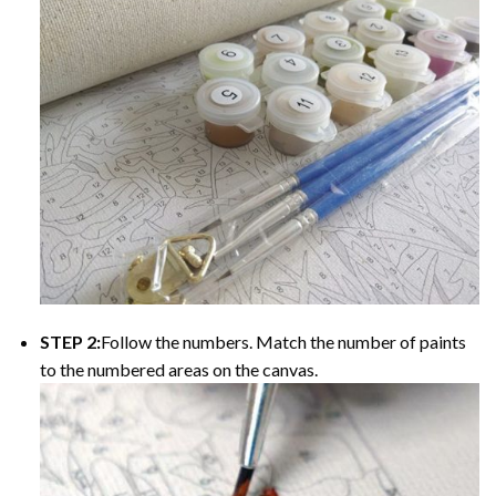
STEP 2:
Follow the numbers. Match the number of paints
to the numbered areas on the canvas.