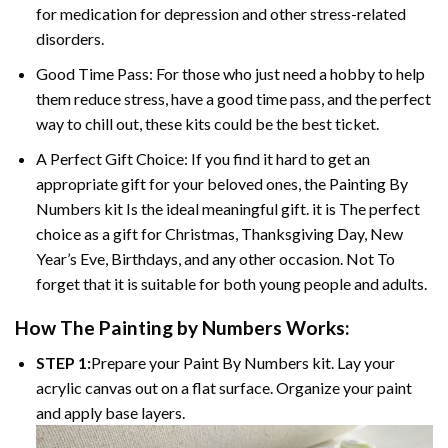
for medication for depression and other stress-related
disorders.
Good Time Pass: For those who just need a hobby to help
them reduce stress, have a good time pass, and the perfect
way to chill out, these kits could be the best ticket.
A Perfect Gift Choice: If you find it hard to get an
appropriate gift for your beloved ones, the
Painting By
Numbers
kit Is the ideal meaningful gift. it is The perfect
choice as a gift for Christmas, Thanksgiving Day, New
Year’s Eve, Birthdays, and any other occasion. Not To
forget that it is suitable for both young people and adults.
How The
Painting by Numbers
Works:
STEP 1:
Prepare your
Paint By Numbers
kit. Lay your
acrylic canvas out on a flat surface. Organize your paint
and apply base layers.