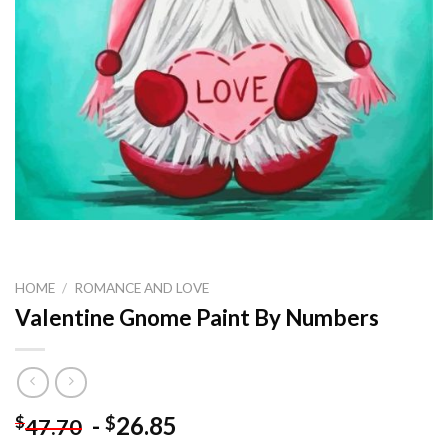
HOME
/
ROMANCE AND LOVE
Valentine Gnome Paint By Numbers
-
26.85
$
$
47.70