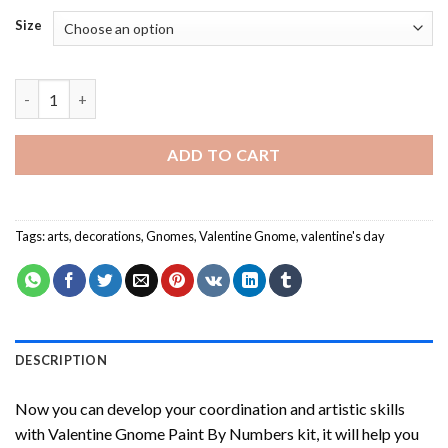
Size
Valentine Gnome Paint By Numbers quantity
ADD TO CART
Tags:
arts
,
decorations
,
Gnomes
,
Valentine Gnome
,
valentine's day
DESCRIPTION
Now you can develop your coordination and artistic skills
with
Valentine Gnome Paint By Numbers
kit, it will help you