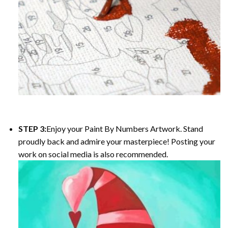
STEP 3:
Enjoy your
Paint By Numbers
Artwork. Stand
proudly back and admire your masterpiece! Posting your
work on social media is also recommended.