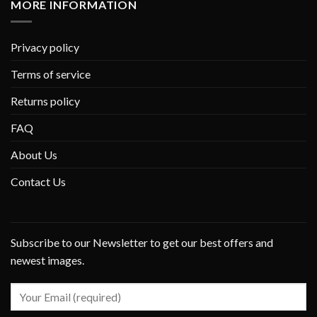
MORE INFORMATION
Privacy policy
Terms of service
Returns policy
FAQ
About Us
Contact Us
Subscribe to our Newsletter to get our best offers and
newest images.