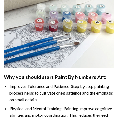
Why you should start
Paint By Numbers
Art:
Improves Tolerance and Patience: Step by step painting
process helps to cultivate one’s patience and the emphasis
on small details.
Physical and Mental Training: Painting improve cognitive
abilities and motor coordination. This reduces the need