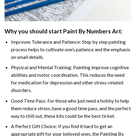
Why you should start Paint By Numbers Art:
Improves Tolerance and Patience: Step by step painting
process helps to cultivate one’s patience and the emphasis
on small details.
Physical and Mental Training: Painting improve cognitive
abilities and motor coordination. This reduces the need
for medication for depression and other stress-related
disorders.
Good Time Pass: For those who just need a hobby to help
them reduce stress, have a good time pass, and the perfect
way to chill out, these kits could be the best ticket.
A Perfect Gift Choice: If you find it hard to get an
appropriate gift for your beloved ones, the Painting By