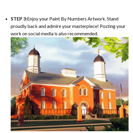
STEP 3:
Enjoy your Paint By Numbers Artwork. Stand
proudly back and admire your masterpiece! Posting your
work on social media is also recommended.