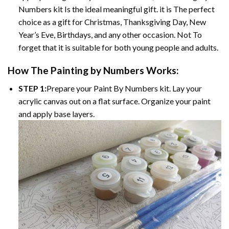
Numbers kit Is the ideal meaningful gift. it is The perfect
choice as a gift for Christmas, Thanksgiving Day, New
Year’s Eve, Birthdays, and any other occasion. Not To
forget that it is suitable for both young people and adults.
How The Painting by Numbers Works:
STEP 1:
Prepare your Paint By Numbers kit. Lay your
acrylic canvas out on a flat surface. Organize your paint
and apply base layers.