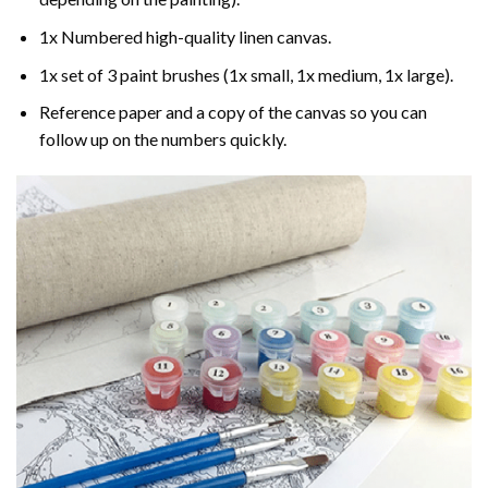
1x Numbered high-quality linen canvas.
1x set of 3 paint brushes (1x small, 1x medium, 1x large).
Reference paper and a copy of the canvas so you can
follow up on the numbers quickly.