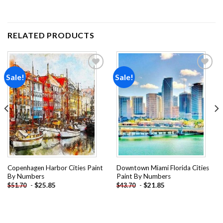
RELATED PRODUCTS
Sale!
Sale!
Add to
Add to
wishlist
wishlist
Copenhagen Harbor Cities Paint
Downtown Miami Florida Cities
By Numbers
Paint By Numbers
-
$
25.85
-
$
21.85
$
51.70
$
43.70