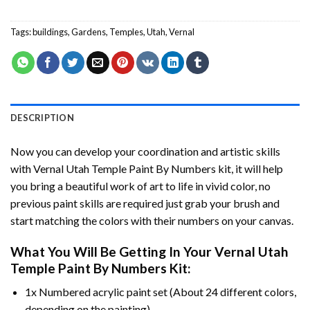
Tags:
buildings
,
Gardens
,
Temples
,
Utah
,
Vernal
DESCRIPTION
Now you can develop your coordination and artistic skills
with
Vernal Utah Temple Paint By Numbers
kit, it will help
you bring a beautiful work of art to life in vivid color, no
previous paint skills are required just grab your brush and
start matching the colors with their numbers on your canvas.
What You Will Be Getting In Your
Vernal Utah
Temple Paint By Numbers
Kit:
1x Numbered acrylic paint set (About 24 different colors,
depending on the painting).