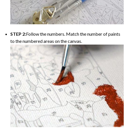
STEP 2:
Follow the numbers. Match the number of paints
to the numbered areas on the canvas.