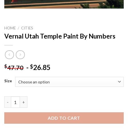
HOME
/
CITIES
Vernal Utah Temple Paint By Numbers
-
26.85
$
$
47.70
Size
Vernal Utah Temple Paint By Numbers quantity
ADD TO CART