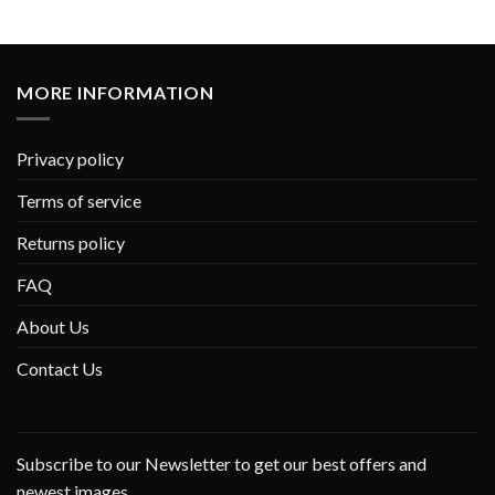
MORE INFORMATION
Privacy policy
Terms of service
Returns policy
FAQ
About Us
Contact Us
Subscribe to our Newsletter to get our best offers and
newest images.