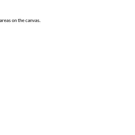
areas on the canvas.