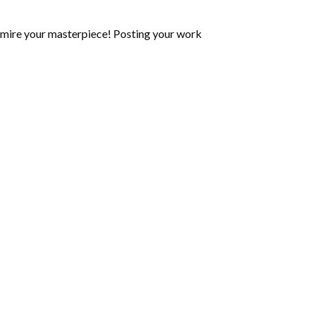
mire your masterpiece! Posting your work