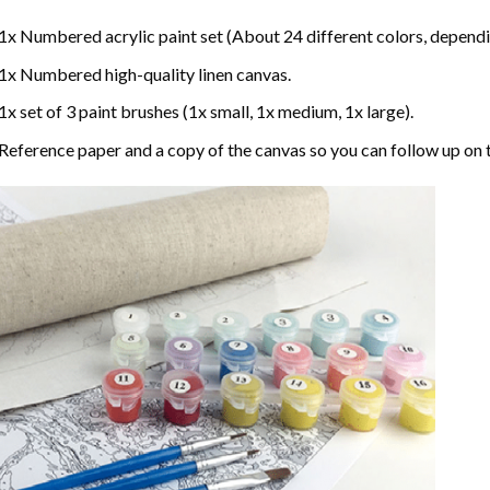
1x Numbered acrylic paint set (About 24 different colors, dependin
1x Numbered high-quality linen canvas.
1x set of 3 paint brushes (1x small, 1x medium, 1x large).
Reference paper and a copy of the canvas so you can follow up on 