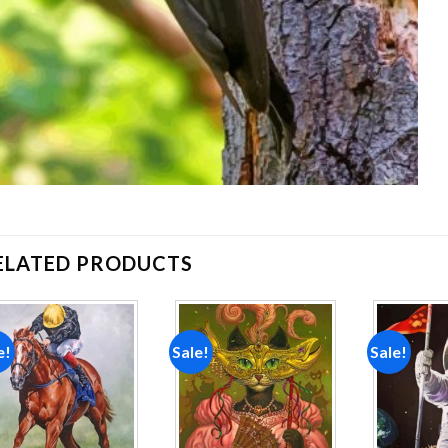
ELATED PRODUCTS
e!
Sale!
Sale!
Add to
Add to
wishlist
wishlist