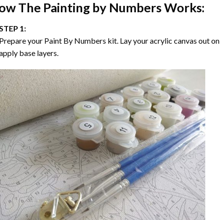
ow The
Painting by Numbers
Works:
STEP 1:
Prepare your
Paint By Numbers
kit. Lay your acrylic canvas out on
apply base layers.