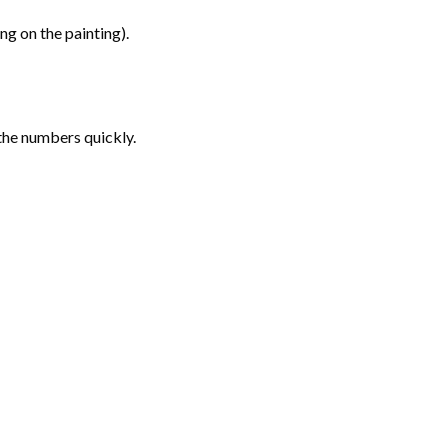
g on the painting).
the numbers quickly.