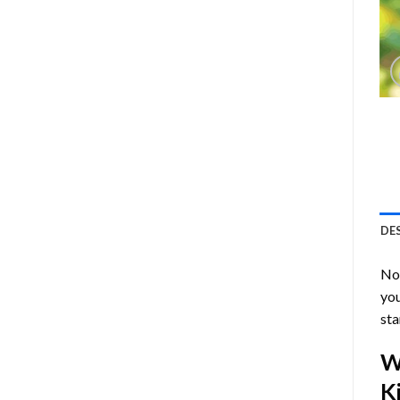
DE
Now
you
sta
W
Ki