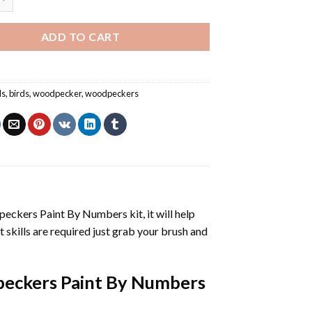
ADD TO CART
ls
,
birds
,
woodpecker
,
woodpeckers
eckers Paint By Numbers
kit, it will help
nt skills are required just grab your brush and
eckers Paint By Numbers