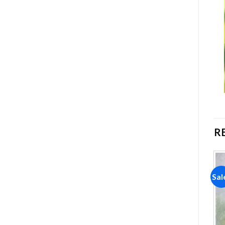
R
Sale!
Sale!
Sal
Add to
Add to
wishlist
wishlist