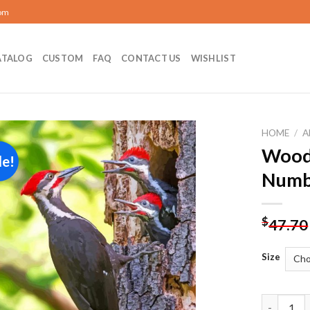
com
ATALOG
CUSTOM
FAQ
CONTACT US
WISHLIST
HOME
/
A
Woodp
le!
Add to
Numb
wishlist
$
47.70
Size
Woodpecke