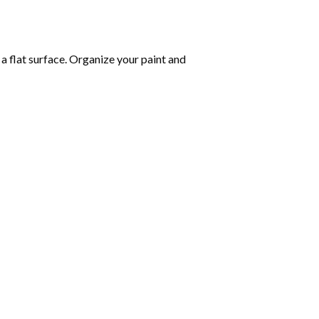
 a flat surface. Organize your paint and