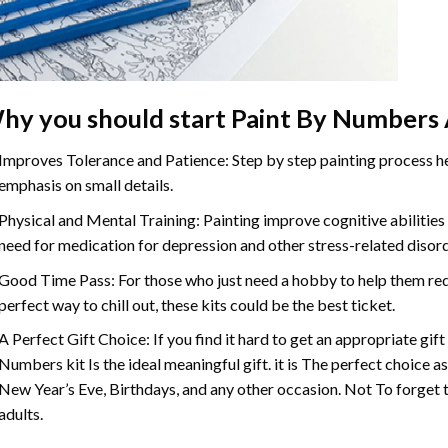
hy you should start
Paint By Numbers
Improves Tolerance and Patience: Step by step painting process hel
emphasis on small details.
Physical and Mental Training: Painting improve cognitive abilitie
need for medication for depression and other stress-related disor
Good Time Pass: For those who just need a hobby to help them redu
perfect way to chill out, these kits could be the best ticket.
A Perfect Gift Choice: If you find it hard to get an appropriate gif
Numbers
kit Is the ideal meaningful gift. it is The perfect choice 
New Year’s Eve, Birthdays, and any other occasion. Not To forget t
adults.