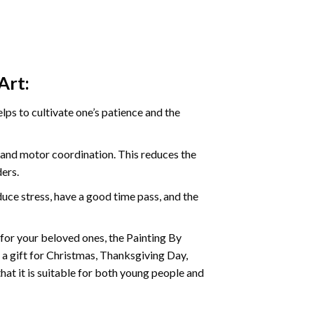
Art:
ps to cultivate one’s patience and the
s and motor coordination. This reduces the
ders.
ce stress, have a good time pass, and the
t for your beloved ones, the
Painting By
as a gift for Christmas, Thanksgiving Day,
hat it is suitable for both young people and