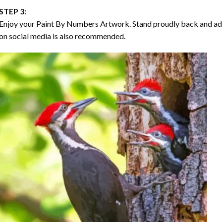
STEP 3:
Enjoy your
Paint By Numbers
Artwork. Stand proudly back and ad
on social media is also recommended.