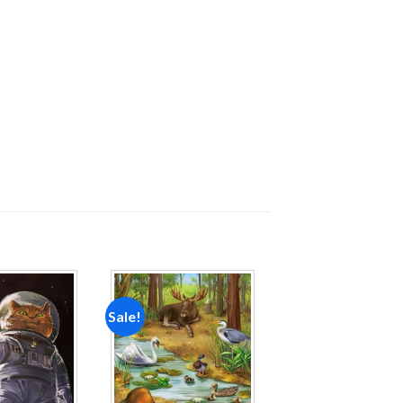
Sale!
Add to
Add to
wishlist
wishlist