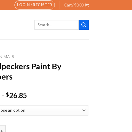
LOGIN / REGISTER
Cart /
$
0.00
Search
for:
NIMALS
eckers Paint By
ers
-
26.85
$
rs Paint By Numbers quantity