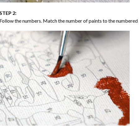
STEP 2:
Follow the numbers. Match the number of paints to the numbered 