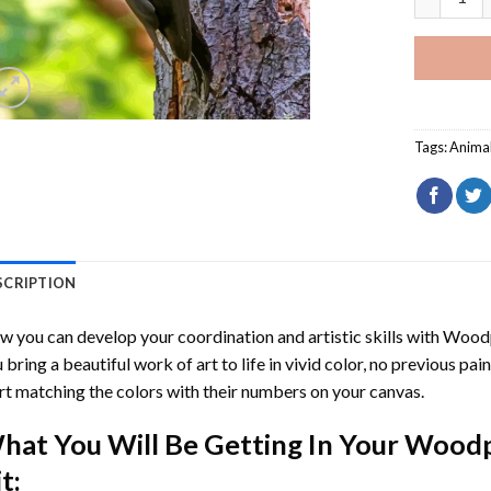
Tags:
Anima
SCRIPTION
 you can develop your coordination and artistic skills with
Woodp
 bring a beautiful work of art to life in vivid color, no previous pai
rt matching the colors with their numbers on your canvas.
hat You Will Be Getting In Your
Woodp
t: