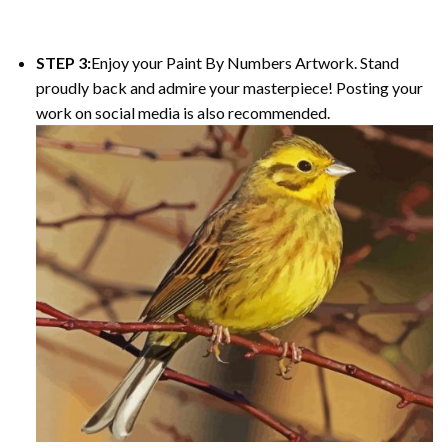
STEP 3:
Enjoy your Paint By Numbers Artwork. Stand
proudly back and admire your masterpiece! Posting your
work on social media is also recommended.