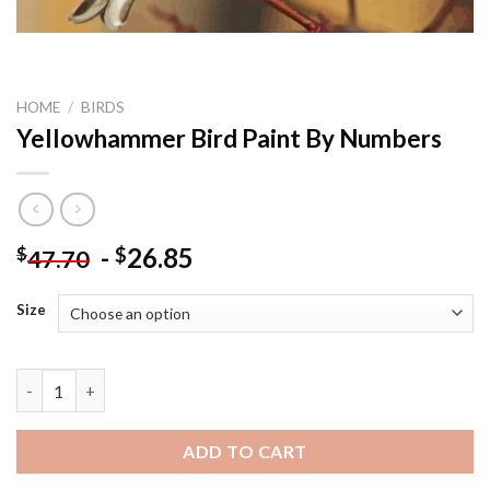
HOME
/
BIRDS
Yellowhammer Bird Paint By Numbers
-
26.85
$
$
47.70
Size
Yellowhammer Bird Paint By Numbers quantity
ADD TO CART