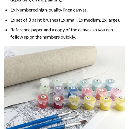
1x Numbered high-quality linen canvas.
1x set of 3 paint brushes (1x small, 1x medium, 1x large).
Reference paper and a copy of the canvas so you can
follow up on the numbers quickly.