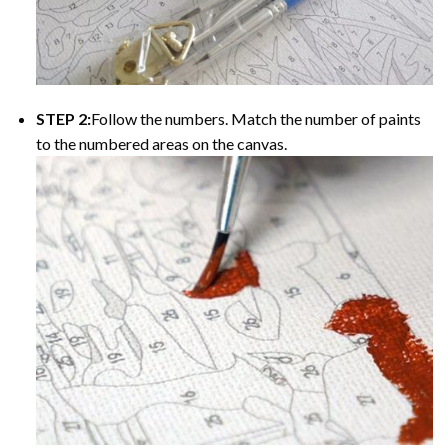
STEP 2:
Follow the numbers. Match the number of paints
to the numbered areas on the canvas.