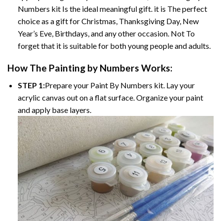
Numbers kit Is the ideal meaningful gift. it is The perfect
choice as a gift for Christmas, Thanksgiving Day, New
Year’s Eve, Birthdays, and any other occasion. Not To
forget that it is suitable for both young people and adults.
How The Painting by Numbers Works:
STEP 1:
Prepare your Paint By Numbers kit. Lay your
acrylic canvas out on a flat surface. Organize your paint
and apply base layers.