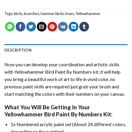
Tags:
birds
,
branches
,
hammer birds
,
trees
,
Yellowhammer
DESCRIPTION
Now you can develop your coordination and artistic skills
with
Yellowhammer Bird Paint By Numbers
kit, it will help
you bring a beautiful work of art to life in vivid color, no
previous paint skills are required just grab your brush and
start matching the colors with their numbers on your canvas.
What You Will Be Getting In Your
Yellowhammer Bird Paint By Numbers
Kit:
1x Numbered acrylic paint set (About 24 different colors,
depending on the painting).