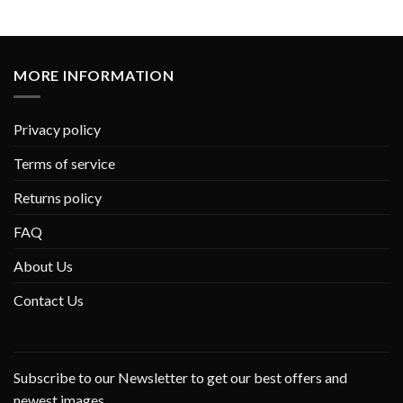
MORE INFORMATION
Privacy policy
Terms of service
Returns policy
FAQ
About Us
Contact Us
Subscribe to our Newsletter to get our best offers and
newest images.