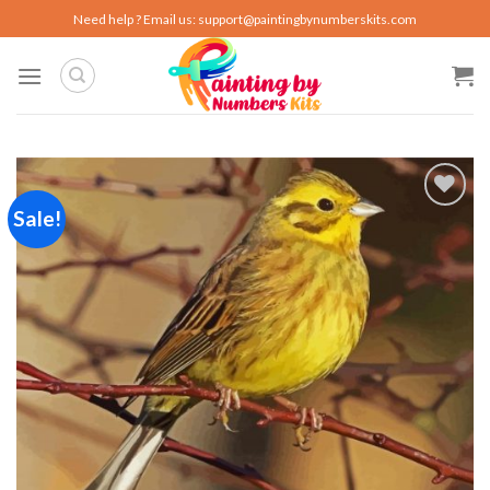
Skip
Need help ? Email us:
support@paintingbynumberskits.com
to
content
Sale!
Add to
wishlist