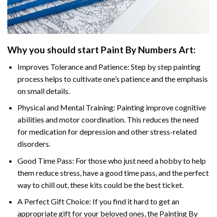
Why you should start Paint By Numbers Art:
Improves Tolerance and Patience: Step by step painting
process helps to cultivate one’s patience and the emphasis
on small details.
Physical and Mental Training: Painting improve cognitive
abilities and motor coordination. This reduces the need
for medication for depression and other stress-related
disorders.
Good Time Pass: For those who just need a hobby to help
them reduce stress, have a good time pass, and the perfect
way to chill out, these kits could be the best ticket.
A Perfect Gift Choice: If you find it hard to get an
appropriate gift for your beloved ones, the Painting By