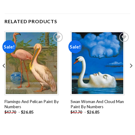
RELATED PRODUCTS
Sale!
Sale!
Add to
Add to
wishlist
wishlist
Flamingo And Pelican Paint By
Swan Woman And Cloud Man
Numbers
Paint By Numbers
-
$
26.85
-
$
26.85
$
47.70
$
47.70