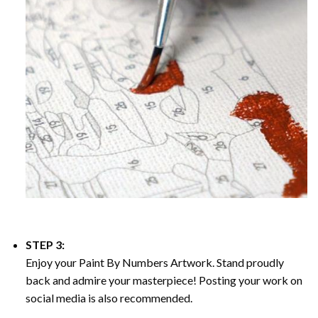
STEP 3:
Enjoy your
Paint By Numbers
Artwork. Stand proudly
back and admire your masterpiece! Posting your work on
social media is also recommended.