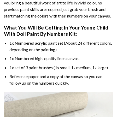
you bring a beautiful work of art to life in vivid color, no
previous paint skills are required just grab your brush and
start matching the colors with their numbers on your canvas.
What You Will Be Getting In Your
Young Child
With Doll Paint By Numbers
Kit:
1x Numbered acrylic paint set (About 24 different colors,
depending on the painting).
1x Numbered high-quality linen canvas.
1x set of 3 paint brushes (1x small, 1x medium, 1x large).
Reference paper and a copy of the canvas so you can
follow up on the numbers quickly.