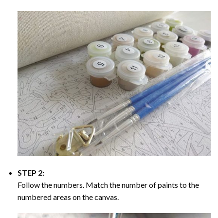
STEP 2:
Follow the numbers. Match the number of paints to the
numbered areas on the canvas.