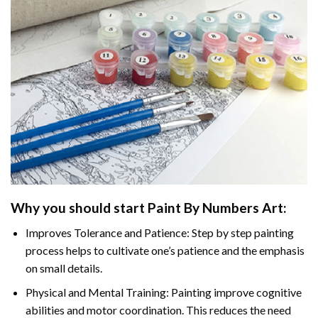
Why you should start
Paint By Numbers
Art:
Improves Tolerance and Patience: Step by step painting
process helps to cultivate one’s patience and the emphasis
on small details.
Physical and Mental Training: Painting improve cognitive
abilities and motor coordination. This reduces the need