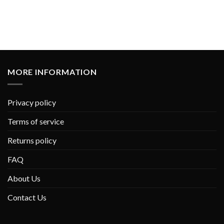
MORE INFORMATION
Privacy policy
Terms of service
Returns policy
FAQ
About Us
Contact Us