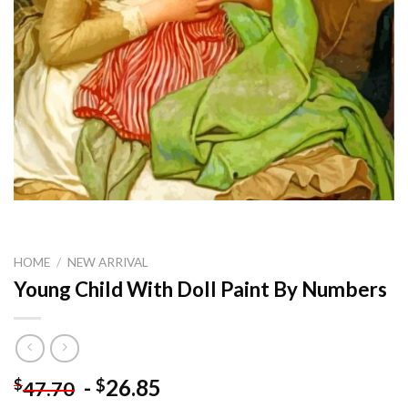
HOME
/
NEW ARRIVAL
Young Child With Doll Paint By Numbers
-
26.85
$
$
47.70