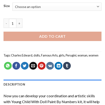
Size
Young Child With Doll Paint By Numbers quantity
ADD TO CART
Tags:
Charles Edward
,
dolls
,
Famous Arts
,
girls
,
Perugini
,
woman
,
women
DESCRIPTION
Now you can develop your coordination and artistic skills
with
Young Child With Doll Paint By Numbers
kit, it will help