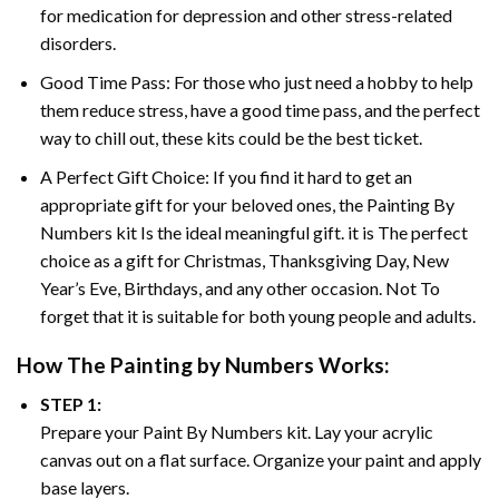
for medication for depression and other stress-related
disorders.
Good Time Pass: For those who just need a hobby to help
them reduce stress, have a good time pass, and the perfect
way to chill out, these kits could be the best ticket.
A Perfect Gift Choice: If you find it hard to get an
appropriate gift for your beloved ones, the
Painting By
Numbers
kit Is the ideal meaningful gift. it is The perfect
choice as a gift for Christmas, Thanksgiving Day, New
Year’s Eve, Birthdays, and any other occasion. Not To
forget that it is suitable for both young people and adults.
How The
Painting by Numbers
Works:
STEP 1:
Prepare your
Paint By Numbers
kit. Lay your acrylic
canvas out on a flat surface. Organize your paint and apply
base layers.