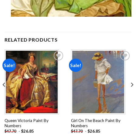
RELATED PRODUCTS
Sale!
Sale!
Add to
Add to
wishlist
wishlist
Queen Victoria Paint By
Girl On The Beach Paint By
Numbers
Numbers
-
$
26.85
-
$
26.85
$
47.70
$
47.70