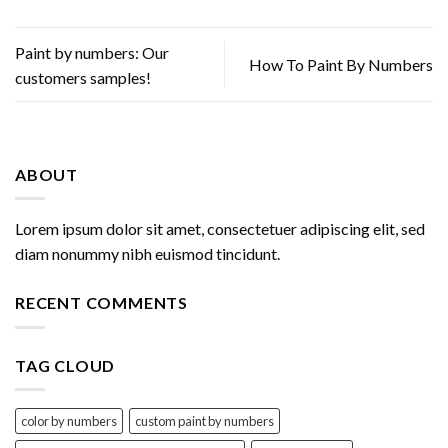
Paint by numbers: Our
How To Paint By Numbers
customers samples!
ABOUT
Lorem ipsum dolor sit amet, consectetuer adipiscing elit, sed
diam nonummy nibh euismod tincidunt.
RECENT COMMENTS
TAG CLOUD
color by numbers
custom paint by numbers