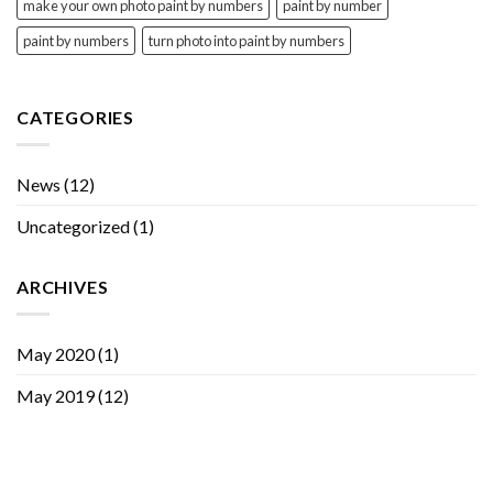
make your own photo paint by numbers
paint by number
paint by numbers
turn photo into paint by numbers
CATEGORIES
News
(12)
Uncategorized
(1)
ARCHIVES
May 2020
(1)
May 2019
(12)