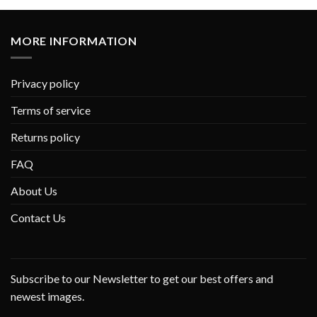
MORE INFORMATION
Privacy policy
Terms of service
Returns policy
FAQ
About Us
Contact Us
Subscribe to our Newsletter to get our best offers and
newest images.