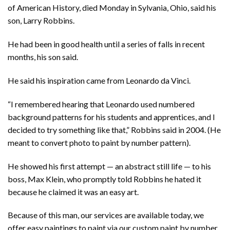
of American History, died Monday in Sylvania, Ohio, said his
son, Larry Robbins.
He had been in good health until a series of falls in recent
months, his son said.
He said his inspiration came from Leonardo da Vinci.
“I remembered hearing that Leonardo used numbered
background patterns for his students and apprentices, and I
decided to try something like that,” Robbins said in 2004. (He
meant to
convert photo to paint by number pattern).
He showed his first attempt — an abstract still life — to his
boss, Max Klein, who promptly told Robbins he hated it
because he claimed it was an easy art.
Because of this man, our services are available today, we
offer easy paintings to paint via our custom paint by number