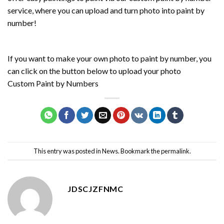
service, where you can upload and turn photo into paint by
number!
If you want to make your own photo to paint by number, you
can click on the button below to upload your photo
Custom Paint by Numbers
This entry was posted in
News
. Bookmark the
permalink
.
JDSCJZFNMC