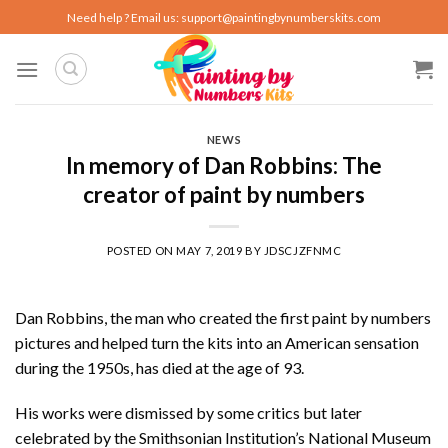
Skip
Need help ? Email us:
support@paintingbynumberskits.com
to
content
NEWS
In memory of Dan Robbins: The
creator of paint by numbers
POSTED ON
MAY 7, 2019
BY
JDSCJZFNMC
Dan Robbins, the man who created the first paint by numbers
pictures and helped turn the kits into an American sensation
during the 1950s, has died at the age of 93.
His works were dismissed by some critics but later
celebrated by the Smithsonian Institution’s National Museum