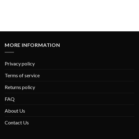
MORE INFORMATION
Privacy policy
Terms of service
Returns policy
FAQ
About Us
Contact Us