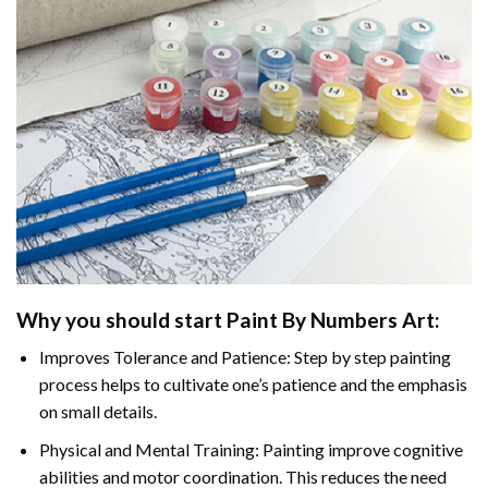
Why you should start
Paint By Numbers
Art:
Improves Tolerance and Patience: Step by step painting
process helps to cultivate one’s patience and the emphasis
on small details.
Physical and Mental Training: Painting improve cognitive
abilities and motor coordination. This reduces the need