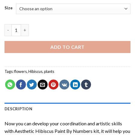
Size
Aesthetic Hibiscus Paint By Numbers quantity
ADD TO CART
Tags:
flowers
,
Hibiscus
,
plants
DESCRIPTION
Now you can develop your coordination and artistic skills
with
Aesthetic Hibiscus Paint By Numbers
kit, it will help you