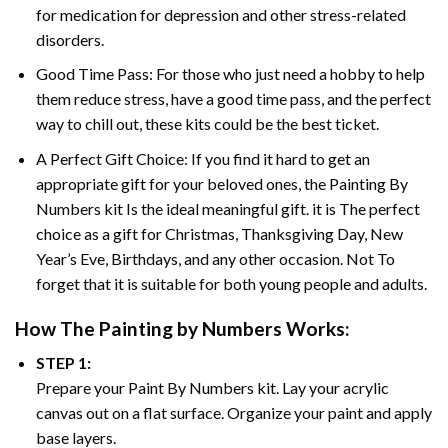
for medication for depression and other stress-related
disorders.
Good Time Pass: For those who just need a hobby to help
them reduce stress, have a good time pass, and the perfect
way to chill out, these kits could be the best ticket.
A Perfect Gift Choice: If you find it hard to get an
appropriate gift for your beloved ones, the
Painting By
Numbers
kit Is the ideal meaningful gift. it is The perfect
choice as a gift for Christmas, Thanksgiving Day, New
Year’s Eve, Birthdays, and any other occasion. Not To
forget that it is suitable for both young people and adults.
How The
Painting by Numbers
Works:
STEP 1:
Prepare your
Paint By Numbers
kit. Lay your acrylic
canvas out on a flat surface. Organize your paint and apply
base layers.