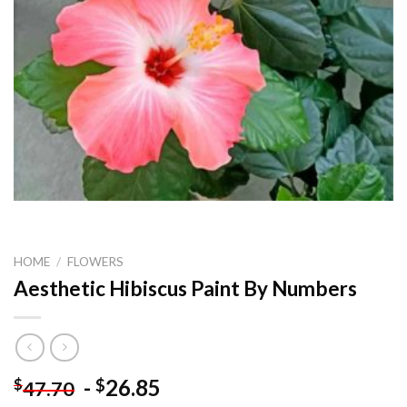
HOME
/
FLOWERS
Aesthetic Hibiscus Paint By Numbers
-
26.85
$
$
47.70