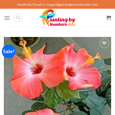
Skip
Need help ? Email us:
support@paintingbynumberskits.com
to
content
Sale!
Add to
wishlist