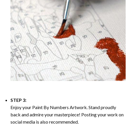
STEP 3:
Enjoy your
Paint By Numbers
Artwork. Stand proudly
back and admire your masterpiece! Posting your work on
social media is also recommended.