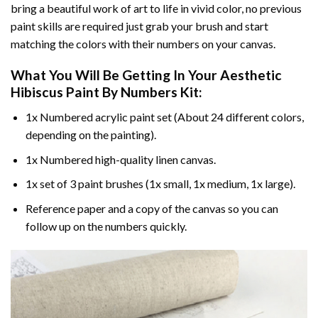
bring a beautiful work of art to life in vivid color, no previous
paint skills are required just grab your brush and start
matching the colors with their numbers on your canvas.
What You Will Be Getting In Your
Aesthetic
Hibiscus Paint By Numbers
Kit:
1x Numbered acrylic paint set (About 24 different colors,
depending on the painting).
1x Numbered high-quality linen canvas.
1x set of 3 paint brushes (1x small, 1x medium, 1x large).
Reference paper and a copy of the canvas so you can
follow up on the numbers quickly.