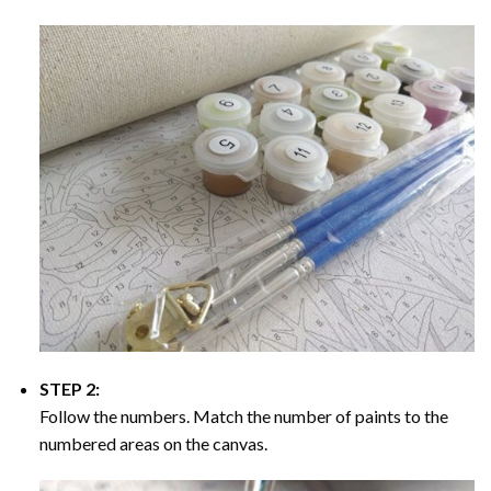
STEP 2:
Follow the numbers. Match the number of paints to the
numbered areas on the canvas.