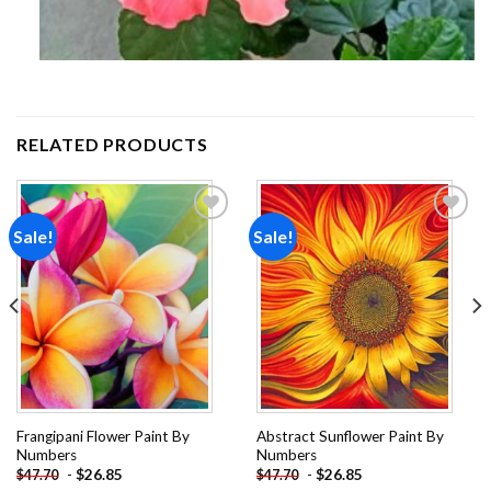
RELATED PRODUCTS
Sale!
Sale!
Add to
Add to
wishlist
wishlist
Frangipani Flower Paint By
Abstract Sunflower Paint By
Numbers
Numbers
-
$
26.85
-
$
26.85
$
47.70
$
47.70