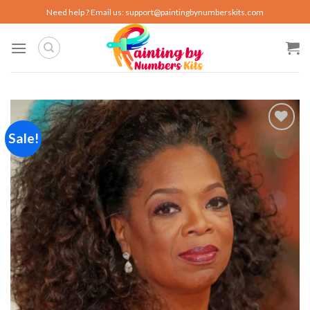
Skip
Need help ? Email us:
support@paintingbynumberskits.com
to
content
Sale!
Add to
wishlist