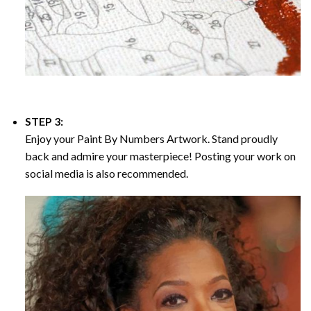
STEP 3:
Enjoy your
Paint By Numbers
Artwork. Stand proudly
back and admire your masterpiece! Posting your work on
social media is also recommended.