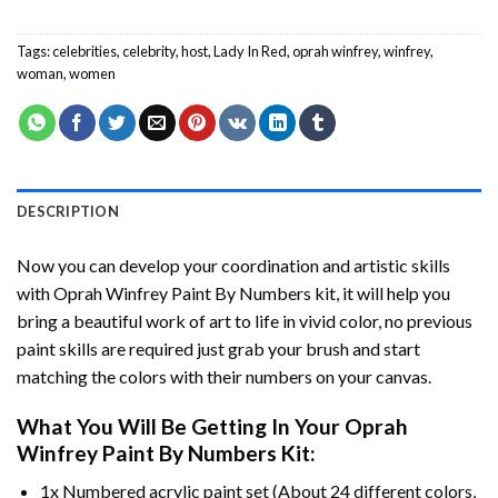
Tags:
celebrities
,
celebrity
,
host
,
Lady In Red
,
oprah winfrey
,
winfrey
,
woman
,
women
DESCRIPTION
Now you can develop your coordination and artistic skills
with
Oprah Winfrey Paint By Numbers
kit, it will help you
bring a beautiful work of art to life in vivid color, no previous
paint skills are required just grab your brush and start
matching the colors with their numbers on your canvas.
What You Will Be Getting In Your
Oprah
Winfrey Paint By Numbers
Kit:
1x Numbered acrylic paint set (About 24 different colors,