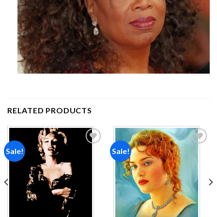
RELATED PRODUCTS
Sale!
Sale!
Add to
Add to
wishlist
wishlist