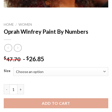
HOME
/
WOMEN
Oprah Winfrey Paint By Numbers
-
26.85
$
$
47.70
Size
Oprah Winfrey Paint By Numbers quantity
ADD TO CART