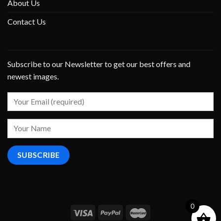
About Us
Contact Us
Subscribe to our Newsletter to get our best offers and
newest images.
0