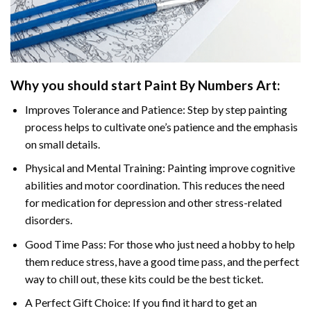
Why you should start
Paint By Numbers
Art:
Improves Tolerance and Patience: Step by step painting
process helps to cultivate one’s patience and the emphasis
on small details.
Physical and Mental Training: Painting improve cognitive
abilities and motor coordination. This reduces the need
for medication for depression and other stress-related
disorders.
Good Time Pass: For those who just need a hobby to help
them reduce stress, have a good time pass, and the perfect
way to chill out, these kits could be the best ticket.
A Perfect Gift Choice: If you find it hard to get an