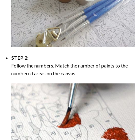
STEP 2:
Follow the numbers. Match the number of paints to the
numbered areas on the canvas.