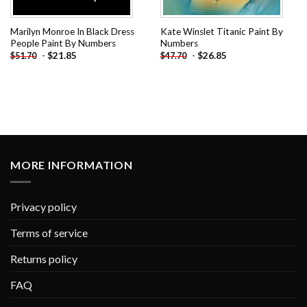
Marilyn Monroe In Black Dress
Kate Winslet Titanic Paint By
People Paint By Numbers
Numbers
-
$
21.85
-
$
26.85
$
51.70
$
47.70
MORE INFORMATION
Privacy policy
Terms of service
Returns policy
FAQ