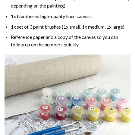
depending on the painting).
1x Numbered high-quality linen canvas.
1x set of 3 paint brushes (1x small, 1x medium, 1x large).
Reference paper and a copy of the canvas so you can
follow up on the numbers quickly.