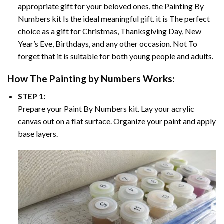
appropriate gift for your beloved ones, the
Painting By
Numbers
kit Is the ideal meaningful gift. it is The perfect
choice as a gift for Christmas, Thanksgiving Day, New
Year’s Eve, Birthdays, and any other occasion. Not To
forget that it is suitable for both young people and adults.
How The
Painting by Numbers
Works:
STEP 1:
Prepare your
Paint By Numbers
kit. Lay your acrylic
canvas out on a flat surface. Organize your paint and apply
base layers.