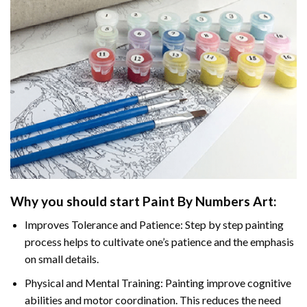
Why you should start
Paint By Numbers
Art:
Improves Tolerance and Patience: Step by step painting
process helps to cultivate one’s patience and the emphasis
on small details.
Physical and Mental Training: Painting improve cognitive
abilities and motor coordination. This reduces the need