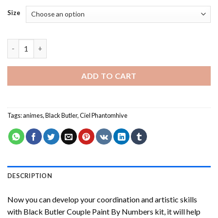
Size
Black Butler Couple Paint By Numbers quantity
ADD TO CART
Tags:
animes
,
Black Butler
,
Ciel Phantomhive
DESCRIPTION
Now you can develop your coordination and artistic skills
with
Black Butler Couple Paint By Numbers
kit, it will help