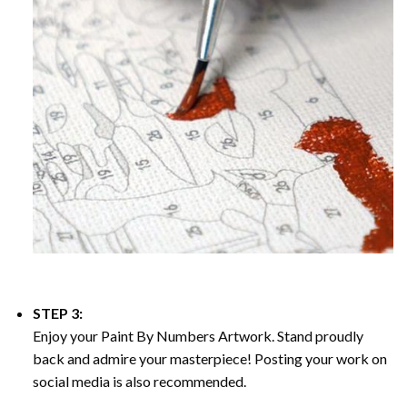
STEP 3:
Enjoy your
Paint By Numbers
Artwork. Stand proudly
back and admire your masterpiece! Posting your work on
social media is also recommended.