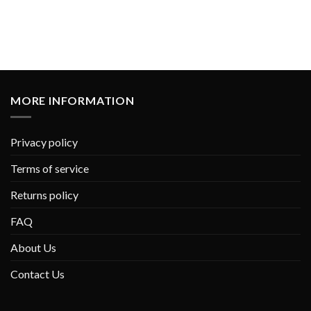
MORE INFORMATION
Privacy policy
Terms of service
Returns policy
FAQ
About Us
Contact Us