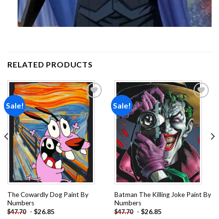
RELATED PRODUCTS
Sale!
Sale!
Add to
Add to
wishlist
wishlist
The Cowardly Dog Paint By
Batman The Killing Joke Paint By
Numbers
Numbers
-
$
26.85
-
$
26.85
$
47.70
$
47.70