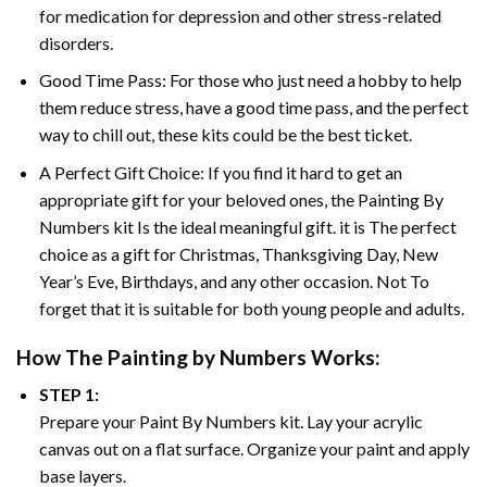
for medication for depression and other stress-related
disorders.
Good Time Pass: For those who just need a hobby to help
them reduce stress, have a good time pass, and the perfect
way to chill out, these kits could be the best ticket.
A Perfect Gift Choice: If you find it hard to get an
appropriate gift for your beloved ones, the
Painting By
Numbers
kit Is the ideal meaningful gift. it is The perfect
choice as a gift for Christmas, Thanksgiving Day, New
Year’s Eve, Birthdays, and any other occasion. Not To
forget that it is suitable for both young people and adults.
How The
Painting by Numbers
Works:
STEP 1:
Prepare your
Paint By Numbers
kit. Lay your acrylic
canvas out on a flat surface. Organize your paint and apply
base layers.