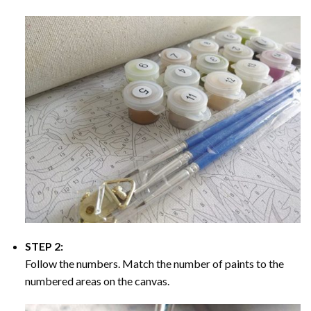
STEP 2:
Follow the numbers. Match the number of paints to the
numbered areas on the canvas.