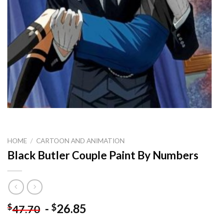
HOME
/
CARTOON AND ANIMATION
Black Butler Couple Paint By Numbers
-
26.85
$
$
47.70