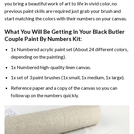
you bring a beautiful work of art to life in vivid color, no
previous paint skills are required just grab your brush and
start matching the colors with their numbers on your canvas.
What You Will Be Getting In Your
Black Butler
Couple Paint By Numbers
Kit:
1x Numbered acrylic paint set (About 24 different colors,
depending on the painting).
1x Numbered high-quality linen canvas.
1x set of 3 paint brushes (1x small, 1x medium, 1x large).
Reference paper and a copy of the canvas so you can
follow up on the numbers quickly.