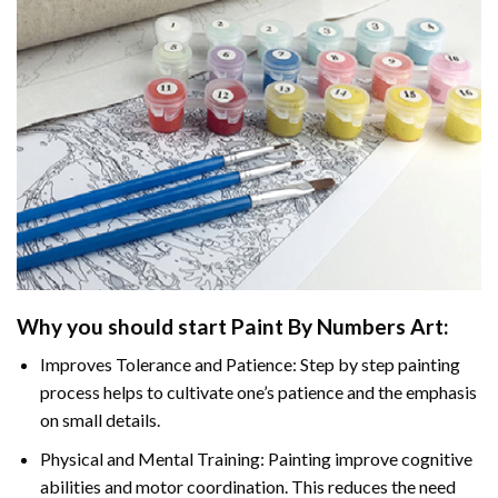
Why you should start
Paint By Numbers
Art:
Improves Tolerance and Patience: Step by step painting
process helps to cultivate one’s patience and the emphasis
on small details.
Physical and Mental Training: Painting improve cognitive
abilities and motor coordination. This reduces the need