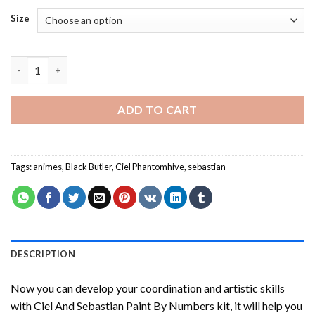
Size
Ciel And Sebastian Paint By Numbers quantity
ADD TO CART
Tags:
animes
,
Black Butler
,
Ciel Phantomhive
,
sebastian
DESCRIPTION
Now you can develop your coordination and artistic skills
with
Ciel And Sebastian Paint By Numbers
kit, it will help you