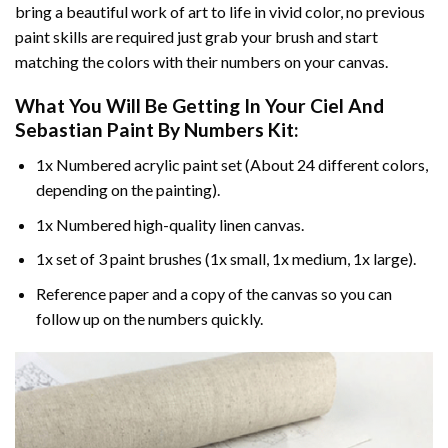
bring a beautiful work of art to life in vivid color, no previous
paint skills are required just grab your brush and start
matching the colors with their numbers on your canvas.
What You Will Be Getting In Your
Ciel And
Sebastian Paint By Numbers
Kit:
1x Numbered acrylic paint set (About 24 different colors,
depending on the painting).
1x Numbered high-quality linen canvas.
1x set of 3 paint brushes (1x small, 1x medium, 1x large).
Reference paper and a copy of the canvas so you can
follow up on the numbers quickly.