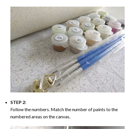
STEP 2:
Follow the numbers. Match the number of paints to the
numbered areas on the canvas.