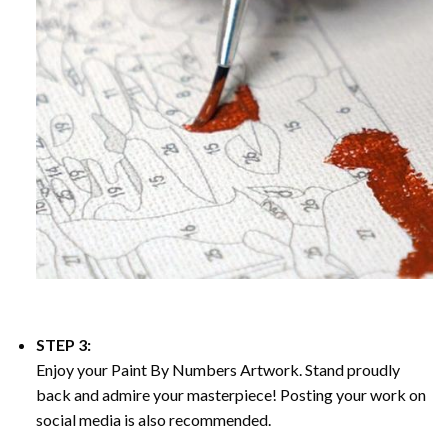
STEP 3:
Enjoy your
Paint By Numbers
Artwork. Stand proudly
back and admire your masterpiece! Posting your work on
social media is also recommended.