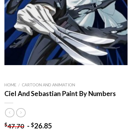
HOME
/
CARTOON AND ANIMATION
Ciel And Sebastian Paint By Numbers
-
26.85
$
$
47.70