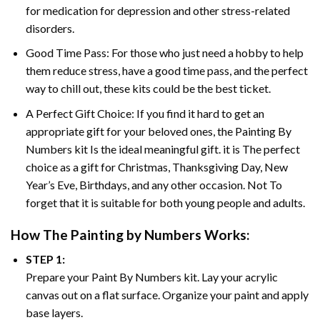
for medication for depression and other stress-related
disorders.
Good Time Pass: For those who just need a hobby to help
them reduce stress, have a good time pass, and the perfect
way to chill out, these kits could be the best ticket.
A Perfect Gift Choice: If you find it hard to get an
appropriate gift for your beloved ones, the
Painting By
Numbers
kit Is the ideal meaningful gift. it is The perfect
choice as a gift for Christmas, Thanksgiving Day, New
Year’s Eve, Birthdays, and any other occasion. Not To
forget that it is suitable for both young people and adults.
How The
Painting by Numbers
Works:
STEP 1:
Prepare your
Paint By Numbers
kit. Lay your acrylic
canvas out on a flat surface. Organize your paint and apply
base layers.