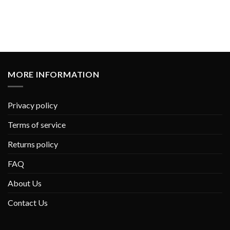
MORE INFORMATION
Privacy policy
Terms of service
Returns policy
FAQ
About Us
Contact Us