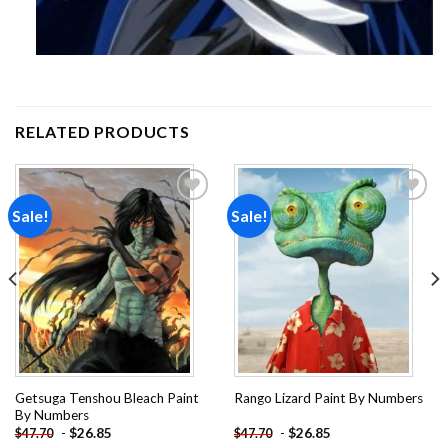
RELATED PRODUCTS
Sale!
Sale!
Add to
Add to
wishlist
wishlist
Getsuga Tenshou Bleach Paint
Rango Lizard Paint By Numbers
By Numbers
-
$
26.85
-
$
26.85
$
47.70
$
47.70